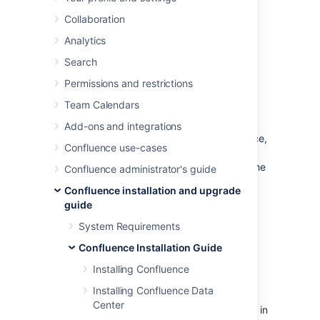
Operating System
Collaboration
to Run Confluence
Analytics
Search
A dedicated user should be created to run
Permissions and restrictions
Confluence, because Confluence runs as the
user it is invoked under and therefore can
Team Calendars
potentially be abused.
Add-ons and integrations
This is optional if you're evaluating Confluence,
Confluence use-cases
but is required for production installations. If
you used the Confluence installer on Linux, the
Confluence administrator's guide
installer created this user automatically.
Confluence installation and upgrade
guide
Create a dedicated user
System Requirements
account
Confluence Installation Guide
Installing Confluence
Linux
Installing Confluence Data
If your operating system is *nix-based (for
Center
example, Linux or Solaris), type the following in