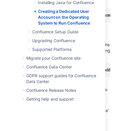
a console:
Installing Java for Confluence
Creating a Dedicated User
$ sudo /usr/sbin/useradd --create-home --comm
Account on the Operating
System to Run Confluence
Confluence Setup Guide
Windows
Upgrading Confluence
If your operating system is Windows create the
Supported Platforms
dedicated user account by typing the following
at the Windows command line:
Migrate your Confluence site
Confluence Data Center
> net user confluence mypassword /add /commen
GDPR support guides for Confluence
Data Center
(This creates a user account with user name
'confluence' and password 'mypassword'. You
Confluence Release Notes
should choose your own password.)
Getting help and support
Alternatively, open the Windows 'Computer
Management' console to add your 'confluence'
user with its own password.
Next, Use the Windows 'Computer