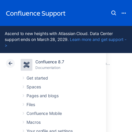
Confluence Support
Ascend to new heights with Atlassian Cloud. Data Center
support ends on March 28, 2029.
Learn more and get support -
>
Confluence 8.7
Atlassian Support
Confluence 8.7
Documentation
Confluence Installation Guide
Documentation
Cloud
Data Center 8.7
Get started
Spaces
Creating a
Pages and blogs
Dedicated User
Files
Confluence Mobile
Account on the
Macros
Your profile and settings