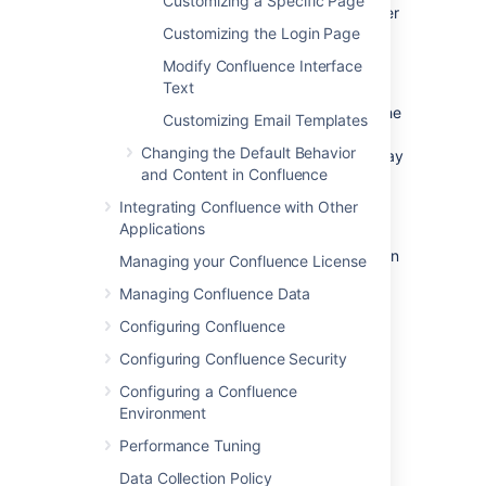
Customizing a Specific Page
the site. For example, the header, footer
Customizing the Login Page
and dashboard.
Modify Confluence Interface
Content layouts
: These control the
Text
appearance of content such as pages
and blog posts. They do not change the
Customizing Email Templates
way the pages themselves are
Changing the Default Behavior
displayed, but allow you to alter the way
and Content in Confluence
the surrounding comments or
attachments are displayed.
Integrating Confluence with Other
Applications
Export layouts
: These control the
appearance of spaces and pages when
Managing your Confluence License
they are exported to HTML.
Managing Confluence Data
Configuring Confluence
Editing a site decorator file
Configuring Confluence Security
To edit a site decorator:
Configuring a Confluence
Environment
Go to
Performance Tuning
Administration
>
General
Configuration
Data Collection Policy