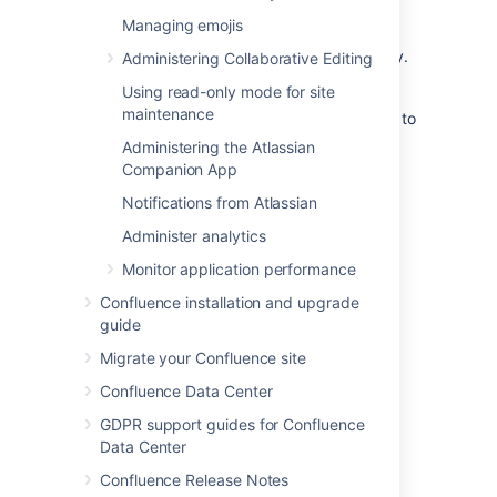
>
Layouts
(under
Look and Feel
)
Managing emojis
Click
Create Custom
next to the
decorator
file you want to modify.
.vmd
Administering Collaborative Editing
Make your changes and click
Update
.
Using read-only mode for site
maintenance
If something goes wrong
: Hit
Reset Default
to
revert to the original layouts.
Administering the Atlassian
Companion App
Using Velocity macros
Notifications from Atlassian
Administer analytics
When editing Custom Decorator Templates,
there are a number of macros available to
Monitor application performance
define complex or variable parts of the page
Confluence installation and upgrade
such as menus and breadcrumbs. You may
guide
insert these macros anywhere in your
templates. More information on
Migrate your Confluence site
Working With Decorator Macros
.
Confluence Data Center
GDPR support guides for Confluence
Advanced customizations
Data Center
Confluence Release Notes
Overriding Velocity templates