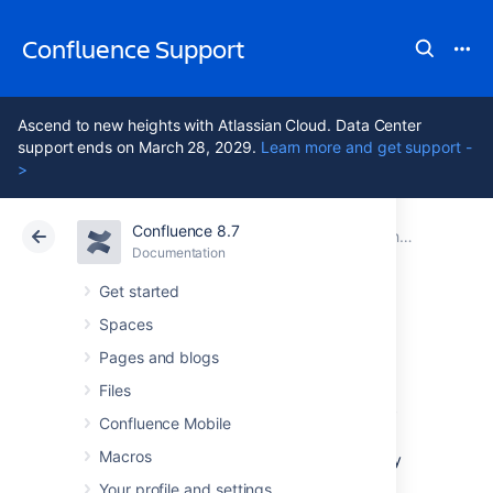
Confluence Support
Ascend to new heights with Atlassian Cloud. Data Center
support ends on March 28, 2029.
Learn more and get support -
>
Confluence 8.7
Atlassian Support
Confluence 8.7
Documentation
Changing the Look and Feel of Confluence
Documentation
Cloud
Data Center 8.7
Get started
Spaces
Customizing Site
Pages and blogs
and Space Layouts
Files
Confluence Mobile
Macros
You can modify Confluence's look and feel by
editing layout files (also known as
Your profile and settings