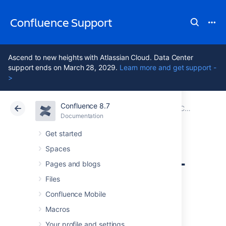
Confluence Support
Ascend to new heights with Atlassian Cloud. Data Center
support ends on March 28, 2029.
Learn more and get support -
>
Confluence 8.7
Atlassian Support
Confluence 8.7
Documentation
Configuring User Directories
Documentation
Cloud
Data Center 8.7
Get started
Spaces
Disabling the Built-
Pages and blogs
In User
Files
Confluence Mobile
Management
Macros
Your profile and settings