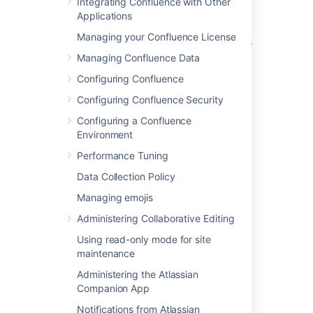
Integrating Confluence with Other
Applications
Manage Users
Managing your Confluence License
Managing Site-Wide Permissions and Groups
Managing Confluence Data
Configuring User Directories
Configuring Confluence
Add and Invite Users
Configuring Confluence Security
How To Move Confluence from AD to Crowd
Configuring a Confluence
and use the AD as user base.
Environment
Cannot log into Confluence as a local user
Performance Tuning
when Crowd SSO is enabled
Data Collection Policy
How Do I Share Users and Groups Between
Managing emojis
Confluence and Jira?
Administering Collaborative Editing
Change a Username
Using read-only mode for site
maintenance
Confluence Groups for Administrators
Administering the Atlassian
Companion App
Notifications from Atlassian