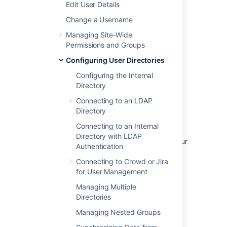
Edit User Details
management in that Jira app. See
Connecting to Crowd or Jira for User
Change a Username
Management
Managing Site-Wide
.
Permissions and Groups
To disable management of users and groups
Configuring User Directories
within Confluence:
Configuring the Internal
Directory
Administration
>
General
Configuration
Connecting to an LDAP
>
Security Configuration
.
Directory
Click
Edit
.
Connecting to an Internal
Select the
External user
Directory with LDAP
management
checkbox then
Save
your
Authentication
change.
Connecting to Crowd or Jira
for User Management
Note:
If you turn on
External user
Managing Multiple
management
:
Directories
Managing Nested Groups
You will not be able to add users or
groups in Confluence.