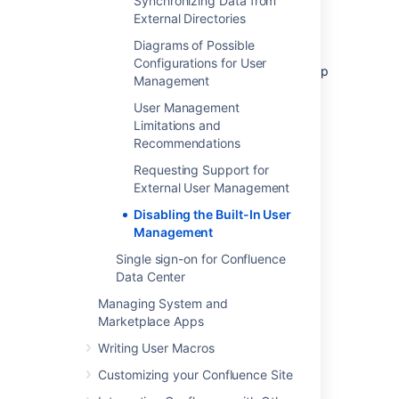
Synchronizing Data from
You will not be able to edit user details
External Directories
(full name and email) of users in
Diagrams of Possible
Confluence Internal Directory
Configurations for User
You will not be able to use public signup
Management
in your site.
User Management
The
Forgot Password
link will not
Limitations and
appear on the Confluence login page.
Recommendations
Users will not be able to reset their
password in Confluence.
Requesting Support for
External User Management
Disabling the Built-In User
Last modified on Dec 7, 2023
Management
Single sign-on for Confluence
Data Center
Was this helpful?
Yes
No
Managing System and
Marketplace Apps
Writing User Macros
Related content
Customizing your Confluence Site
Edit User Details