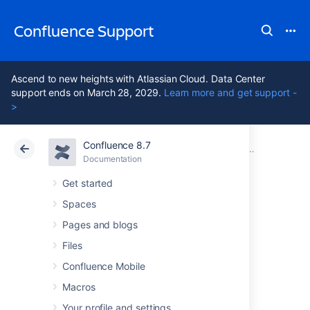
Confluence Support
Ascend to new heights with Atlassian Cloud. Data Center
support ends on March 28, 2029.
Learn more and get support -
>
Confluence 8.7
Atlassian Support
Confluence 8.7
Documentation
Generating a
Documentation
Cloud
Data Center 8.7
Get started
Spaces
Generating a
Pages and blogs
Thread Dump
Files
Confluence Mobile
Externally
Macros
Your profile and settings