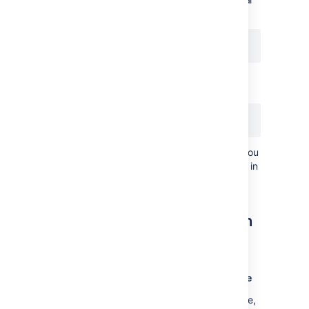
to:
Use the process ID from the above to
generate the thread dumps:
kill -3 <pid>
This won't kill your server (so long as you
included the "-3" option with no space in
between).
Generating thread dumps on
windows
Generating a thread dump from the console
If you are not running Confluence as a service,