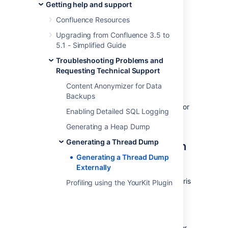
Collector
Getting help and support
The
Performance Data Collector
is a server-
Confluence Resources
side, standalone application that exposes a
Upgrading from Confluence 3.5 to
number of REST APIs for collecting
5.1 - Simplified Guide
performance data. It can be used to collect
data, such as thread dumps, disk speed and
Troubleshooting Problems and
CPU usage information, to troubleshoot
Requesting Technical Support
performance problems.
Content Anonymizer for Data
Backups
See
How to use the Performance Data Collector
for
Enabling Detailed SQL Logging
more information.
Generating a Heap Dump
Generating thread dumps on
Generating a Thread Dump
Generating a Thread Dump
Linux
Externally
To generate a thread dump on Linux (or Solaris
Profiling using the YourKit Plugin
or other Unixes):
Identify the
java
process that
Confluence is running in.: This can be
achieved by running a command similar