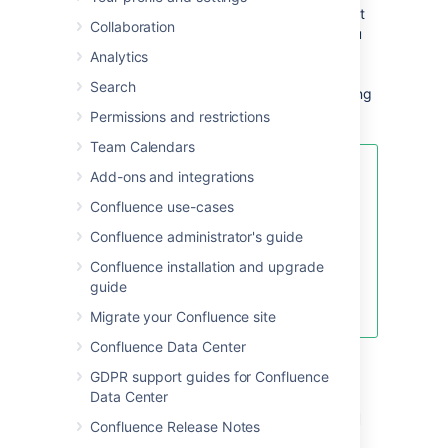
If Confluence stops responding and you can't
Collaboration
create a thread dump within Confluence, you
can create thread dumps outside the
Analytics
application. External thread dumps are also
Search
useful if you require information on locks being
held or waited upon by threads.
Permissions and restrictions
Team Calendars
Take Multiple Thread Dumps
Add-ons and integrations
Confluence use-cases
Typically you'll want to take
several dumps about 10 seconds
Confluence administrator's guide
apart, in which case you can
Confluence installation and upgrade
generate several dumps and
guide
output the stack traces to a single
file.
Migrate your Confluence site
Confluence Data Center
Generating thread dumps
GDPR support guides for Confluence
Data Center
using the Performance Data
Confluence Release Notes