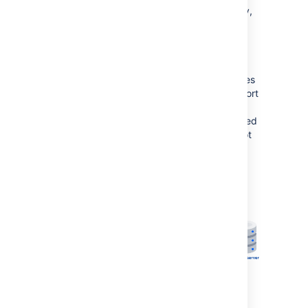
If you run Confluence behind a reverse proxy,
and experience latency or other issues
connecting to Synchrony via Confluence's
internal Synchrony proxy, you can choose to
connect direct to Synchrony. This is the
optimal setup, but does require some changes
to your environment. You will need to open port
8091 and add /synchrony to your reverse
proxy configuration. SSL will still be terminated
at your reverse proxy, as Synchrony does not
accept direct HTTPS connections.