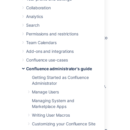
Configurations
Collaboration
Analytics
Synchrony is the engine that powers
collaborative editing in Confluence.
Search
There are a few different options for running
Permissions and restrictions
Synchrony, and it is worth taking some time to
Team Calendars
determine which option will best meet the
needs of your organisation.
Add-ons and integrations
Confluence use-cases
Possible configurations for
Confluence administrator's guide
Confluence Data Center
Getting Started as Confluence
Administrator
If you have a Confluence Data Center license,
two methods are available for running
Manage Users
Synchrony:
Managing System and
Marketplace Apps
managed by
Confluence
(recommended)
Writing User Macros
Confluence will automatically launch a
Customizing your Confluence Site
Synchrony process on the same node,
and manage it for you. No manual setup