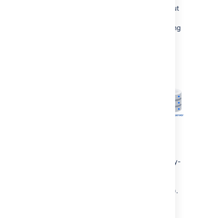
system property
to
. (This is optional, but
true
will prevent Confluence from trying to reach
Synchrony via /synchrony first, before retrying
via the internal proxy).
If Synchrony can't be reached via /synchrony-
proxy we'll automatically try
/confluence/synchrony-proxy (where
/confluence is your Confluence context path).
Direct to Synchrony with a reverse proxy