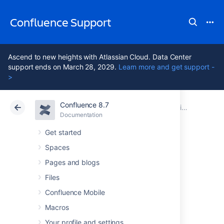
Confluence Support
Ascend to new heights with Atlassian Cloud. Data Center
support ends on March 28, 2029.
Learn more and get support -
>
Confluence 8.7
Atlassian Support
Confluence 8.7
Documentation
Administering Collaborative Editing
Documentation
Cloud
Data Center 8.7
Get started
Spaces
Possible
Pages and blogs
Confluence and
Files
Confluence Mobile
Synchrony
Macros
Your profile and settings