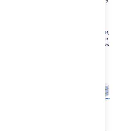
This option is only available in Confluence 6.12
and later.
Standalone Synchrony cluster
If you choose to
manage Synchrony yourself
,
the architecture looks more like this. Again the
diagram has been simplified, and doesn't show
communication between nodes.