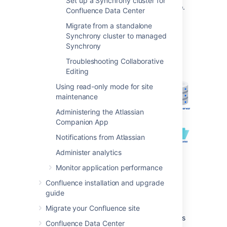
Set up a Synchrony cluster for
when Synchrony is
managed by Confluence
.
Confluence Data Center
This is the recommended approach, as no
Migrate from a standalone
manual set up, or ongoing upgrades are
Synchrony cluster to managed
required - it works right out of the box.
Synchrony
Troubleshooting Collaborative
Editing
Using read-only mode for site
maintenance
Administering the Atlassian
Companion App
Notifications from Atlassian
Administer analytics
Monitor application performance
Confluence installation and upgrade
guide
The diagrams below show examples of a
Migrate your Confluence site
common implementation where Confluence is
Confluence Data Center