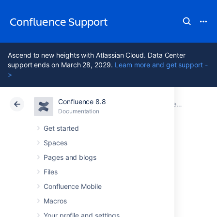
Confluence Support
Ascend to new heights with Atlassian Cloud. Data Center
support ends on March 28, 2029.
Learn more and get support -
>
Confluence 8.8
Atlassian Support
Confluence 8.8
Documentation
Documentation
Cloud
Data Center 8.8
Get started
Spaces
Beta Release
Pages and blogs
Advisory
Files
Confluence Mobile
Macros
Confluence versions marked "Milestone",
"Beta" or "Release Candidate" (RC) are
Your profile and settings