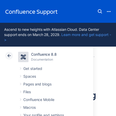
Confluence Support
Ascend to new heights with Atlassian Cloud. Data Center
support ends on March 28, 2029.
Learn more and get support -
>
Confluence 8.8
Atlassian Support
Confluence 8.8
Documentation
Configuring 
Documentation
Cloud
Data Center 8.8
Get started
Spaces
Configuring a
Pages and blogs
Server for Outgoing
Files
Confluence Mobile
Mail
Macros
Your profile and settings