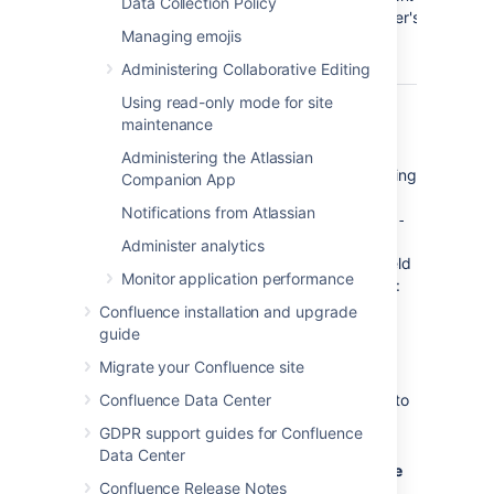
Data Collection Policy
of the user's
Managing emojis
email
address.
Administering Collaborative Editing
Using read-only mode for site
The default is '
${fullname}
maintenance
'.
(Confluence)
Hence, if Joe Bloggs made a
Administering the Atlassian
change to a page he was watching
Companion App
and the Confluence site's 'From
Notifications from Atlassian
Address' was set to
confluence-
administrator@example-
Administer analytics
, then the 'From' field
company.com
Monitor application performance
in his email notification would be:
Joe Bloggs (Confluence)
Confluence installation and upgrade
<confluence-
guide
administrator@example-
Migrate your Confluence site
.
company.com>
Confluence Data Center
Subject Prefix
: Enter some text to
appear at the beginning of the
GDPR support guides for Confluence
subject line.
Data Center
Enter your
Hostname, Port,
User name
Confluence Release Notes
and
Password
details.