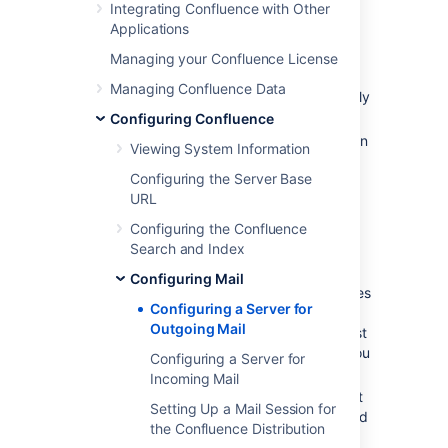
Integrating Confluence with Other
Go to
Applications
Administration
>
General
Managing your Confluence License
Configuration
Managing Confluence Data
>
Mail Servers
. This will list all currently
configured SMTP servers.
Configuring Confluence
Click
Add New SMTP Server
(or
edit
an
Viewing System Information
existing server).
Configuring the Server Base
Edit the following fields as required:
URL
Name
: By default, this is simply
Configuring the Confluence
'SMTP Server'.
Search and Index
From Address
: Enter the email
address that will be displayed in
Configuring Mail
the 'from' field for email messages
Configuring a Server for
originating from this server.
Outgoing Mail
This field is mandatory. This must
be an ordinary email address, you
Configuring a Server for
can't enter variables in this field.
Incoming Mail
From Name
: Enter the name that
Setting Up a Mail Session for
will be displayed in the 'from' field
the Confluence Distribution
for email messages originating