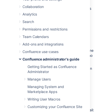
Configuring your Confluence server to send
Collaboration
email messages allows your Confluence users
to:
Analytics
Receive emailed notifications and daily
Search
reports of updates
Permissions and restrictions
.
Team Calendars
Send a page via email
.
Add-ons and integrations
You can personalize email notifications by
configuring the 'From' field to include the name
Confluence use-cases
and email address of the Confluence user who
Confluence administrator's guide
made the change.
Getting Started as Confluence
You need
System Administrator
permissions in
Administrator
order to configure Confluence's email server
settings.
Manage Users
Managing System and
Configuring Confluence to
Marketplace Apps
send email messages
Writing User Macros
Customizing your Confluence Site
To configure Confluence to send outgoing mail: