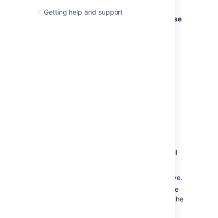
If your SMTP host uses the Transport
Getting help and support
Layer Security (TLS) protocol select
Use
TLS
.
OR
Specify the
JNDI location
of a mail
session configured in your application
server. For more information on how to
set up a JNDI mail session, see
Setting Up a Mail Session for the
Confluence Distribution
.
Testing the email settings
A Confluence administrator can test the email
server as follows:
Set up a mail server as described above.
Click
Send Test Email
to check that the
server is working. Check that you get the
test email in your inbox.