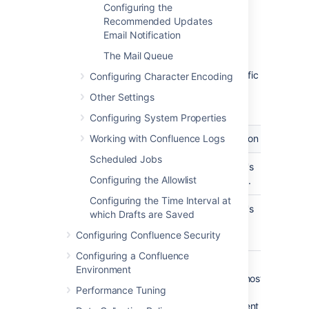
from this server. This is the text
Configuring the
which appears before the user's
Recommended Updates
registered email address (in
Email Notification
square brackets).
The Mail Queue
This field accepts the following
variables, which reference specific
Configuring Character Encoding
details defined in the relevant
Other Settings
Confluence user's profile:
Configuring System Properties
Working with Confluence Logs
Variable
Description
Scheduled Jobs
${fullname}
The user's
Configuring the Allowlist
full name.
Configuring the Time Interval at
${email}
The user's
which Drafts are Saved
email
Configuring Confluence Security
address.
Configuring a Confluence
${email.hostname}
The
Environment
domain/host
Performance Tuning
name
component