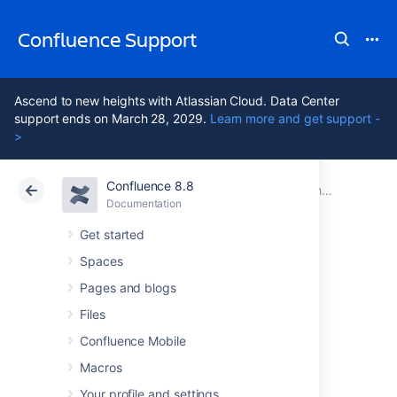
Confluence Support
Ascend to new heights with Atlassian Cloud. Data Center
support ends on March 28, 2029.
Learn more and get support -
>
Confluence 8.8
Atlassian Support
Confluence 8.8
Documentation
Changing the Look and Feel of Confluence
Documentation
Cloud
Data Center 8.8
Get started
Spaces
Customizing a
Pages and blogs
Specific Page
Files
Confluence Mobile
Macros
If you'd like to change the appearance of a
specific page, you can modify the
Your profile and settings