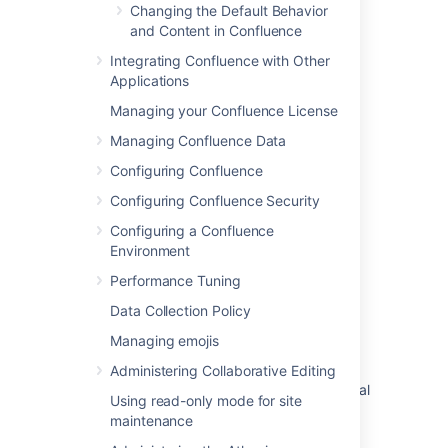
Changing the Default Behavior
Customize your support website
and Content in Confluence
Edit page layouts in a help center
Integrating Confluence with Other
Applications
What are audience-specific pages?
Managing your Confluence License
How to customize the Page Not Found (404)
page
Managing Confluence Data
Configuring Confluence
Unable to move page to other space
Configuring Confluence Security
Create and manage landing pages in a help
center
Configuring a Confluence
Environment
Customized HTML Breaks the 'Edit Custom
Performance Tuning
HTML' Page
Data Collection Policy
Use custom HTML on a status page
Managing emojis
Add a new status page
Administering Collaborative Editing
Allow further customization of Customer portal
Using read-only mode for site
maintenance