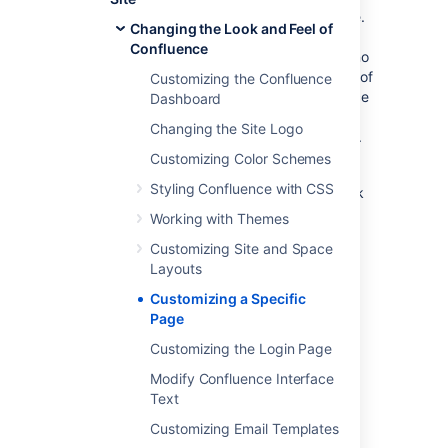
The file to look for is the vm or vmd file.
Changing the Look and Feel of
In the above example, it's
Confluence
administrators.vmd. Because there is no
context path (just a / before the name of
Customizing the Confluence
the file), its in the root of the Confluence
Dashboard
webapp. For the stand-alone, that's
Changing the Site Logo
<confluence-install>/confluence folder.
Customizing Color Schemes
Modify the file.
Styling Confluence with CSS
For details on how to configure the file, check
the
Velocity Template Overview
.
Working with Themes
Customizing Site and Space
Layouts
Last modified on Feb 8, 2024
Customizing a Specific
Page
Was this helpful?
Yes
No
Customizing the Login Page
Modify Confluence Interface
Text
Related content
Customizing Email Templates