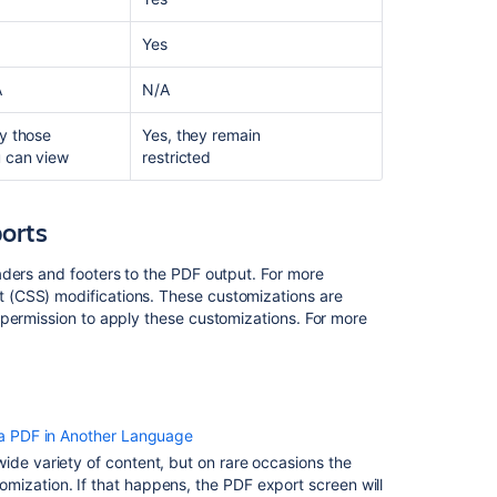
I
want
Yes
to
be
A
N/A
able
to
y those
Yes, they remain
export
 can view
restricted
the
content
to
orts
a
PDF/Word
aders and footers to the PDF output. For more
file
 (CSS) modifications. These customizations are
from
 permission to apply these customizations. For more
the
client/frontend
so
that
I
a PDF in Another Language
can
provide
ide variety of content, but on rare occasions the
a
mization. If that happens, the PDF export screen will