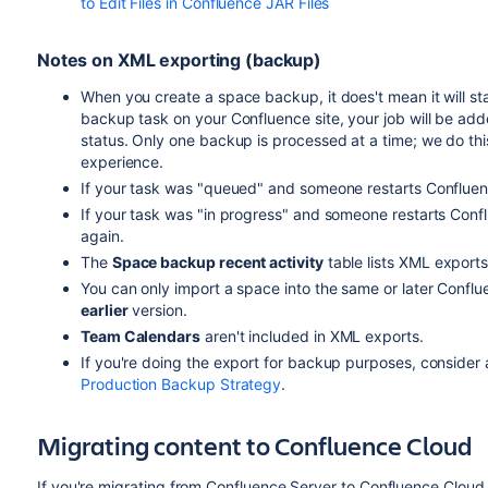
to Edit Files in Confluence JAR Files
Notes on XML exporting (backup)
When you create a space backup, it does't mean it will s
backup task on your Confluence site, your job will be adde
status. Only one backup is processed at a time; we do this
experience.
If your task was "queued" and someone restarts Confluence
If your task was "in progress" and someone restarts Conflu
again.
The
Space backup recent activity
table lists XML export
You can only import a space into the same or later Conflu
earlier
version.
Team Calendars
aren't included in XML exports.
If you're doing the export for backup purposes, conside
Production Backup Strategy
.
Migrating content to Confluence Cloud
If you're migrating from Confluence Server to Confluence Cloud