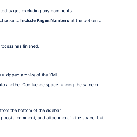
Notes
on
ected pages excluding any comments.
HTML
exporting
 choose to
Include Pages Numbers
at the bottom of
Notes
on
XML
ocess has finished.
exporting
(backup)
Migrating
content
 a zipped archive of the XML.
to
Confluence
nto another Confluence space running the same or
Cloud
In
from the bottom of the sidebar
this
g posts, comment, and attachment in the space, but
section
Customize