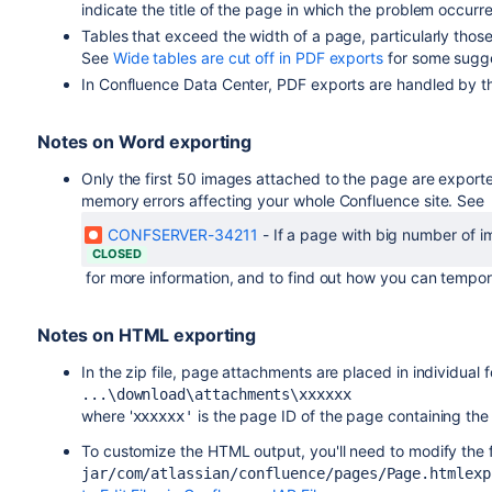
indicate the title of the page in which the problem occurre
Tables that exceed the width of a page, particularly those
See
Wide tables are cut off in PDF exports
for some sugg
In Confluence Data Center, PDF exports are handled by 
Notes on Word exporting
Only the first 50 images attached to the page are export
memory errors affecting your whole Confluence site. See
CONFSERVER-34211
-
If a page with big number of 
CLOSED
for more information, and to find out how you can temporar
Notes on HTML exporting
In the zip file, page attachments are placed in individual 
...\download\attachments\xxxxxx
where '
is the page ID of the page containing the
xxxxxx'
To customize the HTML output, you'll need to modify the 
jar/com/atlassian/confluence/pages/Page.htmlexp