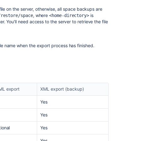
Exports
to
ile on the server, otherwise, all space backups are
PDF
, where
is
/restore/space
<home-directory>
. You'll need access to the server to retrieve the file
Related
content
le name when the export process has finished.
Export
a
space's
content
as
Word,
ML export
XML export (backup)
PDF,
or
Yes
data
files
Yes
As
an
ional
Yes
app
developer,
Yes