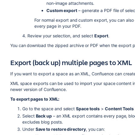
non-image attachments.
Custom export
– generate a PDF file of sel
For normal export and custom export, you can also
every page in your PDF.
4. Review your selection, and select
Export
.
You can download the zipped archive or PDF when the export pr
Export (back up) multiple pages to XML
If you want to export a space as an XML, Confluence can create
XML space exports can be used to import your space content i
newer version of Confluence.
To export pages to XML:
Go to the space and select
Space tools
>
Content Tools
Select
Back up
– an XML export contains every page, blo
excludes blog posts.
Under
Save to restore directory
, you can: