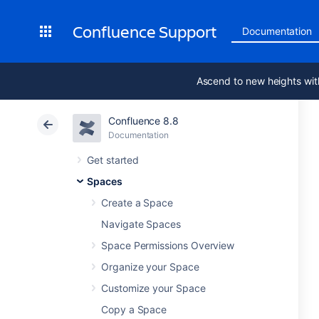
Confluence Support
Documentation
Ascend to new heights wit
Confluence 8.8
Documentation
Get started
Spaces
Create a Space
Navigate Spaces
Space Permissions Overview
Organize your Space
Customize your Space
Copy a Space