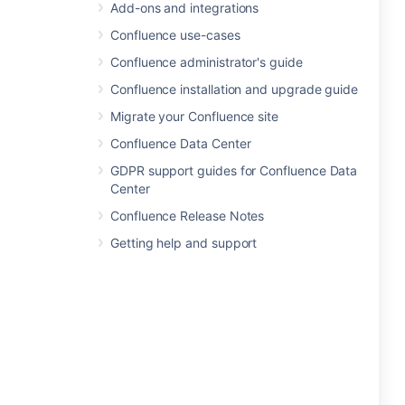
Add-ons and integrations
Confluence use-cases
Confluence administrator's guide
Confluence installation and upgrade guide
Migrate your Confluence site
Confluence Data Center
GDPR support guides for Confluence Data
Center
Confluence Release Notes
Getting help and support