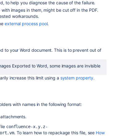
better
d, to help you diagnose the cause of the failure.
and
 with images in them, might be cut off in the PDF.
more
ested workarounds.
reliable
the
external process pool
.
user
experience
Support
Space
ed to your Word document. This is to prevent out of
PDF
Exports
images Exported to Word, some images are invisible
above
2000
ily increase this limit using a
system property
.
pages/1000
attachments
Custom
exports
folders with names in the following format:
might
fail
 attachments.
for
file
confluence-x.y.z-
larger
. To learn how to repackage this file, see
How
ort.vm
spaces