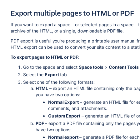
Export multiple pages to HTML or PDF
If you want to export a space – or selected pages in a space –
archive of the HTML, or a single, downloadable PDF file.
PDF export is useful you're producing a printable user manual
HTML export can be used to convert your site content to a stati
To export pages to HTML or PDF:
Go to the space and select
Space tools
>
Content Tools
Select the
Export
tab
Select one of the following formats:
HTML
– export an HTML file containing only the pag
you have two options:
Normal Export
– generate an HTML file for ea
comments, and attachments.
Custom Export
– generate an HTML file of o
PDF
– export a PDF file containing only the pages y
have two options:
Normal export
– generate a PDF file for eac