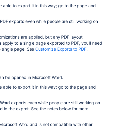
PDF
e able to export it in this way; go to the page and
Export
single
PDF exports even while people are still working on
pages
to
Word
mizations are applied, but any PDF layout
 apply to a single page exported to PDF, you'll need
Export
e single page. See
Customize Exports to PDF
.
multiple
pages
to
HTML
or
can be opened in Microsoft Word.
PDF
e able to export it in this way; go to the page and
Export
(back
Word exports even while people are still working on
up)
ed in the export. See the notes below for more
multiple
pages
to
n Microsoft Word and is not compatible with other
XML