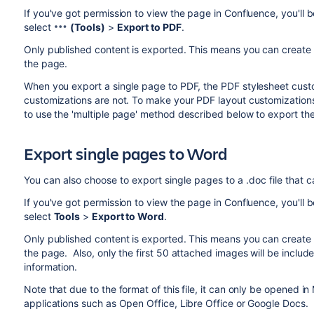
If you've got permission to view the page in Confluence, you'll b
select
(Tools)
>
Export to PDF
.
Only published content is exported. This means you can create 
the page.
When you export a single page to PDF, the PDF stylesheet custo
customizations are not. To make your PDF layout customizations
to use the 'multiple page' method described below to export th
Export single pages to Word
You can also choose to export single pages to a .doc file that 
If you've got permission to view the page in Confluence, you'll b
select
Tools
>
Export to Word
.
Only published content is exported. This means you can create 
the page. Also, only the first 50 attached images will be includ
information.
Note that due to the format of this file, it can only be opened i
applications such as Open Office, Libre Office or Google Docs.