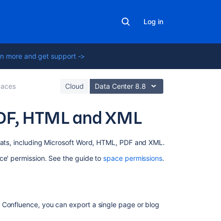
Log in
n more and get support ->
aces
Cloud
Data Center 8.8
PDF, HTML and XML
On
rmats, including Microsoft Word, HTML, PDF and XML.
this
ce' permission. See the guide to
space permissions
.
page
Export
single
pages
 Confluence, you can export a single page or blog
to