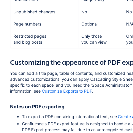
Unpublished changes
No
No
Page numbers
Optional
N/
Restricted pages
Only those
Onl
and blog posts
you can view
you
Customizing the appearance of PDF exp
You can add a title page, table of contents, and customized he
advanced customizations, you can apply Cascading Style Sheet
specific to each space, and you need the 'Space Administrator'
information, see
Customize Exports to PDF
.
Notes on PDF exporting
To export a PDF containing international text, see
Create 
Confluence's PDF export feature is designed to handle a w
PDF Export process may fail due to an unrecognized custo