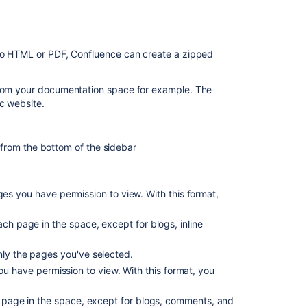
What's
included
in
the
 to HTML or PDF, Confluence can create a zipped
export?
Customizing
 from your documentation space for example. The
the
c website.
appearance
of
PDF
from the bottom of the sidebar
exports
Notes
es you have permission to view. With this format,
on
PDF
exporting
ch page in the space, except for blogs, inline
Notes
nly the pages you've selected.
on
ou have permission to view. With this format, you
Word
exporting
h page in the space, except for blogs, comments, and