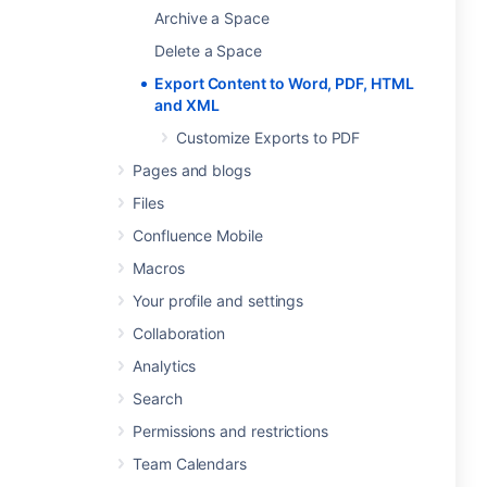
Archive a Space
Delete a Space
Export Content to Word, PDF, HTML
and XML
Customize Exports to PDF
Pages and blogs
Files
Confluence Mobile
Macros
Your profile and settings
Collaboration
Analytics
Search
Permissions and restrictions
Team Calendars