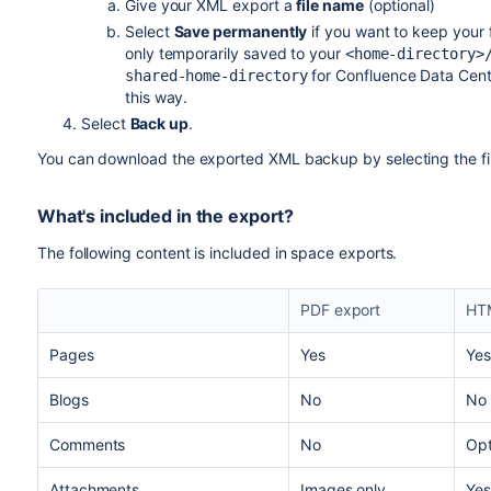
Give your XML export a
file name
(optional)
Select
Save permanently
if you want to keep your f
only temporarily saved to your
<home-directory>
for Confluence Data Center
shared-home-directory
this way.
Select
Back up
.
You can download the exported XML backup by selecting the fi
What's included in the export?
The following content is included in space exports.
PDF export
HT
Pages
Yes
Yes
Blogs
No
No
Comments
No
Opt
Attachments
Images only
Yes