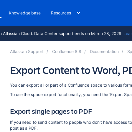
Knowledge base
Resources
h Atlassian Cloud. Data Center support ends on March 28, 2029.
Lear
Atlassian Support
Confluence 8.8
Documentation
Sp
Export Content to Word, 
You can export all or part of a Confluence space to various fo
To use the space export functionality, you need the 'Export Spa
Export single pages to PDF
If you need to send content to people who don't have access to
post as a PDF.