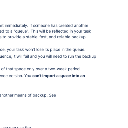
How
do
I
get
tart immediately. If someone has created another
my
d to a "queue". This will be reflected in your task
macro
 to provide a stable, fast, and reliable backup
output
exported
, your task won't lose its place in the queue.
to
ence, it will fail and you will need to run the backup
HTML
and
s of that space only over a two-week period.
PDF?
ence version.
You
can't import a space into an
Exports
to
PDF,
r another means of backup. See
HTML,
and
XML
Fail,
but
export
, you can use the