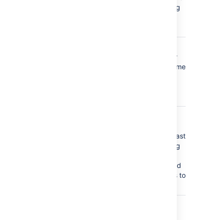
page, blog
post, or
space
label_created
a label is
added for
the first time
(did not
already
exist)
label_deleted
a label is
removed
from the last
page, blog
post, or
space, and
so ceases to
exist
label_removed
a label is
removed