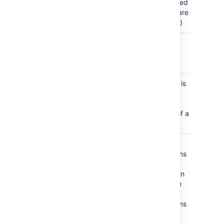
unpublished
changes are
published)
space_created
a new
space is
created
space_logo_updated
a new file is
uploaded
for use as
the logo of a
space
space_permissions_updated
space
permissions
are
changed in
the Space
Tools >
Permissions
tab