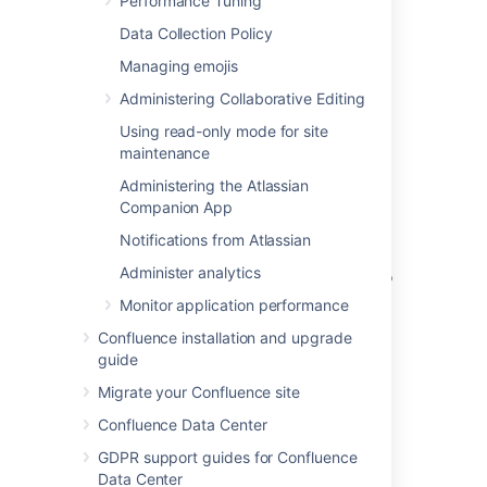
Performance Tuning
Administrator global permissions to create a
webhook.
Data Collection Policy
To create a new webhook:
Managing emojis
Go to
Administering Collaborative Editing
Using read-only mode for site
Administration
>
General
maintenance
Configuration
>
Webhooks
.
Administering the Atlassian
Enter a
title
for your webhook.
Companion App
Enter the
URL
of the application or
Notifications from Atlassian
server.
Administer analytics
Enter a
secret
. This is a string of up to
255 characters that you define.
Monitor application performance
Select
Test connection
to check you
Confluence installation and upgrade
can reach the application or server.
guide
Choose the events that should trigger
Migrate your Confluence site
the webhook.
Select
Active
to make your webhook
Confluence Data Center
available immediately.
GDPR support guides for Confluence
Select
Create
.
Data Center