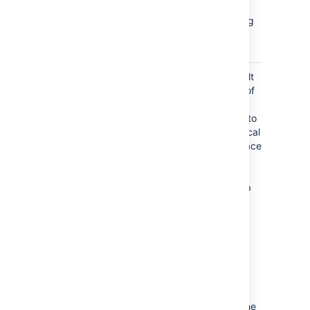
from a
page, blog
post, or
space
page_children_reordered
the default
ordering of
pages is
changed to
alphabetical
in the Space
Tools >
Reorder
pages tab
(is not
triggered
when you
drag a
page, or
move a
page, to
change the