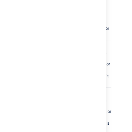
blueprint
(such as
meeting
notes,
decision, or
how-to)
comment_created
a page
comment,
inline
comment or
file
comment is
made
comment_removed
a page
comment,
inline
comment, or
file
comment is
deleted