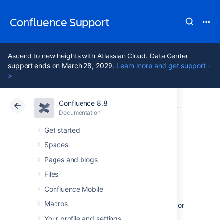
Confluence Support
Ascend to new heights with Atlassian Cloud. Data Center
support ends on March 28, 2029.
Learn more and get support -
>
Confluence 8.8
Atlassian Support
Confluence 8.8
Documentation
Integrating Confluence with Other Applications
Documentation
Cloud
Data Center 8.8
Get started
Spaces
Managing
Pages and blogs
Webhooks
Files
Confluence Mobile
Macros
Webhooks allow you to notify an application, or
other external service, when certain events
Your profile and settings