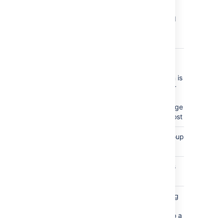
(page,
inline, and
file) is
edited.
content_permissions_updated
a view or
edit
restriction is
applied or
removed
from a page
or blog post
group_created
a new group
is created
group_removed
a group is
deleted
label_added
an existing
label is
applied to a