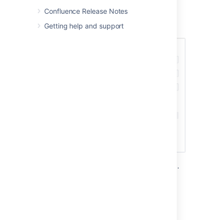
Screenshot: Creating a webhook to notify a
Confluence Release Notes
chat application when a space is created or
Getting help and support
removed.
You can also create a webhook using the API.
See
Webhooks
in the Confluence developer
documentation.
Triggering webhooks