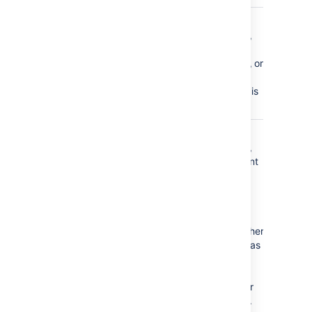
comment_updated
a page
comment,
inline
comment, or
file
comment is
edited
content_created
a page,
blog post,
attachment
(file),
comment
(page,
inline, or
file), or other
file (such as
a space
logo) is
created or
uploaded.