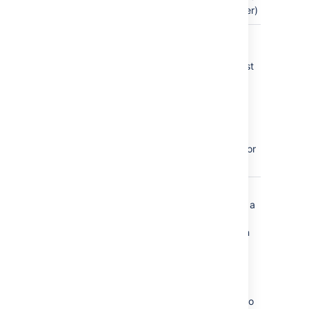
page order)
page_created
a page is
published
for the first
time,
including
pages
created
from a
template or
blueprint
page_moved
a page is
moved to a
different
position in
the page
tree, to a
different
parent
page, or to