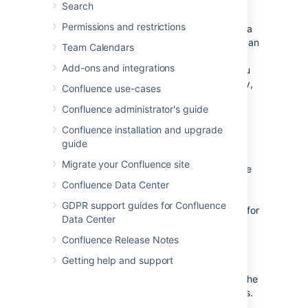
What is in this space?
Search
You can use the
Permissions and restrictions
Content Report Table Macro
to create a
table of contents for your space. You can
Team Calendars
also set this macro to only display
Add-ons and integrations
content with a particular label, so if you
would like only some content to display,
Confluence use-cases
you can do this by adding that label to
Confluence administrator's guide
only those pages and blogs you want
listed on your home page.
Confluence installation and upgrade
guide
Organize your space with labels
Migrate your Confluence site
You can organize content in your space
with labels, so that for example, if you
Confluence Data Center
have a Learning and Development
GDPR support guides for Confluence
space, you can create different labels for
Data Center
online learning resources, upcoming
workshops, and training strategy. You
Confluence Release Notes
can then use the
Labels List Macro
to
Getting help and support
create a list of those labels to make it
easy for visitors to your space to find the
content relating to each of those topics.