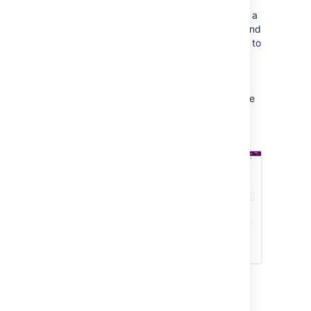
Jira issues on Confluence
If your Confluence site is connected to a
Jira application, you can both create and
display your Jira issues without having to
leave Confluence using the
Jira Issues Macro
. You can connect
Confluence to any Jira application,
including Jira Software and Jira Service
Management.
Top macros for common