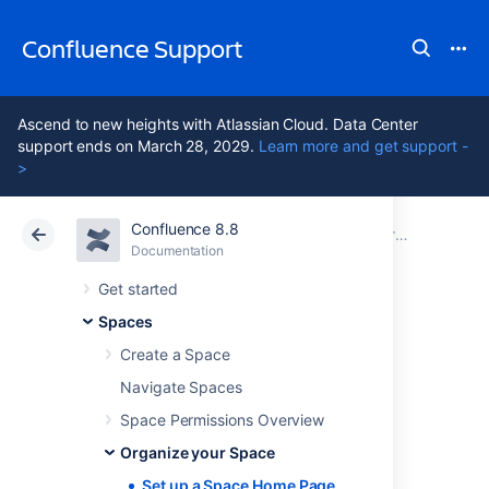
Confluence Support
Ascend to new heights with Atlassian Cloud. Data Center
support ends on March 28, 2029.
Learn more and get support -
>
Confluence 8.8
Atlassian Support
Confluence 8.8
Documentation
Organize your Space
Documentation
Cloud
Data Center 8.8
Get started
Spaces
Set up a Space
Create a Space
Home Page
Navigate Spaces
Space Permissions Overview
Organize your Space
When you create a space, Confluence
automatically creates a home page for that
Set up a Space Home Page