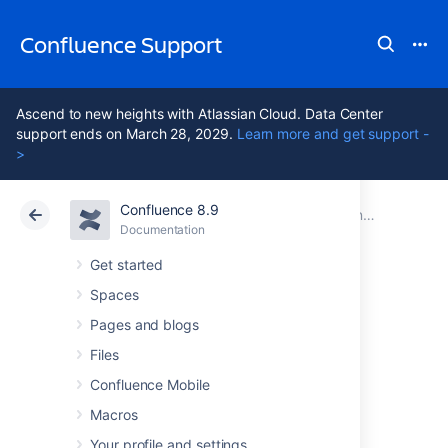
Confluence Support
Ascend to new heights with Atlassian Cloud. Data Center
support ends on March 28, 2029.
Learn more and get support -
>
Confluence 8.9
Atlassian Support
Confluence 8.9
Documentation
Installing Confluence Data Center
Documentation
Cloud
Data Center 8.9
Get started
Spaces
Adding and
Pages and blogs
Removing Data
Files
Confluence Mobile
Center Nodes
Macros
Your profile and settings