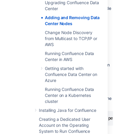
During the startup process Confluence
Upgrading Confluence Data
will recover indexes from a running node
Center
to bring the new node up to date.
Adding and Removing Data
Go to
Center Nodes
Administration
>
General
Change Node Discovery
Configuration
from Multicast to TCP/IP or
>
Clustering
and check that the new
AWS
node is visible.
Running Confluence Data
You should only start one node at a time.
Center in AWS
Starting up multiple nodes simultaneously can
Getting started with
cause serious failures.
Confluence Data Center on
If the discovery mode is set to TCP/IP, you'll
Azure
need to update the
Running Confluence Data
property in the
confluence.cluster.peers
Center on a Kubernetes
file for each node so the
confluence.cfg.xml
cluster
file lists all nodes in your cluster:
Installing Java for Confluence
<property name="confluence.cluster.peers">[no
Creating a Dedicated User
Account on the Operating
System to Run Confluence