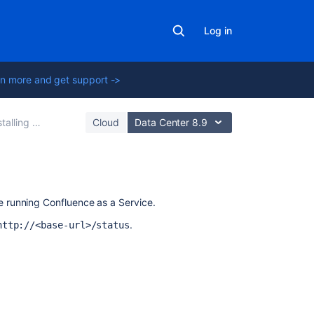
Log in
n more and get support ->
lling Confluence
Cloud
Data Center 8.9
Related
 running Confluence as a Service.
content
.
http://<base-url>/status
Run
Confluence
as
a
systemd
luence
and
Stop Confluence
from the Windows Start