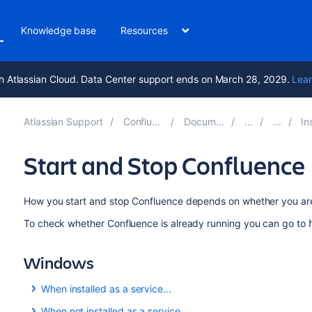
Knowledge base
Resources
h Atlassian Cloud. Data Center support ends on March 28, 2029.
Lear
Atlassian Support
Confluence 8.9
Documentation
Insta
Start and Stop Confluence
How you start and stop Confluence depends on whether you are
To check whether Confluence is already running you can go to
Windows
When installed as a service...
If you installed Confluence as a service, you can
Start Conf
When not installed as a service...