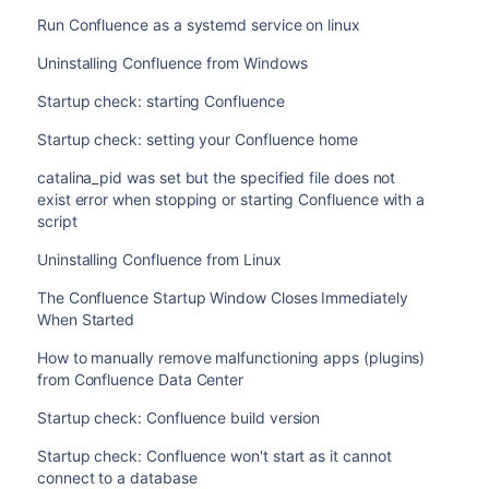
Administration
>
Manage apps
$ ./start-confluence.sh --disable-addons=com.at
Run Confluence as a systemd service on linux
to do this via UPM.
$ sudo su <user>

Uninstalling Confluence from Windows
Notes
where
is the app key.
com.atlassian.test.plugin
$ ./start-confluence.sh
If the app key contains a space, disabling the app us
Startup check: starting Confluence
To disable multiple apps, use a colon separated list, for exa
manually deal with that app
.
com.atlassian.test.plugin:com.atlassian.another.
Startup check: setting your Confluence home
key of the plugin must be provided.
This feature works for Single Node Confluence Data C
replace
with
/bin/start-confluence.bat
startup
catalina_pid was set but the specified file does not
These parameters are applied at startup only, they do not p
the installer, and are using the bundled JRE (Java Ru
exist error when stopping or starting Confluence with a
to
script
Administration
>
Manage apps
Uninstalling Confluence from Linux
to do this via UPM.
Notes
The Confluence Startup Window Closes Immediately
When Started
If the app key contains a space, disabling the app us
manually deal with that app
.
How to manually remove malfunctioning apps (plugins)
This feature works for Single Node Confluence Data C
from Confluence Data Center
Startup check: Confluence build version
Startup check: Confluence won't start as it cannot
connect to a database