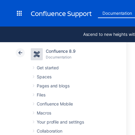
Confluence Support
Documentation
Ascend to new heights wit
Confluence 8.9
Documentation
Get started
Spaces
Pages and blogs
Files
Confluence Mobile
Macros
Your profile and settings
Collaboration