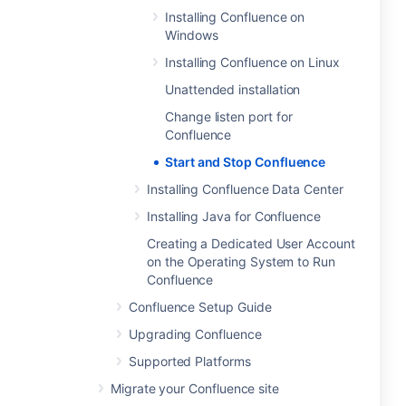
Installing Confluence on
Windows
Installing Confluence on Linux
Unattended installation
Change listen port for
Confluence
Start and Stop Confluence
Installing Confluence Data Center
Installing Java for Confluence
Creating a Dedicated User Account
on the Operating System to Run
Confluence
Confluence Setup Guide
Upgrading Confluence
Supported Platforms
Migrate your Confluence site