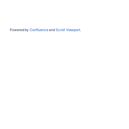
Powered by
Confluence
and
Scroll Viewport
.