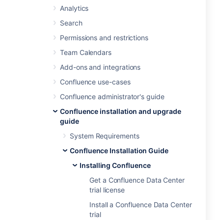
Analytics
Search
Permissions and restrictions
Team Calendars
Add-ons and integrations
Confluence use-cases
Confluence administrator's guide
Confluence installation and upgrade
guide
System Requirements
Confluence Installation Guide
Installing Confluence
Get a Confluence Data Center
trial license
Install a Confluence Data Center
trial