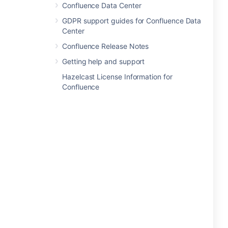
Confluence Data Center
GDPR support guides for Confluence Data
Center
Confluence Release Notes
Getting help and support
Hazelcast License Information for
Confluence