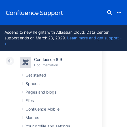
Confluence Support
Ascend to new heights with Atlassian Cloud. Data Center
support ends on March 28, 2029.
Learn more and get support -
>
Confluence 8.9
Atlassian Support
Confluence 8.9
Documentation
Installing 
Documentation
Cloud
Data Center 8.9
Get started
Spaces
Uninstalling
Pages and blogs
Confluence from
Files
Confluence Mobile
Windows
Macros
Your profile and settings