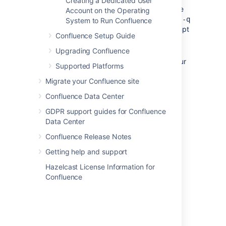
Creating a Dedicated User
The uninstaller can be made to operate
Account on the Operating
in unattended mode by specifying the
-q
System to Run Confluence
option at the Windows command prompt
Confluence Setup Guide
— i.e.
uninstall -q
Upgrading Confluence
If you wish to re-install Confluence in
'unattended mode', do not uninstall your
Supported Platforms
previous installation of Confluence just
Migrate your Confluence site
yet. See
Using the Silent Installation Feature
for
Confluence Data Center
more information.
GDPR support guides for Confluence
Data Center
Last modified on Apr 2, 2024
Confluence Release Notes
Getting help and support
Was this helpful?
Yes
No
Hazelcast License Information for
Confluence
Related content