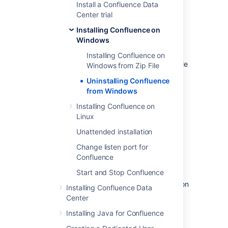
Install a Confluence Data
Open the Windows command
Center trial
prompt and do the following:
Installing Confluence on
Change directory to your
Windows
Confluence installation
directory
Installing Confluence on
Run the
file
uninstall.exe
Windows from Zip File
Follow the prompts to uninstall
Uninstalling Confluence
Confluence from your computer.
from Windows
Installing Confluence on
Please note:
Linux
The uninstaller will not delete the
Unattended installation
Confluence Home Directory.
Change listen port for
All log files that were generated while
Confluence
Confluence was running will not be
deleted.
Start and Stop Confluence
All files within the Confluence Installation
Installing Confluence Data
Directory will be deleted (with the
Center
exception of the Tomcat
folder
log
Installing Java for Confluence
located in the Confluence Installation
Directory).