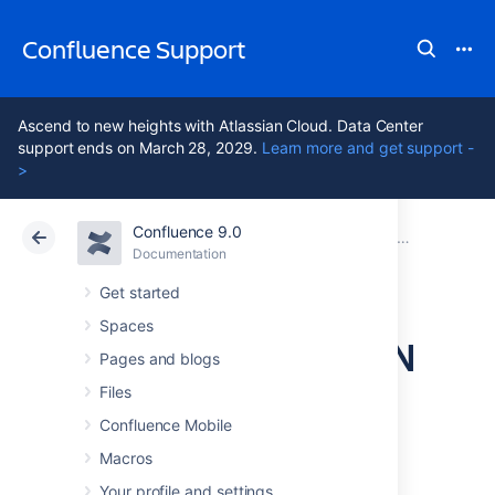
Confluence Support
Ascend to new heights with Atlassian Cloud. Data Center
support ends on March 28, 2029.
Learn more and get support -
>
Confluence 9.0
Atlassian Support
Confluence 9.0
Documentation
Confluence Data Center
Documentation
Cloud
Data Center 9.0
Get started
Spaces
Configure your CDN
Pages and blogs
for Confluence
Files
Confluence Mobile
Data Center
Macros
Your profile and settings