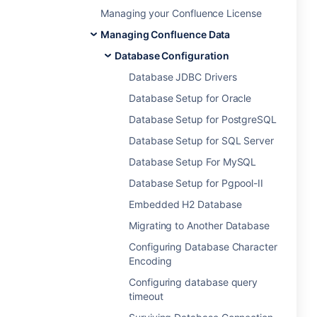
Managing your Confluence License
Managing Confluence Data
Database Configuration
Database JDBC Drivers
Database Setup for Oracle
Database Setup for PostgreSQL
Database Setup for SQL Server
Database Setup For MySQL
Database Setup for Pgpool-II
Embedded H2 Database
Migrating to Another Database
Configuring Database Character
Encoding
Configuring database query
timeout