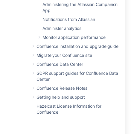
Administering the Atlassian Companion
App
Notifications from Atlassian
Administer analytics
Monitor application performance
Confluence installation and upgrade guide
Migrate your Confluence site
Confluence Data Center
GDPR support guides for Confluence Data
Center
Confluence Release Notes
Getting help and support
Hazelcast License Information for
Confluence