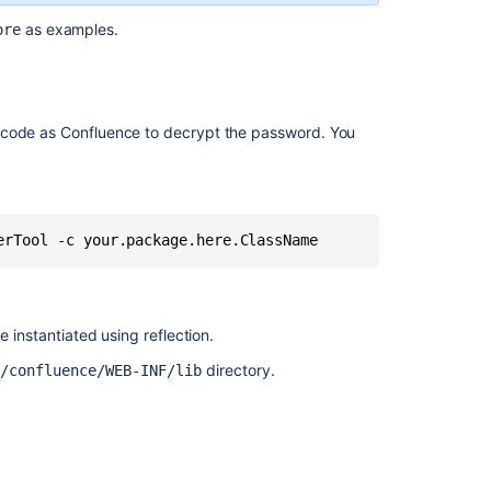
as examples.
ore
code as Confluence to decrypt the password. You
erTool -c your.package.here.ClassName
e instantiated using reflection.
directory.
>/confluence/WEB-INF/lib