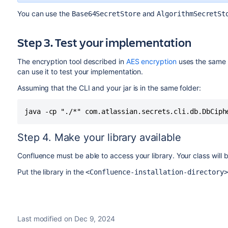
You can use the
and
Base64SecretStore
AlgorithmSecretSt
Step 3. Test your implementation
The encryption tool described in
AES encryption
uses the same 
can use it to test your implementation.
Assuming that the CLI and your jar is in the same folder:
java -cp "./*" com.atlassian.secrets.cli.db.DbCiph
Step 4. Make your library available
Confluence must be able to access your library. Your class will b
Put the library in the
<Confluence-installation-directory
Last modified on Dec 9, 2024