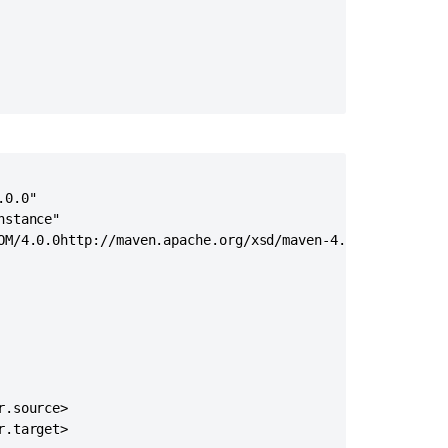
Execute
custom
action
Implementing
custom
query
mappers
Custom
Domains
0.0"

in
stance"

Jira
OM/4.0.0http://maven.apache.org/xsd/maven-4.0.0.xsd">

Service
Management
Help
Center
Create
custom
project
.source>

Creating
.target>

custom