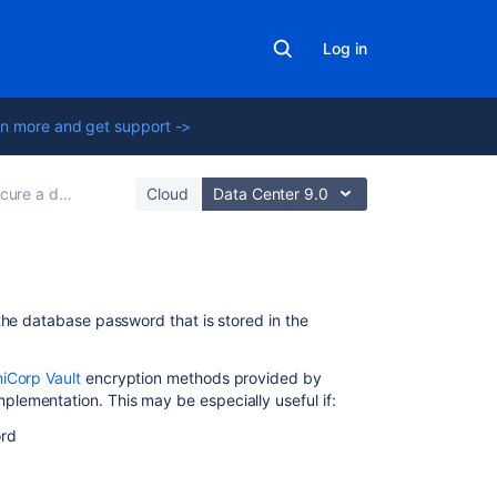
Log in
n more and get support ->
 a database password
Cloud
Data Center 9.0
On
the database password that is stored in the
this
page
iCorp Vault
encryption methods provided by
plementation. This may be especially useful if:
Step
1.
ord
Create
a