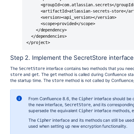
      <groupId>com.atlassian.secrets</groupId>
      <artifactId>atlassian-secrets-store</art
      <version><api_version></version>

      <scope>provided</scope>

    </dependency>

  </dependencies>

</project>
Step 2. Implement the SecretStore interface
The
interface contains two methods that you need
SecretStore
and
. The
method is called during Confluence sta
store
get
get
the startup time. The
method is not called by Confluence, a
store
From Confluence 8.6, the
interface should be 
Cipher
the new interface,
,
and its correspondi
SecretStore
supersede the equivalent
interface methods,
Cipher
The
interface and its methods can still be used
Cipher
used when setting up new encryption functionality.