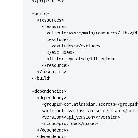
  </properties>

  <build>

    <resources>

      <resource>

        <directory>src/main/resources/libs</di
        <excludes>

          <exclude>*</exclude>

        </excludes>

        <filtering>false</filtering>

      </resource>

    </resources>

  </build>

  <dependencies>

    <dependency>

      <groupId>com.atlassian.secrets</groupId>
      <artifactId>atlassian-secrets-api</artif
      <version><api_version></version>

      <scope>provided</scope>

    </dependency>

    <dependency>
