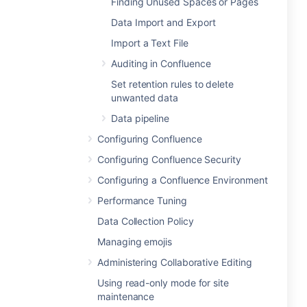
Finding Unused Spaces or Pages
Data Import and Export
Import a Text File
Auditing in Confluence
Set retention rules to delete
unwanted data
Data pipeline
Configuring Confluence
Configuring Confluence Security
Configuring a Confluence Environment
Performance Tuning
Data Collection Policy
Managing emojis
Administering Collaborative Editing
Using read-only mode for site
maintenance