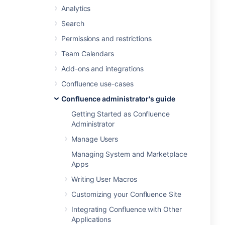
Analytics
Search
Permissions and restrictions
Team Calendars
Add-ons and integrations
Confluence use-cases
Confluence administrator's guide
Getting Started as Confluence
Administrator
Manage Users
Managing System and Marketplace
Apps
Writing User Macros
Customizing your Confluence Site
Integrating Confluence with Other
Applications