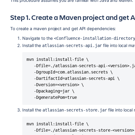
This procedure assumes you are familiar with Java and Maven.
Step 1. Create a Maven project and get
To create a maven project and get API dependencies:
Navigate to the
<Confluence-installation-director
Install the
file into local 
atlassian-secrets-api.jar
mvn install:install-file \

   -Dfile=./atlassian-secrets-api-<version>.ja
   -DgroupId=com.atlassian.secrets \

   -DartifactId=atlassian-secrets-api \

   -Dversion=<version> \

   -Dpackaging=jar \

   -DgeneratePom=true
Install the
file into loca
atlassian-secrets-store.jar
mvn install:install-file \

   -Dfile=./atlassian-secrets-store-<version>.