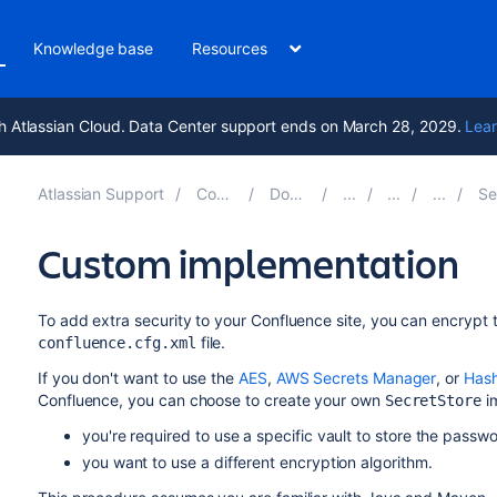
Knowledge base
Resources
h Atlassian Cloud. Data Center support ends on March 28, 2029.
Lear
Atlassian Support
Confluence 9.0
Documentation
Secure
Custom implementation
To add extra security to your Confluence site, you can encrypt 
file.
confluence.cfg.xml
If you don't want to use the
AES
,
AWS Secrets Manager
, or
Hash
Confluence, you can choose to create your own
im
SecretStore
you're required to use a specific vault to store the passw
you want to use a different encryption algorithm.