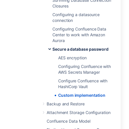
Surviving Database Connection
Closures
Configuring a datasource
connection
Configuring Confluence Data
Center to work with Amazon
Aurora
Secure a database password
AES encryption
Configuring Confluence with
AWS Secrets Manager
Configure Confluence with
HashiCorp Vault
Custom implementation
Backup and Restore
Attachment Storage Configuration
Confluence Data Model