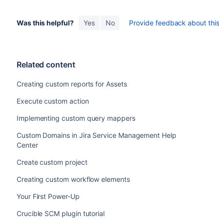
Was this helpful?
Yes
No
Provide feedback about this 
Related content
Creating custom reports for Assets
Execute custom action
Implementing custom query mappers
Custom Domains in Jira Service Management Help
Center
Create custom project
Creating custom workflow elements
Your First Power-Up
Crucible SCM plugin tutorial