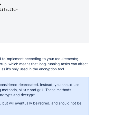


Community
ifactId>

Projects
 to implement according to your requirements;
rtup, which means that long-running tasks can affect
s it's only used in the encryption tool.
considered deprecated. Instead, you should use
ng methods,
and
. These methods
store
get
Ask the
and
.
communi
encrypt
decrypt
, but will eventually be retired, and should not be