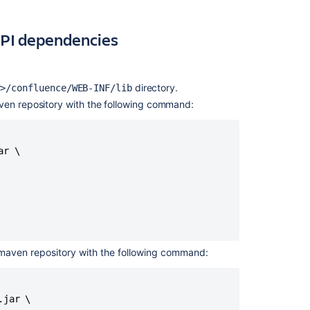
Maven
project
and
 API dependencies
get
API
dependencies
directory.
y>/confluence/WEB-INF/lib
Step
maven repository with the following command:
3.
Test
your
implementation
r \

Related
content
Creating
custom
l maven repository with the following command:
reports
for
Assets
jar \
