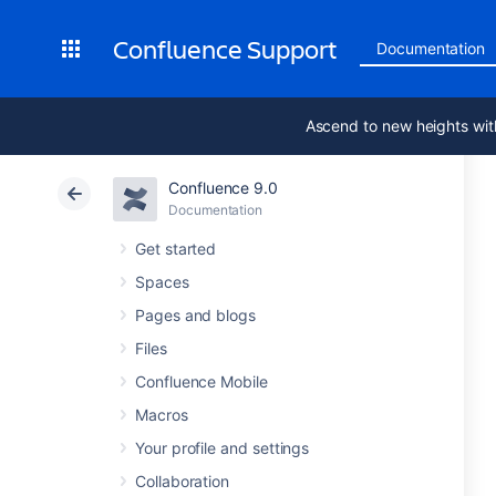
Confluence Support
Documentation
Ascend to new heights wit
Confluence 9.0
Documentation
Get started
Spaces
Pages and blogs
Files
Confluence Mobile
Macros
Your profile and settings
Collaboration