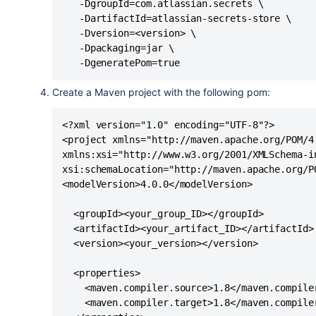
   -DgroupId=com.atlassian.secrets \

   -DartifactId=atlassian-secrets-store \

   -Dversion=<version> \

   -Dpackaging=jar \

   -DgeneratePom=true
Create a Maven project with the following pom:
<?xml version="1.0" encoding="UTF-8"?>

<project xmlns="http://maven.apache.org/POM/4.
xmlns:xsi="http://www.w3.org/2001/XMLSchema-in
xsi:schemaLocation="http://maven.apache.org/P
<modelVersion>4.0.0</modelVersion>

  <groupId><your_group_ID></groupId>

  <artifactId><your_artifact_ID></artifactId>

  <version><your_version></version>

  <properties>

    <maven.compiler.source>1.8</maven.compiler
    <maven.compiler.target>1.8</maven.compiler