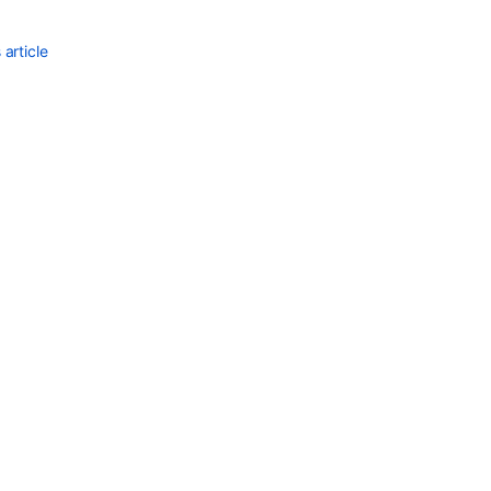
article