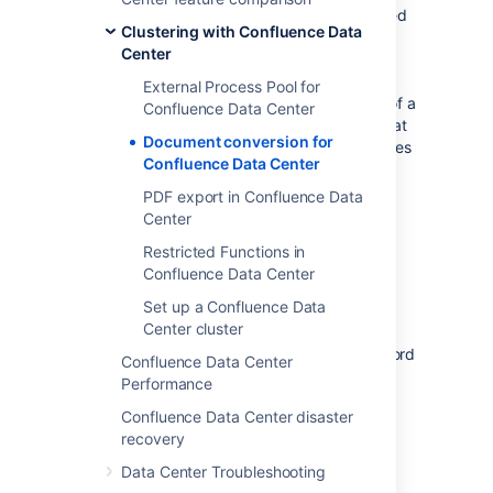
happens, a placeholder thumbnail will be used
Clustering with Confluence Data
on the page, and a download option will be
Center
provided in the file preview. Confluence Data
Center doesn't re-attempt to generate
External Process Pool for
thumbnails for failed files. A good example of a
Confluence Data Center
complex file, is a PowerPoint presentation that
Document conversion for
contains 50 embedded Excel charts. Most files
Confluence Data Center
will be processed without any problems.
PDF export in Confluence Data
The external process pool is used for the
Center
following conversions:
Restricted Functions in
thumbnail generation for images and
Confluence Data Center
documents inserted into a page, or
viewed in the preview.
Set up a Confluence Data
Center cluster
HTML conversion for Word and Office
documents viewed using the Office Word
Confluence Data Center
and Office Excel macros.
Performance
Confluence Data Center disaster
Configure the external
recovery
process pool
Data Center Troubleshooting