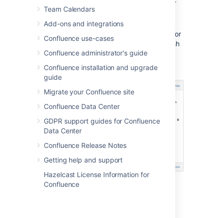
page, post, or space – type their
Team Calendars
username in the relevant search
box and hit
Add
Add-ons and integrations
Remove an existing page, post, or
Confluence use-cases
space watcher – choose the trash
Confluence administrator's guide
icon next to their name
Confluence installation and upgrade
guide
Migrate your Confluence site
Confluence Data Center
GDPR support guides for Confluence
Data Center
Confluence Release Notes
Getting help and support
Hazelcast License Information for
Confluence
Last modified on Jul 30, 2024