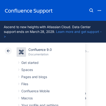
Confluence Support
Ascend to new heights with Atlassian Cloud. Data Center
support ends on March 28, 2029.
Learn more and get support -
>
Confluence 9.0
Atlassian Support
Confluence 9.0
Documentation
Collaboration
Documentation
Cloud
Data Center 9.0
Get started
Spaces
Manage Watchers
Pages and blogs
Files
As a
space admin
, you may want to control
Confluence Mobile
who's notified about changes and updates to
pages and posts within a space. You'll do this
Macros
by managing the watchers of specific pages
Your profile and settings