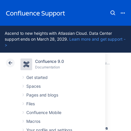
Confluence Support
Ascend to new heights with Atlassian Cloud. Data Center
support ends on March 28, 2029.
Learn more and get support -
>
Confluence 9.0
Atlassian Support
Confluence 9.0
Documentation
Supported Platforms
Documentation
Cloud
Data Center 9.0
Get started
Spaces
Supported
Pages and blogs
Platforms FAQ
Files
Confluence Mobile
Macros
Q: How does Atlassian choose which JRE
versions, application servers and databases
Your profile and settings