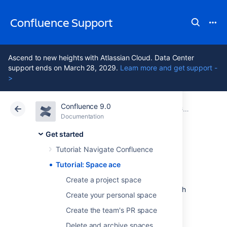
Confluence Support
Ascend to new heights with Atlassian Cloud. Data Center
support ends on March 28, 2029.
Learn more and get support -
>
Confluence 9.0
Atlassian Support
Confluence 9.0
Documentation
Get started
Documentation
Cloud
Data Center 9.0
Get started
Tutorial: Navigate Confluence
Tutorial: Space ace
Tutorial: Space ace
Create a project space
This tutorial will take you on a journey through
Create your personal space
Confluence to create and customize spaces,
and delete them if you want to, so you can
Create the team's PR space
achieve the rank of 'Space Ace'!
Delete and archive spaces