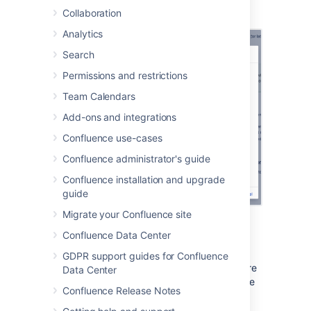
Collaboration
Select
Save
Analytics
Search
Permissions and restrictions
Team Calendars
Add-ons and integrations
Confluence use-cases
Confluence administrator's guide
Confluence installation and upgrade
guide
Migrate your Confluence site
Confluence Data Center
Notes
GDPR support guides for Confluence
Minimum dimensions:
Space logos are
Data Center
set at 48 x 48px. Logos less than these
Confluence Release Notes
dimensions will be centred with
whitespace around them.