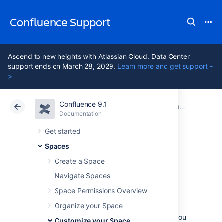
Confluence Support
Ascend to new heights with Atlassian Cloud. Data Center
support ends on March 28, 2029.
Learn more and get support -
>
Confluence 9.1
Atlassian Support
Confluence 9.1
Documentation
Customize your Space
Documentation
Cloud
Data Center 9.1
Get started
Spaces
Change the Space
Create a Space
Logo
Navigate Spaces
Space Permissions Overview
Organize your Space
In Confluence, you can replace the default
space logo with an image of your choice. If you
Customize your Space