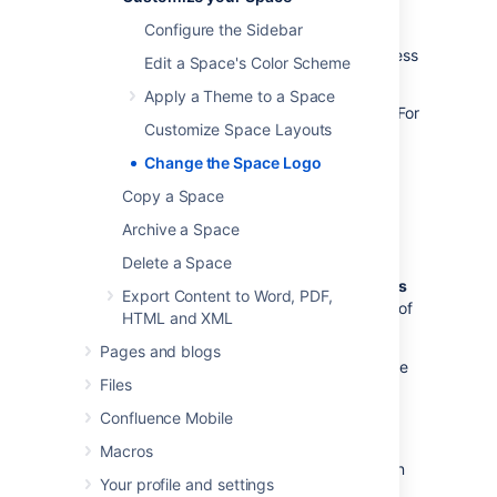
have team spaces, you can use an icon that
Configure the Sidebar
represents the team, or if it's a space for a
client, add their company logo to really impress
Edit a Space's Color Scheme
them.
Apply a Theme to a Space
The instructions below apply to site spaces. For
Customize Space Layouts
your
personal space
, your
profile picture
is
used as the space icon.
Change the Space Logo
You need to be a
space admin
to replace a
Copy a Space
space's logo.
Archive a Space
To change a space's logo:
Delete a Space
Go to the space and select
Space tools
Export Content to Word, PDF,
>
Configure sidebar
from the bottom of
HTML and XML
the sidebar
Pages and blogs
Select the edit icon
next to the space
Files
name to edit space details
Select
Upload an image
Confluence Mobile
Add an image from your computer
Macros
Adjust the size of the image to fit within
Your profile and settings
the highlighted circle