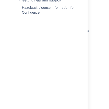
Getting help and support
Space logos in the default theme are
Hazelcast License Information for
square. Personal space logos are
Confluence
circular.
Dimensions of image when using the
Documentation theme:
The
documentation theme does not provide
an option to resize or crop your image.
Uploading a square image will give the
best results.
Last modified on Oct 3, 2024
Was this helpful?
Yes
No
Related content
Change the space name and logo