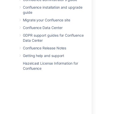
Confluence installation and upgrade
guide
Migrate your Confluence site
Confluence Data Center
GDPR support guides for Confluence
Data Center
Confluence Release Notes
Getting help and support
Hazelcast License Information for
Confluence
If you'd like to take things to the next level,
check out our tutorial on becoming a