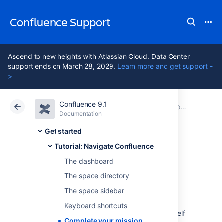
Confluence Support
Ascend to new heights with Atlassian Cloud. Data Center
support ends on March 28, 2029.
Learn more and get support -
>
Confluence 9.1
Atlassian Support
Confluence 9.1
Documentation
Tutorial: Navigate Confluence
Documentation
Cloud
Data Center 9.1
Get started
Tutorial: Navigate Confluence
Complete your
The dashboard
mission
The space directory
The space sidebar
Keyboard shortcuts
Well done, astronaut, you've acquitted yourself
Complete your mission