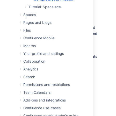
admirably. I'm sure those new recruits will be
mightily impressed with your knowledge of
Tutorial: Space ace
Confluence.
Spaces
In this tutorial, we've:
Pages and blogs
Explored the anatomy of the dashboard
Files
Navigated using the space directory and
Confluence Mobile
favorited a space
Taken a look at and customized the
Macros
space sidebar
Your profile and settings
Found a handy list of keyboard shortcuts
Collaboration
to help you work faster
Analytics
Just look at your team's adoring faces...
Search
Permissions and restrictions
Team Calendars
Add-ons and integrations
Confluence use-cases
Confluence administrator's guide