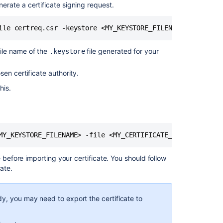
running
rate a certificate signing request.
over
SSL
ile certreq.csr -keystore <MY_KEYSTORE_FILENAME>
Security
of
file name of the
file generated for your
.keystore
processing
in
en certificate authority.
Confluence
his.
Server
and
Data
Center
MY_KEYSTORE_FILENAME> -file <MY_CERTIFICATE_FILENAME>
Collaborative
Editing
error
 before importing your certificate. You should follow
in
ate.
Confluence
Data
Center
dy, you may need to export the certificate to
due
to