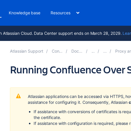
Knowledge base
Resources
h Atlassian Cloud. Data Center support ends on March 28, 2029.
Lear
Atlassian Support
Confluence 9.1
Documentation
Proxy and HTTPS se
Running Confluence Over 
Atlassian applications can be accessed via HTTPS, ho
assistance for configuring it. Consequently, Atlassian
c
If assistance with conversions of certificates is re
the certificate.
If assistance with configuration is required, please