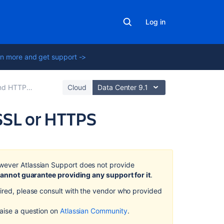
Log in
n more and get support ->
tup for Confluence
Cloud
Data Center 9.1
SSL or HTTPS
On
this
page
wever Atlassian Support does not provide
annot guarantee providing any support for it
.
Step
quired, please consult with the vendor who provided
1.
Create
 raise a question on
Atlassian Community
.
or