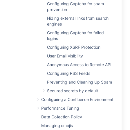
Configuring Captcha for spam
prevention
Hiding external links from search
engines
Configuring Captcha for failed
logins
Configuring XSRF Protection
User Email Visibility
Anonymous Access to Remote API
Configuring RSS Feeds
Preventing and Cleaning Up Spam
Secured secrets by default
Configuring a Confluence Environment
Performance Tuning
Data Collection Policy
Managing emojis