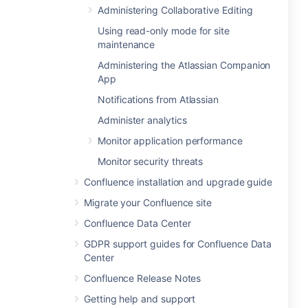
Administering Collaborative Editing
Using read-only mode for site
maintenance
Administering the Atlassian Companion
App
Notifications from Atlassian
Administer analytics
Monitor application performance
Monitor security threats
Confluence installation and upgrade guide
Migrate your Confluence site
Confluence Data Center
GDPR support guides for Confluence Data
Center
Confluence Release Notes
Getting help and support