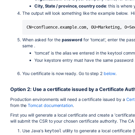
City, State / province, country code
: this is wher
The output will look something like the example below. Hit
CN=confluence.example.com, OU=Marketing, O=Se
When asked for the
password
for 'tomcat', enter the pas
same .
'tomcat' is the alias we entered in the keytool comm
Your keystore entry must have the same password a
You certificate is now ready. Go to step 2
below
.
Option 2: Use a certificate issued by a Certificate A
Production environments will need a certificate issued by a
Cert
from the
Tomcat documentation
.
First you will generate a local certificate and create a 'certifica
will submit the CSR to your chosen certificate authority. The CA 
Use Java's
utility to generate a local certificate 
keytool