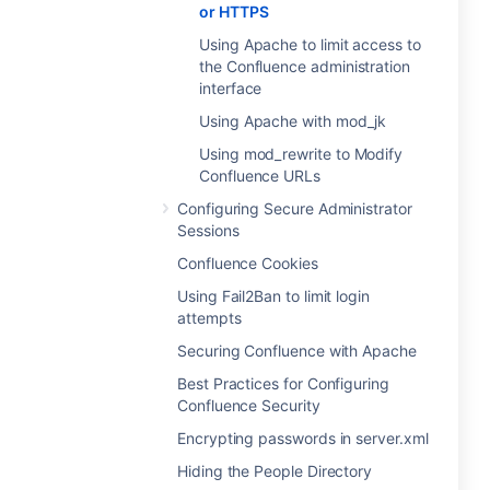
or HTTPS
Using Apache to limit access to
the Confluence administration
interface
Using Apache with mod_jk
Using mod_rewrite to Modify
Confluence URLs
Configuring Secure Administrator
Sessions
Confluence Cookies
Using Fail2Ban to limit login
attempts
Securing Confluence with Apache
Best Practices for Configuring
Confluence Security
Encrypting passwords in server.xml
Hiding the People Directory