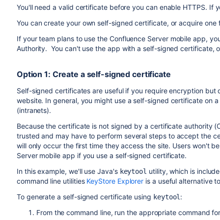
You'll need a valid certificate before you can enable HTTPS. If 
You can create your own self-signed certificate, or acquire one
If your team plans to use the Confluence Server mobile app, you'l
Authority. You can't use the app with a self-signed certificate,
Option 1: Create a self-signed certificate
Self-signed certificates are useful if you require encryption but 
website. In general, you might use a self-signed certificate on 
(intranets).
Because the certificate is not signed by a certificate authority 
trusted and may have to perform several steps to accept the cert
will only occur the first time they access the site. Users won't be 
Server mobile app if you use a self-signed certificate.
In this example, we'll use Java's
utility, which is inclu
keytool
command line utilities
KeyStore Explorer
is a useful alternative 
To generate a self-signed certificate using
:
keytool
From the command line, run the appropriate command for