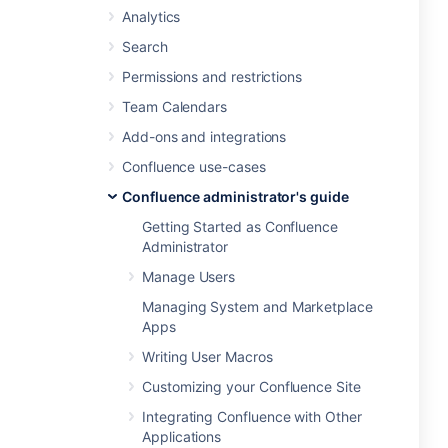
Analytics
Search
Permissions and restrictions
Team Calendars
Add-ons and integrations
Confluence use-cases
Confluence administrator's guide
Getting Started as Confluence
Administrator
Manage Users
Managing System and Marketplace
Apps
Writing User Macros
Customizing your Confluence Site
Integrating Confluence with Other
Applications