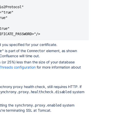
Confluence
o2Protocol"

could
"true"

not
ue"

run
through
rue"

SSL
IFICATE_PASSWORD>"/>
due
to
you specified for your certificate.
jsse.invalid_ssl
is part of the
element, as shown
e"
Connector
Confluence will time out.
Confluence
5.9
s (or 25%) less than the size of your database
hreads configuration
for more information about
How
to
disable
SSLv3
chrony proxy health check, still requires HTTP. If
to
system
synchrony.proxy.healthcheck.disabled
mitigate
against
tting the
system
synchrony.proxy.enabled
POODLE
u're terminating SSL at Tomcat.
exploit