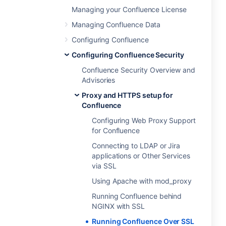
Managing your Confluence License
Managing Confluence Data
Configuring Confluence
Configuring Confluence Security
Confluence Security Overview and
Advisories
Proxy and HTTPS setup for
Confluence
Configuring Web Proxy Support
for Confluence
Connecting to LDAP or Jira
applications or Other Services
via SSL
Using Apache with mod_proxy
Running Confluence behind
NGINX with SSL
Running Confluence Over SSL