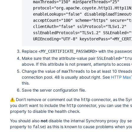
   maxThreads="150" minSpareThreads="25"

   protocol="org.apache.coyote.http11.Http11Ni
   enableLookups="false" disableUploadTimeout=
   acceptCount="100" scheme="https" secure="tr
   clientAuth="false" sslProtocol="TLSv1.2"

   sslEnabledProtocols="TLSv1.2" SSLEnabled="t
   URIEncoding="UTF-8" keystorePass="<MY_CERT
Replace <
with the password 
MY_CERTIFICATE_PASSWORD>
Make sure that the attribute-value pair
SSLEnabled="tru
above. If this attribute is not present, attempts to access 
Change the value of
to be at least 10 thread
maxThreads
connection pool. 48 is usually about right. See
HTTP MaxT
this.
Save the server configuration file.
Don't remove or comment out the
connector, as the Syn
http
you don't want to include the
connector, you can use the
http
property to disable the health check.
You should also
not
disable the internal Synchrony proxy (by se
property to
) as this is known to cause problems when yo
false