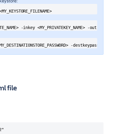
 keystore:
blocked
mixed
<MY_KEYSTORE_FILENAME>
content
Confluence
TE_NAME> -inkey <MY_PRIVATEKEY_NAME> -out <MY_PKC12_KEYS
Shows
Insecure
Content
MY_DESTINATIONSTORE_PASSWORD> -destkeypass <MY_DESTINATI
Warnings
Error
"Protocol
handler
initialization
failed"
l file
when
accessing
Confluence
through
the
secure
SSL
"

port