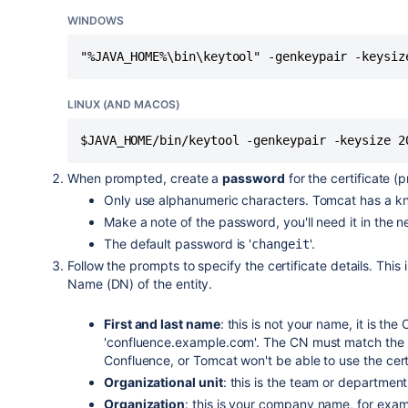
WINDOWS
"%JAVA_HOME%\bin\keytool" -genkeypair -keysiz
LINUX (AND MACOS)
$JAVA_HOME/bin/keytool -genkeypair -keysize 2
When prompted, create a
password
for the certificate (
Only use alphanumeric characters. Tomcat has a kn
Make a note of the password, you'll need it in the n
The default password is '
'.
changeit
Follow the prompts to specify the certificate details. This
Name (DN) of the entity.
First and last name
: this is not your name, it is 
'confluence.example.com'. The CN must match the fu
Confluence, or Tomcat won't be able to use the cert
Organizational unit
: this is the team or department
Organization
: this is your company name, for exa