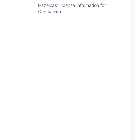
Hazelcast License Information for
Confluence