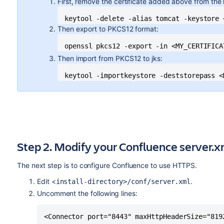
First, remove the certificate added above from the
keytool -delete -alias tomcat -keystore 
Then export to PKCS12 format:
openssl pkcs12 -export -in <MY_CERTIFICA
Then import from PKCS12 to jks:
keytool -importkeystore -deststorepass <
Step 2. Modify your Confluence server.xm
The next step is to configure Confluence to use HTTPS.
Edit <
.
install-directory>/conf/server.xml
Uncomment the following lines:
<Connector port="8443" maxHttpHeaderSize="8192