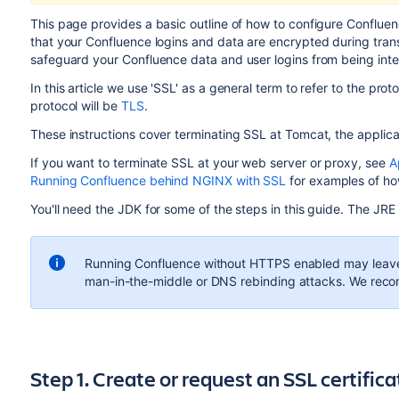
This page provides a basic outline of how to configure Conflu
that your Confluence logins and data are encrypted during tran
safeguard your Confluence data and user logins from being int
In this article we use 'SSL' as a general term to refer to the prot
protocol will be
TLS
.
These instructions cover terminating SSL at Tomcat, the applic
If you want to terminate SSL at your web server or proxy, see
A
Running Confluence behind NGINX with SSL
for examples of ho
You'll need the JDK for some of the steps in this guide. The JRE
Running Confluence without HTTPS enabled may leave y
man-in-the-middle or DNS rebinding attacks. We rec
Step 1. Create or request an SSL certifica