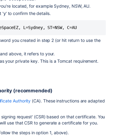
Related
e you're located, for example Sydney, NSW, AU.
content
 '
' to confirm the details.
y
Running
eSpaceEZ, L=Sydney, ST=NSW, C=AU
Confluence
Over
sword you created in step 2 (or hit return to use the
SSL
or
and above, it refers to your.
HTTPS
s your private key. This is a Tomcat requirement.
Confluence
incorrectly
using
HTTP
protocol
uthority (recommended)
to
ificate Authority
(CA). These instructions are adapted
reach
synchrony-
proxy
te signing request' (CSR) based on that certificate. You
during
will use that CSR to generate a certificate for you.
<PERSON_43>
when
(follow the steps in option 1, above).