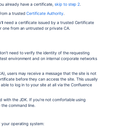
(recommended
you already have a certificate,
skip to step 2
.
Step
 from a trusted
Certificate Authority
.
2.
Modify
l need a certificate issued by a trusted Certificate
your
 or one from an untrusted or private CA.
Confluence
server.xml
file
don't need to verify the identity of the requesting
Step
a test environment and on internal corporate networks
3.
Specify
the
(CA), users may receive a message that the site is not
location
ificate before they can access the site. This usually
of
able to log in to your site at all via the Confluence
your
certificate
ded with the JDK. If you're not comfortable using
Step
to the command line.
4.
Change
your
 your operating system:
confluence