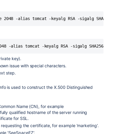
base
URL
to
e 2048 -alias tomcat -keyalg RSA -sigalg SHA256withRSA
HTTPS
Step
5.
048 -alias tomcat -keyalg RSA -sigalg SHA256withRSA
Add
a
security
private key).
constraint
own issue with special characters.
to
ext step.
redirect
all
 info is used to construct the X.500 Distinguished
URLs
to
HTTPS
the Common Name (CN), for example
Notes
lly qualified hostname of the server running
ificate for SSL.
Troubleshootin
 requesting the certificate, for example 'marketing'.
mple 'SeeSpaceEZ'.