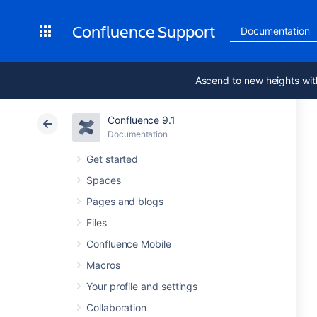
Confluence Support
Documentation
Ascend to new heights wit
Confluence 9.1
Documentation
Get started
Spaces
Pages and blogs
Files
Confluence Mobile
Macros
Your profile and settings
Collaboration