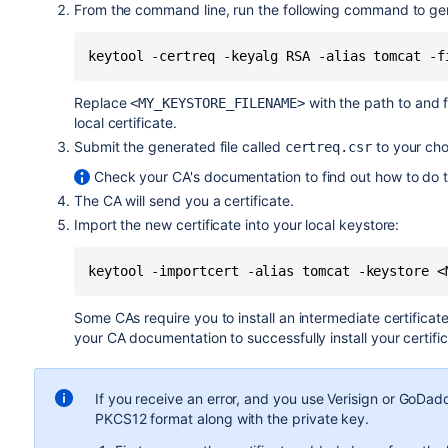
From the command line, run the following command to gene
keytool -certreq -keyalg RSA -alias tomcat -f
Replace
with the path to and 
<MY_KEYSTORE_FILENAME>
local certificate.
Submit the generated file called
to your chos
certreq.csr
Check your CA's documentation to find out how to do t
The CA will send you a certificate.
Import the new certificate into your local keystore:
keytool -importcert -alias tomcat -keystore <
Some CAs require you to install an intermediate certificate
your CA documentation to successfully install your certific
If you receive an error, and you use Verisign or GoDad
PKCS12 format along with the private key.