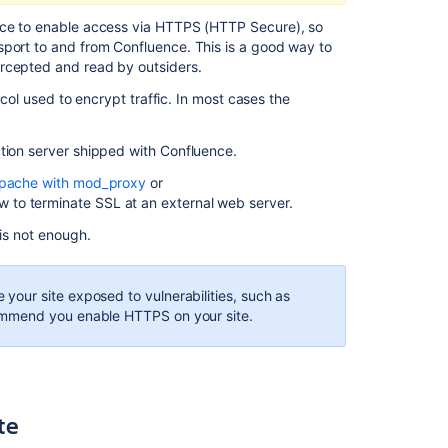
request
an
ence to enable access via HTTPS (HTTP Secure), so
SSL
sport to and from Confluence. This is a good way to
certificate
ercepted and read by outsiders.
Option
ocol used to encrypt traffic. In most cases the
1:
Create
ation server shipped with Confluence.
a
self-
pache with mod_proxy
or
signed
w to terminate SSL at an external web server.
certificate
 is not enough.
Option
2:
Use
our site exposed to vulnerabilities, such as
a
ommend you enable HTTPS on your site.
certificate
issued
by
a
Certificate
te
Authority