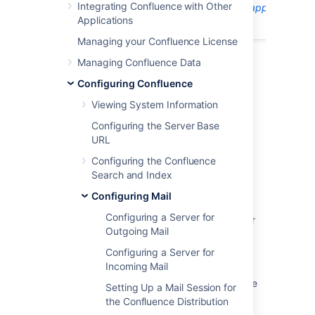
Integrating Confluence with Other
The information on this page
does not apply
to
Applications
Confluence Cloud.
Managing your Confluence License
Managing Confluence Data
Configuring Confluence
Last modified on Oct 3, 2024
Viewing System Information
Configuring the Server Base
Was this helpful?
Yes
No
URL
Configuring the Confluence
Search and Index
Related content
Configuring Mail
Configuring a Server for
Managing mail queue size in Jira Data Center
Outgoing Mail
Outgoing mail: Read timed out results in
Configuring a Server for
duplicate notifications
Incoming Mail
How to delete mails from the outbound queue
Setting Up a Mail Session for
in Jira Data Center
the Confluence Distribution