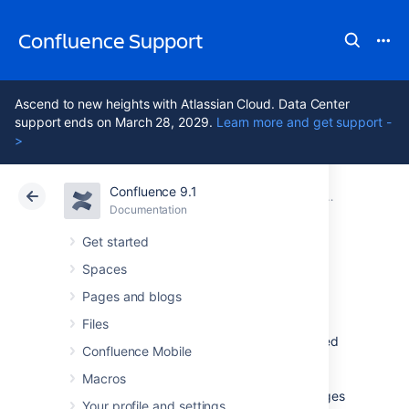
Confluence Support
Ascend to new heights with Atlassian Cloud. Data Center
support ends on March 28, 2029.
Learn more and get support -
>
Confluence 9.1
Atlassian Support
Confluence 9.1
Documentation
Configuring 
Documentation
Cloud
Data Center 9.1
Get started
Spaces
The Mail Queue
Pages and blogs
Files
Email messages waiting to be sent are queued
Confluence Mobile
in a mail queue and periodically flushed from
Confluence once a minute. A Confluence
Macros
administrator can also manually flush messages
Your profile and settings