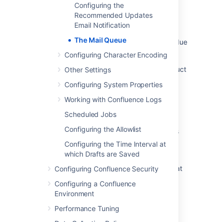
Outgoing mail queue processing is delayed
Configuring the
due to thread taking a long time to process
Recommended Updates
what was changed in an issue
Email Notification
The Mail Queue
Jira notifications piling up in the mail queue due
to SMTP server infinite timeout setting
Configuring Character Encoding
Interpreting Jira-specific metrics for in-product
Other Settings
diagnostics
Configuring System Properties
Health Check: Mail Queue
Working with Confluence Logs
Health Check: Mail Error Queue
Scheduled Jobs
Configuring the Allowlist
Both Mail Queue and Error Queue only shows
the number but not the entries
Configuring the Time Interval at
which Drafts are Saved
The Jira Service Management Mail handler
stops processing any new email if there are at
Configuring Confluence Security
least 20 empty emails in the database
Configuring a Confluence
Environment
Performance Tuning