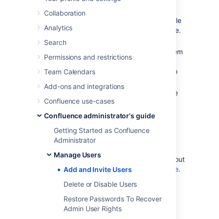
By user signup
: If
user
signup
is
Collaboration
enabled on your Confluence site, people
Analytics
can add themselves as users of the site.
Via an invitation link:
You can
Search
invite people to sign up
by sending them
Permissions and restrictions
an invitation link. You can copy and
paste the link, or prompt Confluence to
Team Calendars
send the link in an email message.
Add-ons and integrations
By adding users manually
: If you have
Confluence use-cases
Administrator or System Administrator
permission
, you can
Confluence administrator's guide
manually add new users
.
Getting Started as Confluence
Via an external user directory
: See
Administrator
Configuring User Directories
.
Manage Users
You may also be interested in information about
allowing anonymous users access to your site
.
Add and Invite Users
Anonymous users don't count against your
Delete or Disable Users
Confluence license totals.
Restore Passwords To Recover
Admin User Rights
Allow user signup