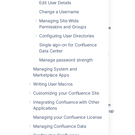
Edit User Details
If you enable user signup, a 'Sign Up' option
Change a Username
will appear on the Confluence screens. The
Managing Site-Wide
option will be on the login screen, and also in
Permissions and Groups
the header on public sites. People can choose
the option to create their own usernames on
Configuring User Directories
Confluence.
Single sign-on for Confluence
You can restrict the signup to people whose
Data Center
email addresses are within a given domain or
Manage password strength
domains. This is useful if you want to ensure
that only people within your organization can
Managing System and
add their own usernames.
Marketplace Apps
You will still be able to add or invite users
Writing User Macros
manually, whether user signup is enabled or
Customizing your Confluence Site
not.
Integrating Confluence with Other
You need Confluence Administrator or System
Applications
Administrator
permissions
to change the signup
options.
Managing your Confluence License
Managing Confluence Data
To set the user signup options: