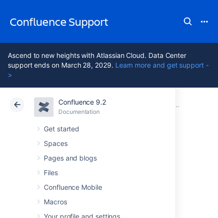
Confluence Support
Ascend to new heights with Atlassian Cloud. Data Center
support ends on March 28, 2029.
Learn more and get support -
>
Confluence 9.2
Atlassian Support
Confluence 9.2
Documentation
Manage User
Documentation
Cloud
Data Center 9.2
Get started
Spaces
Add and Invite
Pages and blogs
Users
Files
Confluence Mobile
Macros
There are a number of ways to add users to
Confluence:
Your profile and settings