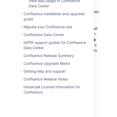
View app usage in Confluence
address.
Data Center
For
example:
mydomain.com, mydomain.net
Confluence installation and upgrade
No restrictions
– Anyone will be
guide
able to sign up to Confluence.
Migrate your Confluence site
Confluence will not send any email
message requesting confirmation.
Confluence Data Center
Choose
Notify administrators by email
GDPR support guides for Confluence
when an account is created
if you want
Data Center
Confluence to send an email message to
Confluence Release Summary
all administrators (people with
Confluence Administrator or System
Confluence Upgrade Matrix
Administrator permissions) every time
Getting help and support
someone signs up to Confluence
Confluence Release Notes
Manage
user
Hazelcast License Information for
Confluence
signup
notifications
By default, Confluence will send an email
notification to all Confluence administrators
whenever someone signs up to your