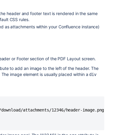
Customize
layout
the header and footer text is rendered in the same
for
fault CSS rules.
PDF
ored as attachments within your Confluence instance)
exports
in
Confluence
Cloud
Provide
Header or Footer section of the PDF Layout screen.
ability
to
ibute to add an image to the left of the header. The
customize
 The image element is usually placed within a
div
single-
page
PDF
and
Word
exports
/download/attachments/12346/header-image.png" />

Customize
Exports
to