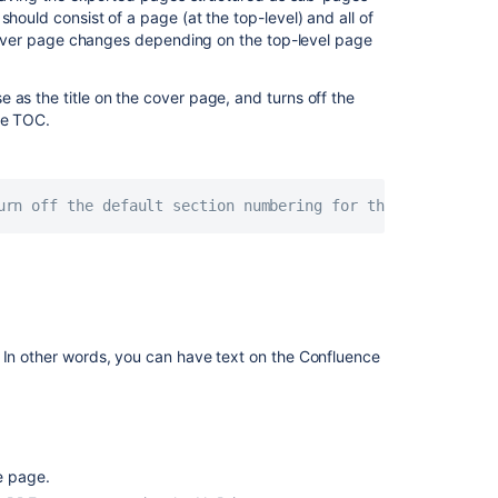
language
hould consist of a page (at the top-level) and all of
font
e cover page changes depending on the top-level page
for
PDF
 as the title on the cover page, and turns off the
exports
he TOC.
Export
a
space's
urn off the default section numbering for this TOC item 
content
as
Word,
PDF,
or
data
files
. In other words, you can have text on the Confluence
e page.