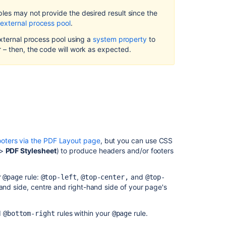
Headers
les may not provide the desired result since the
and
external process pool
.
Footers
to
external process pool using a
system property
to
Single
 – then, the code will work as expected.
Page
Exports
Adding
Images
to
Headers
and
Footers
oters via the PDF Layout page
, but you can use CSS
>
PDF Stylesheet
) to produce headers and/or footers
Incorporating
Other
Fonts
r
rule:
,
and
@page
@top-left
@top-center,
@top-
hand side, centre and right-hand side of your page's
Adding
a
Dynamic
d
rules within your
rule.
@bottom-right
@page
Title