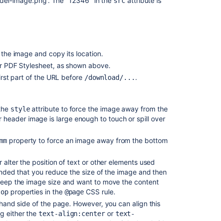
ader-image.png'. The "12346" in the
attribute is
src
PDF
Customizations
defined
for
PDF
 the image and copy its location.
export
ur PDF Stylesheet, as shown above.
not
first part of the URL before
.
/download/...
integrated
when
the
the
attribute to force the image away from the
style
space
header image is large enough to touch or spill over
export
is
property to force an image away from the bottom
mm
taken.
Support
 alter the position of text or other elements used
custom
mended that you reduce the size of the image and then
fonts
o keep the image size and want to move the content
for
properties in the
CSS rule.
top
@page
the
t-hand side of the page. However, you can align this
new
g either the
or
text-align:center
text-
PDF