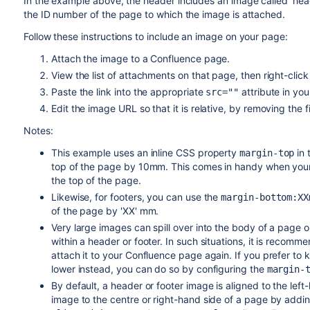
In the example above, the header includes an image called 'he
the ID number of the page to which the image is attached.
Follow these instructions to include an image on your page:
Attach the image to a Confluence page.
View the list of attachments on that page, then right-click
Paste the link into the appropriate
attribute in yo
src=""
Edit the image URL so that it is relative, by removing the 
Notes:
This example uses an inline CSS property
in 
margin-top
top of the page by 10mm. This comes in handy when your 
the top of the page.
Likewise, for footers, you can use the
margin-bottom:XX
of the page by 'XX' mm.
Very large images can spill over into the body of a page or
within a header or footer. In such situations, it is recom
attach it to your Confluence page again. If you prefer t
lower instead, you can do so by configuring the
margin-
By default, a header or footer image is aligned to the lef
image to the centre or right-hand side of a page by addin