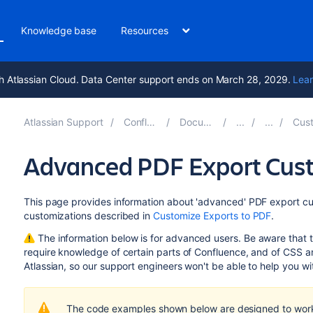
Knowledge base
Resources
h Atlassian Cloud. Data Center support ends on March 28, 2029.
Lear
Atlassian Support
Confluence 9.2
Documentation
Customiz
Advanced PDF Export Cus
This page provides information about 'advanced' PDF export c
customizations described in
Customize Exports to PDF
.
The information below is for advanced users. Be aware that
require knowledge of certain parts of Confluence, and of CSS
Atlassian, so our
support engineers won't be able to help you wit
The code examples shown below are designed to work