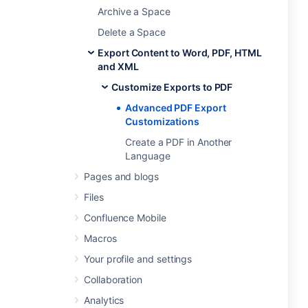
Archive a Space
Delete a Space
Export Content to Word, PDF, HTML
and XML
Customize Exports to PDF
Advanced PDF Export
Customizations
Create a PDF in Another
Language
Pages and blogs
Files
Confluence Mobile
Macros
Your profile and settings
Collaboration
Analytics