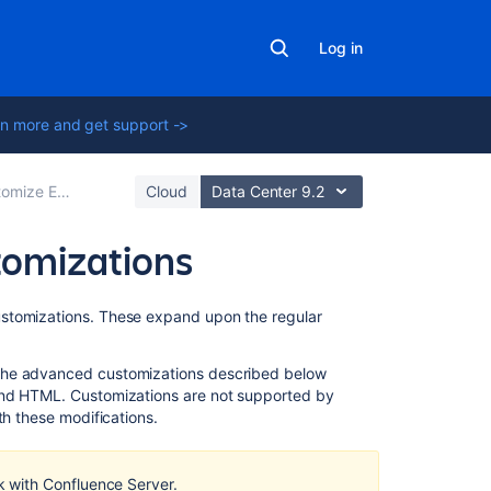
Log in
n more and get support ->
e Exports to PDF
Cloud
Data Center 9.2
tomizations
On
ustomizations. These expand upon the regular
this
page
 the advanced customizations described below
 and HTML.
Customizations are not supported by
Header
h these modifications.
and
Footer
 with Confluence Server.
Adding