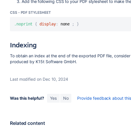
Add the following CSS to your PDF stylesheet to make th
CSS - PDF STYLESHEET
.noprint
{
display
:
 none 
;
}
Indexing
To obtain an index at the end of the exported PDF file, conside
produced by K15t Software GmbH.
Last modified on Dec 10, 2024
Was this helpful?
Yes
No
Provide feedback about this 
Related content