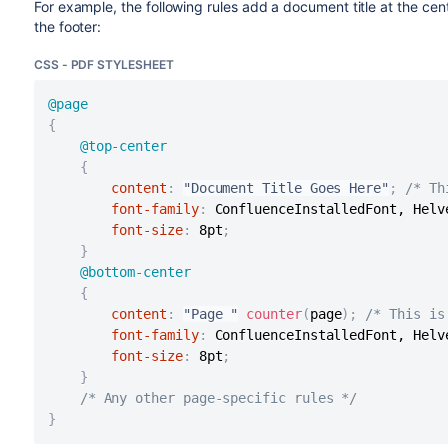
For example, the following rules add a document title at the ce
the footer:
CSS - PDF STYLESHEET
@page
{
@top-center
{
content
:
"Document Title Goes Here"
;
/* Th
font-family
:
 ConfluenceInstalledFont, Helv
font-size
:
 8pt
;
}
@bottom-center
{
content
:
"Page "
counter
(
page
)
;
/* This is
font-family
:
 ConfluenceInstalledFont, Helv
font-size
:
 8pt
;
}
/* Any other page-specific rules */
}