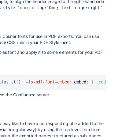
ple, to align the header image to the right-hand side
export
s:
.
style="margin-top:10mm; text-align:right"
experience
Ability
to
customize
Courier fonts for use in PDF exports. You can use
PDF
CSS rule in your PDF Stylesheet.
ace
Export
limit
las font and apply it to some elements for your PDF
Header
HTML
customizations
are
olas.ttf)
;
-fs-pdf-font-embed
:
 embed
;
}
.code pre, .pref
not
rendering
 on the Confluence server.
in
PDF
exports
Install
 may like to have a corresponding title added to the
a
what irregular way) by using the top level item from
custom
on having the exported pages structured as sub-pages