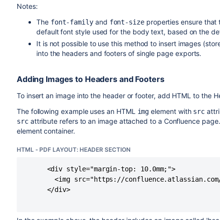
Notes:
The
and
properties ensure that 
font-family
font-size
default font style used for the body text, based on the de
It is not possible to use this method to insert images (st
into the headers and footers of single page exports.
Adding Images to Headers and Footers
To insert an image into the header or footer, add HTML to the 
The following example uses an HTML
element with
attr
img
src
attribute refers to an image attached to a Confluence page.
src
element container.
HTML - PDF LAYOUT: HEADER SECTION
      <div style="margin-top: 10.0mm;">

        <img src="https://confluence.atlassian.com
      </div>
