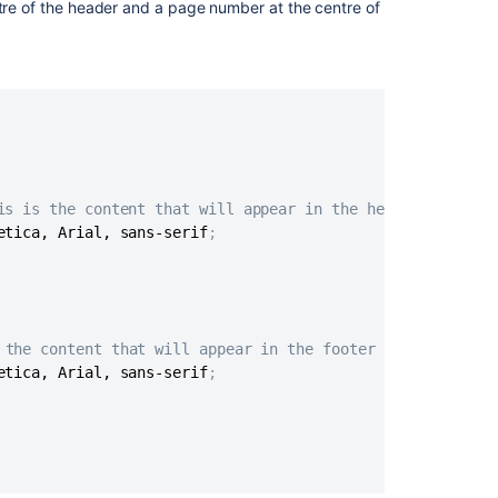
ntre of the header and a page number at the centre of
to
the
Title
Page
Hiding
Text
from
the
PDF
is is the content that will appear in the header */
Output
etica, Arial, sans-serif
;
Indexing
Related
 the content that will appear in the footer */
content
etica, Arial, sans-serif
;
Advanced
PDF
export
customizations