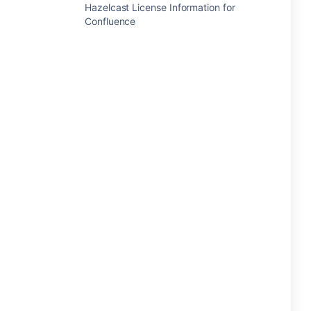
Hazelcast License Information for
Confluence