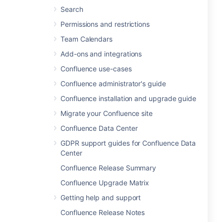
Search
Permissions and restrictions
Team Calendars
Add-ons and integrations
Confluence use-cases
Confluence administrator's guide
Confluence installation and upgrade guide
Migrate your Confluence site
Confluence Data Center
GDPR support guides for Confluence Data
Center
Confluence Release Summary
Confluence Upgrade Matrix
Getting help and support
Confluence Release Notes