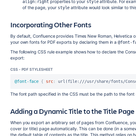
properties to your
attribute. For exam
align:right
style
of the page, your
attribute would look similar to thi
style
Incorporating Other Fonts
By default, Confluence provides Times New Roman, Helvetica or 
your own fonts for PDF exports by declaring them in a
@font-f
The following CSS rule example shows how to declare the Conso
export:
CSS - PDF STYLESHEET
@font-face
{
src
:
url(file:///usr/share/fonts/Cons
The font path specified in the CSS must be the path to the font
Adding a Dynamic Title to the Title Page
When you export an arbitrary set of pages from Confluence, you
cover (or title) page automatically. This can be done (in a some
the default table of contents as the title. This method relies 