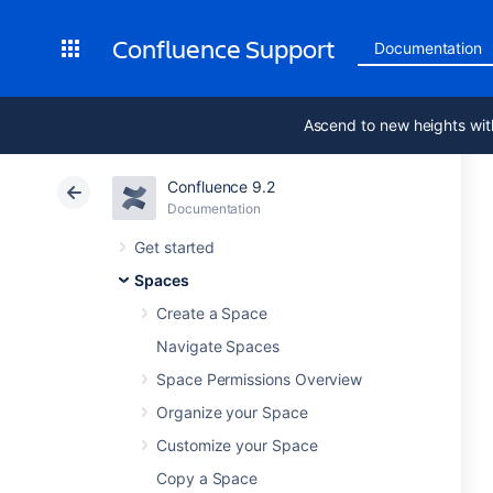
Confluence Support
Documentation
Ascend to new heights wit
Confluence 9.2
Documentation
Get started
Spaces
Create a Space
Navigate Spaces
Space Permissions Overview
Organize your Space
Customize your Space
Copy a Space