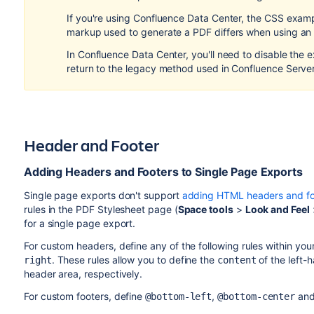
If you're using Confluence Data Center, the CSS examp
markup used to generate a PDF differs when using an
In Confluence Data Center, you'll need to disable the 
return to the legacy method used in Confluence Server
Header and Footer
Adding Headers and Footers to Single Page Exports
Single page exports don't support
adding HTML headers and fo
rules in the PDF Stylesheet page (
Space tools
>
Look and Feel
for a single page export.
For custom headers, define any of the following rules within you
. These rules allow you to define the
of the left-
right
content
header area, respectively.
For custom footers, define
,
an
@bottom-left
@bottom-center