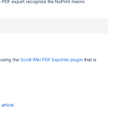
e PDF export recognize the NoPrint macro:
Ask the
communi
r using the
Scroll Wiki PDF Exporter plugin
that is
article