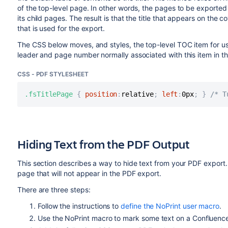
of the top-level page. In other words, the pages to be exported s
its child pages. The result is that the title that appears on th
that is used for the export.
The CSS below moves, and styles, the top-level TOC item for use
leader and page number normally associated with this item in t
CSS - PDF STYLESHEET
.fsTitlePage
{
position
:
relative
;
left
:
0px
;
}
/* T
Hiding Text from the PDF Output
This section describes a way to hide text from your PDF export
page that will not appear in the PDF export.
There are three steps:
Follow the instructions to
define the NoPrint user macro
.
Use the NoPrint macro to mark some text on a Confluenc