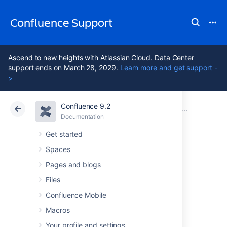
Confluence Support
Ascend to new heights with Atlassian Cloud. Data Center
support ends on March 28, 2029.
Learn more and get support -
>
Confluence 9.2
Atlassian Support
Confluence 9.2
Documentation
Integrating Confluence with Other Applications
Documentation
Cloud
Data Center 9.2
Get started
Spaces
Configuring
Pages and blogs
Workbox
Files
Confluence Mobile
Notifications
Macros
Your profile and settings