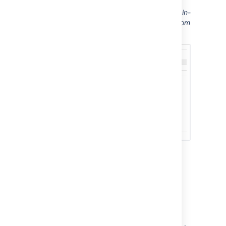
Screenshot: This Confluence server displays in-
app notifications from itself, from Jira, and from
another Confluence server
Sending Confluence
notifications to another
Confluence server
You can configure Confluence to send all