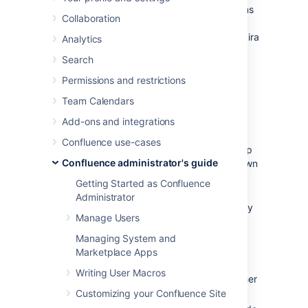
You can view and manage in-app notifications
Collaboration
and tasks in your Confluence workbox.
In
addition, you can receive notifications from Jira
Analytics
applications and other Confluence servers in
Search
your Confluence workbox. To make this
possible, your Confluence server must be
Permissions and restrictions
linked to the other server(s) via
Team Calendars
application links
.
Add-ons and integrations
Possible configurations:
Confluence use-cases
Your Confluence server provides in-app
Confluence administrator's guide
notifications and displays them in its own
workbox. There are two sub-
Getting Started as Confluence
configurations here:
Administrator
This Confluence server is the only
Manage Users
server involved.
Alternatively, this Confluence
Managing System and
server displays its own in-app
Marketplace Apps
notifications, and also displays
Writing User Macros
notifications from Jira and/or other
Confluence servers.
Customizing your Confluence Site