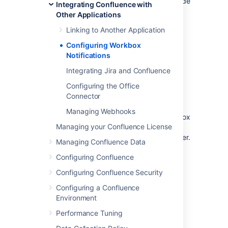
Your Confluence server does not provide
Integrating Confluence with
or display in-app notifications.
Other Applications
Your Confluence server sends in-app
Linking to Another Application
notifications to another Confluence
server.
Configuring Workbox
Notifications
Notes:
Integrating Jira and Confluence
Workbox includes notifications and
Configuring the Office
tasks:
When you enable in-app
Connector
notifications, personal tasks are also
enabled in the workbox. When you
Managing Webhooks
disable in-app notifications, the workbox
Managing your Confluence License
no longer appears and personal tasks
are therefore not available on this server.
Managing Confluence Data
Configuring Confluence
Which notifications are
Configuring Confluence Security
included?
Configuring a Confluence
Environment
The workbox displays a notification when
someone does one of the following in
Performance Tuning
Confluence: