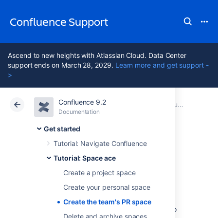
Confluence Support
Ascend to new heights with Atlassian Cloud. Data Center
support ends on March 28, 2029.
Learn more and get support -
>
Confluence 9.2
Atlassian Support
Confluence 9.2
Documentation
Tutorial: Space ace
Documentation
Cloud
Data Center 9.2
Get started
Tutorial: Navigate Confluence
Create the team's
Tutorial: Space ace
PR space
Create a project space
Create your personal space
Create the team's PR space
Now it's time to go public; the world needs to
Delete and archive spaces