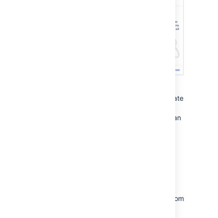
Each space you create also has its own blog,
so your social media team will be able to create
posts in this space and speak directly to all
those adoring fans. But none of those fans can
see this space. Yet.
Allow anonymous access
It's time to let the world in by changing the
permissions on this space.
Choose
Space tools
>
Permissions
from
the bottom of the sidebar