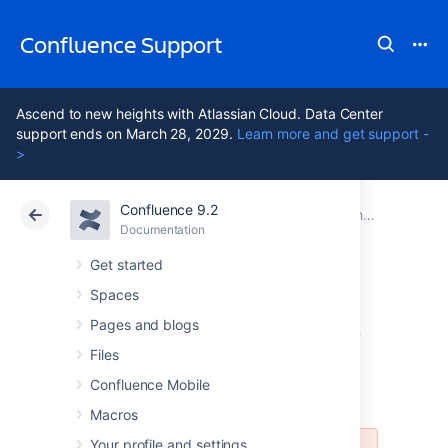
Confluence Support
Ascend to new heights with Atlassian Cloud. Data Center
support ends on March 28, 2029.
Learn more and get support -
>
Confluence 9.2
Atlassian Support
Confluence 9.2
Documentation
Changing the Look and Feel of Confluence
Documentation
Cloud
Data Center 9.2
Get started
Spaces
Customizing Email
Pages and blogs
Templates
Files
Confluence Mobile
Macros
Your profile and settings