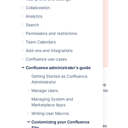
Customizing the Confluence email
Collaboration
templates is
not supported
. If you
do decide to edit the templates
Analytics
we strongly recommend you use a
Search
test instance of Confluence.
Permissions and restrictions
Any customizations you make to
the Confluence email notification
Team Calendars
templates will need to be
Add-ons and integrations
reapplied after upgrading
Confluence.
Confluence use-cases
Confluence administrator's guide
Email notification templates are contained
Getting Started as Confluence
within the
confluence-email-
Administrator
plugin, which is a system app
notifications
(plugin) that is installed automatically when you
Manage Users
install Confluence.
Managing System and
Marketplace Apps
Only administrators with access to the
Confluence installation directory can modify
Writing User Macros
the Confluence email templates.
Customizing your Confluence
Confluence uses Soy templates (also known as
Site