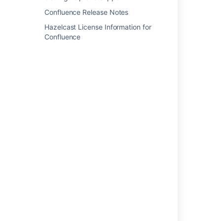
Change the look and feel of customer
Confluence Release Notes
notifications
Hazelcast License Information for
Confluence
Templates: Separate issue notifications and
other events
Create and manage email templates for
stakeholder notifications
Add more variables in Customer notifications
How to create a custom mail template in Jira
Data Center
Formatting Issue in Customized HTML Email
Notifications
Create an email template for stakeholder
notifications