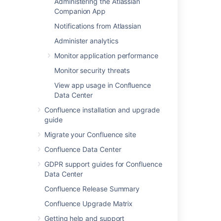
Administering the Atlassian
Companion App
Customizing Site and Space Layouts
Changing the Look and Feel of
Notifications from Atlassian
Confluence
Administer analytics
Modify Confluence Interface Text
Monitor application performance
Monitor security threats
Last modified on Dec 10, 2024
View app usage in Confluence
Data Center
Was this helpful?
Yes
No
Confluence installation and upgrade
guide
Migrate your Confluence site
Confluence Data Center
Related content
GDPR support guides for Confluence
Ability to customize alert notification emails
Data Center
Enhanced email customization capabilities
Confluence Release Summary
available in Automation
Confluence Upgrade Matrix
Freemarker Data Model for Email Templates
Getting help and support