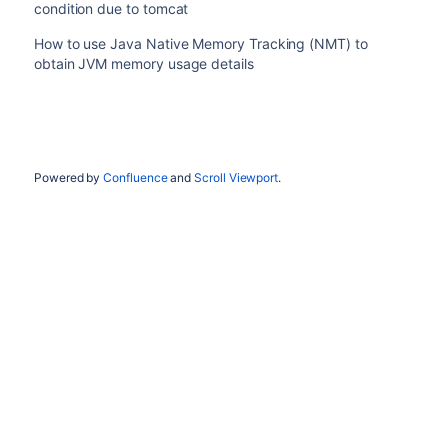
condition due to tomcat
How to use Java Native Memory Tracking (NMT) to
obtain JVM memory usage details
Powered by
Confluence
and
Scroll Viewport
.