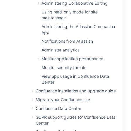
Administering Collaborative Editing
Using read-only mode for site
maintenance
Administering the Atlassian Companion
App
Notifications from Atlassian
Administer analytics
Monitor application performance
Monitor security threats
View app usage in Confluence Data
Center
Confluence installation and upgrade guide
Migrate your Confluence site
Confluence Data Center
GDPR support guides for Confluence Data
Center