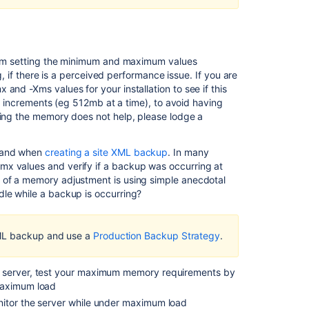
overhead
in
Jira
Data
Center
 from setting the minimum and maximum values
ng, if there is a perceived performance issue. If you are
Confluence
and -Xms values for your installation to see if this
diagnostics:
all increments (eg 512mb at a time), to avoid having
low
sing the memory does not help, please lodge a
free
memory
, and when
creating a site XML backup
. In many
Excessive
mx values and verify if a backup was occurring at
memory
s of a memory adjustment is using simple anecdotal
usage
dle while a backup is occurring?
in
OpenFire
Real
XML backup and use a
Production Backup Strategy
.
Time
Collaboration
Server
r server, test your maximum memory requirements by
when
maximum load
Confluence
nitor the server while under maximum load