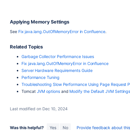
Applying Memory Settings
See
Fix java.lang.OutOfMemoryError in Confluence
.
Related Topics
Garbage Collector Performance Issues
Fix java.lang.OutOfMemoryError in Confluence
Server Hardware Requirements Guide
Performance Tuning
Troubleshooting Slow Performance Using Page Request Pr
Tomcat
JVM options
and
Modify the Default JVM Setting
Last modified on Dec 10, 2024
Was this helpful?
Yes
No
Provide feedback about this 