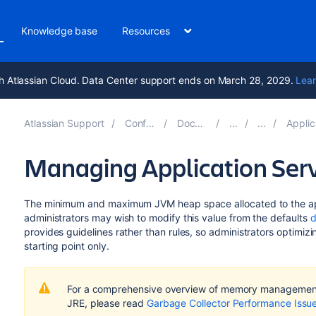
Knowledge base
Resources
h Atlassian Cloud. Data Center support ends on March 28, 2029.
Lear
Atlassian Support
Confluence 9.2
Documentation
Application S
Managing Application Ser
The minimum and maximum JVM heap space allocated to the app
administrators may wish to modify this value from the defaults
d
provides guidelines rather than rules, so administrators optimi
starting point only.
For a comprehensive overview of memory management
JRE, please read
Garbage Collector Performance Issu