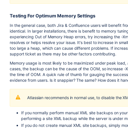
Testing For Optimum Memory Settings
In the general case, both Jira & Confluence users will benefit
identical. In larger installations, there is benefit to memory tuni
experiencing Out of Memory Heap errors, try increasing the -Xmx 
resolves or helps resolve your issue. It's best to increase in sm
too large a heap, which can cause different problems. If increa
support ticket as there may be other factors contributing.
Memory usage is most likely to be maximized under peak load
cases, the backup can be the cause of the OOM, so increase -X
the time of OOM. A quick rule of thumb for gauging the succes
evidence from users. Is it snappier? The same? How does it han
Atlassian recommends in normal use, to disable the 
If you normally perform manual XML site backups on you
performing a site XML backup while the server is under 
If you do not create manual XML site backups, simply mo