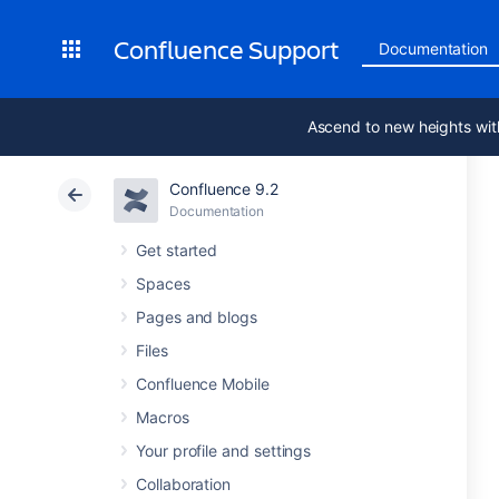
Confluence Support
Documentation
Ascend to new heights wit
Confluence 9.2
Documentation
Get started
Spaces
Pages and blogs
Files
Confluence Mobile
Macros
Your profile and settings
Collaboration