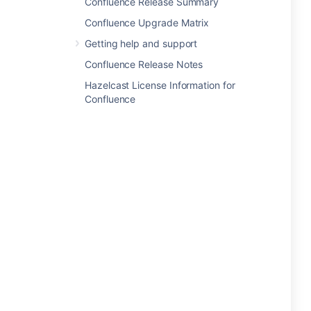
Confluence Release Summary
Confluence Upgrade Matrix
Getting help and support
Confluence Release Notes
Hazelcast License Information for
Confluence