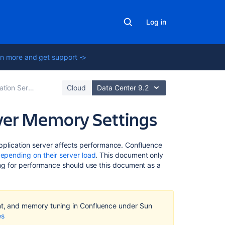
Log in
n more and get support ->
erver Configuration
Cloud
Data Center 9.2
ver Memory Settings
Related
lication server affects performance. Confluence
content
epending on their server load
. This document only
zing for performance should use this document as a
Managing
high
garbage
collection
, and memory tuning in Confluence under Sun
(GC)
es