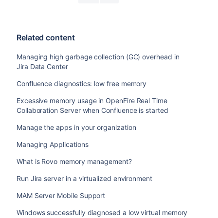
Related content
Managing high garbage collection (GC) overhead in
Jira Data Center
Confluence diagnostics: low free memory
Excessive memory usage in OpenFire Real Time
Collaboration Server when Confluence is started
Manage the apps in your organization
Managing Applications
What is Rovo memory management?
Run Jira server in a virtualized environment
MAM Server Mobile Support
Windows successfully diagnosed a low virtual memory