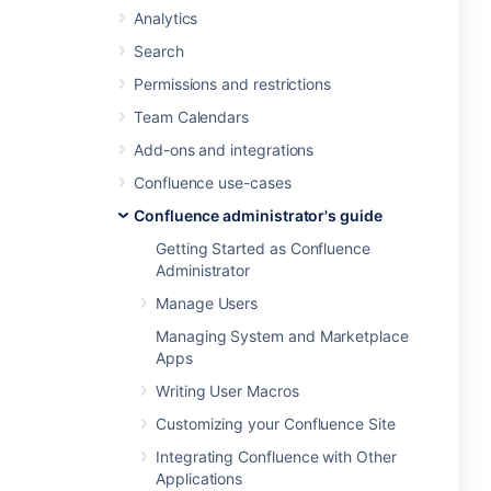
Analytics
Search
Permissions and restrictions
Team Calendars
Add-ons and integrations
Confluence use-cases
Confluence administrator's guide
Getting Started as Confluence
Administrator
Manage Users
Managing System and Marketplace
Apps
Writing User Macros
Customizing your Confluence Site
Integrating Confluence with Other
Applications