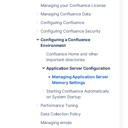
Managing your Confluence License
Managing Confluence Data
Configuring Confluence
Configuring Confluence Security
Configuring a Confluence
Environment
Confluence Home and other
important directories
Application Server Configuration
Managing Application Server
Memory Settings
Starting Confluence Automatically
on System Startup
Performance Tuning
Data Collection Policy
Managing emojis