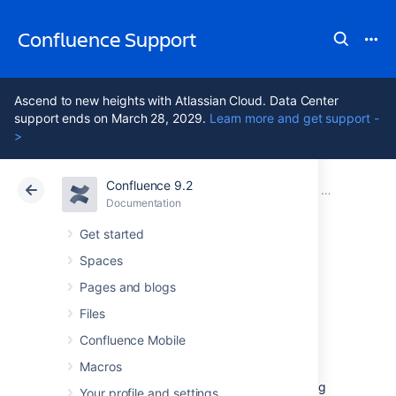
Confluence Support
Ascend to new heights with Atlassian Cloud. Data Center
support ends on March 28, 2029.
Learn more and get support -
>
Confluence 9.2
Atlassian Support
Confluence 9.2
Documentation
Installing Co
Documentation
Cloud
Data Center 9.2
Get started
Spaces
Unattended
Pages and blogs
installation
Files
Confluence Mobile
Macros
If you've previously installed Confluence using
Your profile and settings