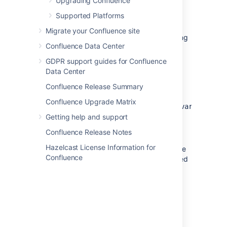
Install Confluence in
Upgrading Confluence
unattended mode
Supported Platforms
Migrate your Confluence site
These steps cover where you have an existing
Confluence Data Center
Confluence installation.
GDPR support guides for Confluence
Download
the appropriate installer for
Data Center
your operating system.
Confluence Release Summary
Copy
<installation-
Confluence Upgrade Matrix
from
directory>/.install4j/response.varfile
your existing Confluence installation to
Getting help and support
where you downloaded the installer.
Confluence Release Notes
Hazelcast License Information for
In command prompt or terminal change
Confluence
directory (cd) to where you downloaded
the installer.
Run the following command to install
Confluence:
WINDOWS