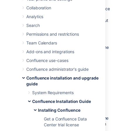
the Windows or Linux installer
, you can use a
Collaboration
configuration file from your existing Confluence
installation (
) to re-install
response.varfile
Analytics
Confluence in unattended mode, no user input
Search
required.
Permissions and restrictions
This can be useful when you have installed
Confluence on a test server and are ready to
Team Calendars
install on your production server with the same
Add-ons and integrations
configuration.
Confluence use-cases
Confluence administrator's guide
Confluence installation and upgrade
guide
System Requirements
Confluence Installation Guide
Good to know
Installing Confluence
The
file contains the
response.varfile
Get a Confluence Data
options specified during the installation
Center trial license
wizard steps of your previous