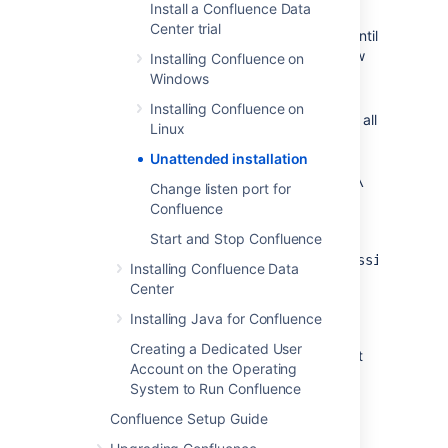
Install a Confluence Data
Confluence installation. Don't uninstall
Center trial
your previous Confluence installation until
after you've copied this file to your new
Installing Confluence on
install location.
Windows
If you decide to modify
Installing Confluence on
the
file, make sure all
response.varfile
Linux
directory paths specified are absolute,
Unattended installation
for
example,
sys.installationDir=C\:\‌
Change listen port for
\Program Files\\Atlassian\‌
Confluence
\Confluence
Start and Stop Confluence
(Windows)
or
sys.installationDir=/opt/atlassian/confl
Installing Confluence Data
Center
Unattended installations will fail the file
contains relative directory paths.
Installing Java for Confluence
It's not possible to automate the
Creating a Dedicated User
database configuration step. This must
Account on the Operating
be done via the setup wizard in your
System to Run Confluence
browser.
Confluence Setup Guide