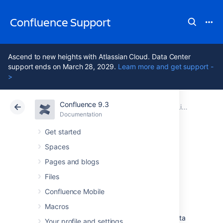
Confluence Support
Ascend to new heights with Atlassian Cloud. Data Center
support ends on March 28, 2029.
Learn more and get support -
>
Confluence 9.3
Atlassian Support
Confluence 9.3
Documentation
Linking to Another Application
Documentation
Cloud
Data Center 9.3
Get started
Spaces
Configure an
Pages and blogs
outgoing link
Files
Confluence Mobile
Macros
When you configure an outgoing link to an
external application, Confluence requests data
Your profile and settings