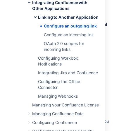
Integrating Confluence with
To create an outgoing link:
Other Applications
Go to
Linking to Another Application
Administration
menu
, then
General
Configure an outgoing link
Configuration
Configure an incoming link
>
Application links
.
Select
Create link
.
OAuth 2.0 scopes for
incoming links
Select
External application
, and then
choose
Outgoing
as the direction.
Configuring Workbox
Fill in the details as described in the
Notifications
sections below.
Integrating Jira and Confluence
Configuring the Office
Configure your outgoing link
Connector
Follow these steps to configure your link.
Managing Webhooks
Managing your Confluence License
1. Choose a service provider
Managing Confluence Data
Choose one of the following providers that you
Configuring Confluence
want to configure. For Google or Microsoft,