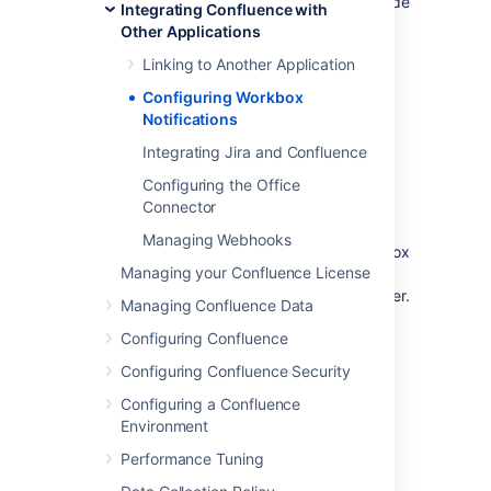
Your Confluence server does not provide
Integrating Confluence with
or display in-app notifications.
Other Applications
Your Confluence server sends in-app
Linking to Another Application
notifications to another Confluence
server.
Configuring Workbox
Notifications
Notes:
Integrating Jira and Confluence
Workbox includes notifications and
Configuring the Office
tasks:
When you enable in-app
Connector
notifications, personal tasks are also
enabled in the workbox. When you
Managing Webhooks
disable in-app notifications, the workbox
Managing your Confluence License
no longer appears and personal tasks
are therefore not available on this server.
Managing Confluence Data
Configuring Confluence
Which notifications are
Configuring Confluence Security
included?
Configuring a Confluence
Environment
The workbox displays a notification when
someone does one of the following in
Performance Tuning
Confluence: