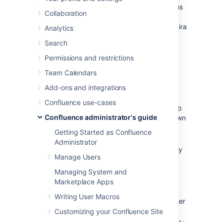
You can view and manage in-app notifications
Collaboration
and tasks in your Confluence workbox.
In
addition, you can receive notifications from Jira
Analytics
applications and other Confluence servers in
Search
your Confluence workbox. To make this
possible, your Confluence server must be
Permissions and restrictions
linked to the other server(s) via
Team Calendars
application links
.
Add-ons and integrations
Possible configurations:
Confluence use-cases
Your Confluence server provides in-app
Confluence administrator's guide
notifications and displays them in its own
workbox. There are two sub-
Getting Started as Confluence
configurations here:
Administrator
This Confluence server is the only
Manage Users
server involved.
Alternatively, this Confluence
Managing System and
server displays its own in-app
Marketplace Apps
notifications, and also displays
Writing User Macros
notifications from Jira and/or other
Confluence servers.
Customizing your Confluence Site