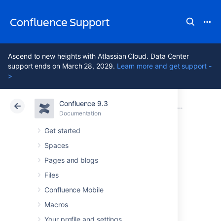
Confluence Support
Ascend to new heights with Atlassian Cloud. Data Center
support ends on March 28, 2029.
Learn more and get support -
>
Confluence 9.3
Atlassian Support
Confluence 9.3
Documentation
Integrating Confluence with Other Applications
Documentation
Cloud
Data Center 9.3
Get started
Spaces
Configuring
Pages and blogs
Workbox
Files
Confluence Mobile
Notifications
Macros
Your profile and settings