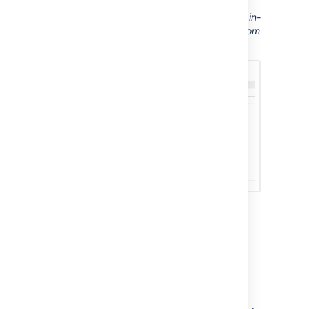
Screenshot: This Confluence server displays in-
app notifications from itself, from Jira, and from
another Confluence server
Sending Confluence
notifications to another
Confluence server
You can configure Confluence to send all