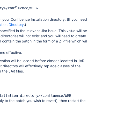
When
Adding
ry>/confluence/WEB-
a
Patch
your Confluence Installation directory. (If you need
Due
ation Directory
.)
to
ecified in the relevant Jira issue. This value will be
Invalid
directories will not exist and you will need to create
Download
 contain the patch in the form of a ZIP file which will
Uploading
a
me effective.
patch
cation will be loaded before classes located in JAR
file
st directory will effectively replace classes of the
fails
the JAR files.
with
'Unrecognised
diff
format'
error
tallation-directory>/confluence/WEB-
y to the patch you wish to revert), then restart the
Crucible
patches
are