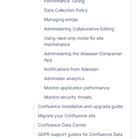
Performance Tuning
Data Collection Policy
Managing emojis
Administering Collaborative Editing
Using read-only mode for site
maintenance
Administering the Atlassian Companion
App
Notifications from Atlassian
Administer analytics
Monitor application performance
Monitor security threats
Confluence installation and upgrade guide
Migrate your Confluence site
Confluence Data Center
GDPR support guides for Confluence Data