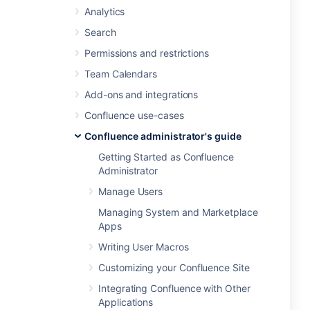
Analytics
Search
Permissions and restrictions
Team Calendars
Add-ons and integrations
Confluence use-cases
Confluence administrator's guide
Getting Started as Confluence
Administrator
Manage Users
Managing System and Marketplace
Apps
Writing User Macros
Customizing your Confluence Site
Integrating Confluence with Other
Applications