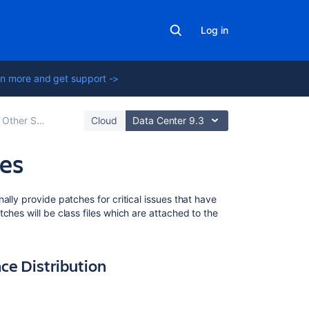
Log in
n more and get support ->
Other Settings
Cloud
Data Center 9.3
les
Related
lly provide patches for critical issues that have
content
ches will be class files which are attached to the
'java.lang.Clas
-
nce Distribution
Incompatible
Magic
Value'