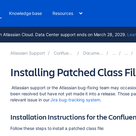
Knowledge base
Resources
h Atlassian Cloud. Data Center support ends on March 28, 2029.
Lear
Atlassian Support
Confluence 9.3
Documentation
Installing Patched Class Fi
Atlassian support or the Atlassian bug-fixing team may occasiona
been resolved but have not yet made it into a release. Those pat
relevant issue in our
Jira bug-tracking system
.
Installation Instructions for the Conflue
Follow these steps to install a patched class file: