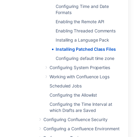
Configuring Time and Date
Formats
Enabling the Remote API
Enabling Threaded Comments
Installing a Language Pack
Installing Patched Class Files
Configuring default time zone
Configuring System Properties
Working with Confluence Logs
Scheduled Jobs
Configuring the Allowlist
Configuring the Time Interval at
which Drafts are Saved
Configuring Confluence Security
Configuring a Confluence Environment