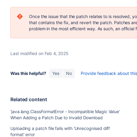
Once the issue that the patch relates to is resolved, 
that contains the fix, and revert the patch. Patches a
problem in the most efficient way. As such, an official f
Last modified on Feb 4, 2025
Was this helpful?
Yes
No
Provide feedback about this 
Related content
'java.lang.ClassFormatError - Incompatible Magic Value'
When Adding a Patch Due to Invalid Download
Uploading a patch file fails with 'Unrecognised diff
format' error