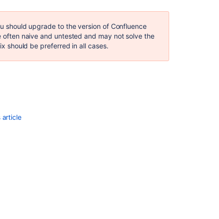
not
anchored
you should upgrade to the version of Confluence
ClassFormatErr
re often naive and untested and may not solve the
Truncated
ix should be preferred in all cases.
class
file
Creating
patch
files
for
pre-
article
commit
reviews
Upgrade
Apache
Commons-
text
for
CVE-
2022-
42889