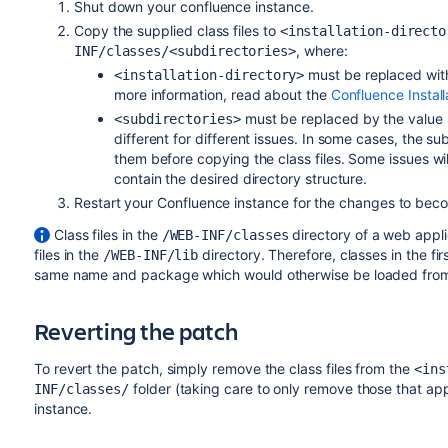
Shut down your confluence instance.
Copy the supplied class files to
<installation-directo
, where:
INF/classes/<subdirectories>
must be replaced with 
<installation-directory>
more information, read about the
Confluence Install
must be replaced by the value sp
<subdirectories>
different for different issues. In some cases, the sub
them before copying the class files. Some issues will
contain the desired directory structure.
Restart your Confluence instance for the changes to beco
Class files in the
directory of a web appli
/WEB-INF/classes
files in the
directory. Therefore, classes in the fir
/WEB-INF/lib
same name and package which would otherwise be loaded from 
Reverting the patch
To revert the patch, simply remove the class files from the
<ins
folder (taking care to only remove those that appl
INF/classes/
instance.