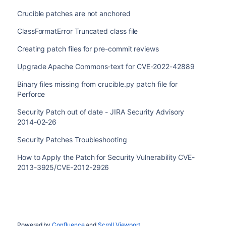
Crucible patches are not anchored
ClassFormatError Truncated class file
Creating patch files for pre-commit reviews
Upgrade Apache Commons-text for CVE-2022-42889
Binary files missing from crucible.py patch file for
Perforce
Security Patch out of date - JIRA Security Advisory
2014-02-26
Security Patches Troubleshooting
How to Apply the Patch for Security Vulnerability CVE-
2013-3925/CVE-2012-2926
Powered by
Confluence
and
Scroll Viewport
.