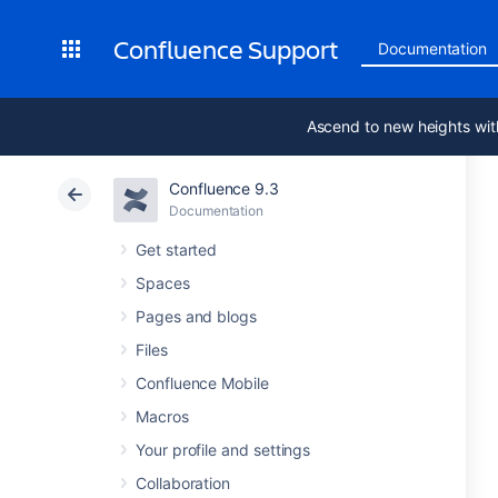
Confluence Support
Documentation
Ascend to new heights wit
Confluence 9.3
Documentation
Get started
Spaces
Pages and blogs
Files
Confluence Mobile
Macros
Your profile and settings
Collaboration