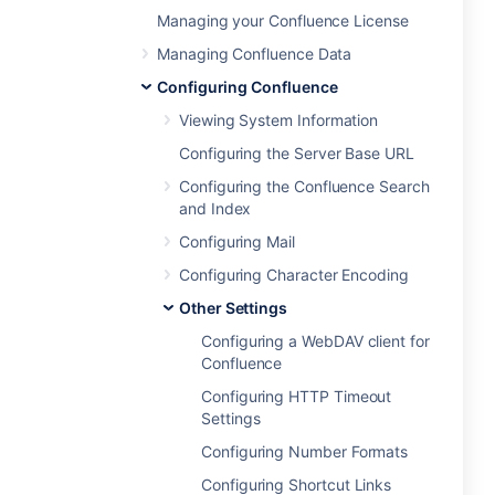
Managing your Confluence License
Managing Confluence Data
Configuring Confluence
Viewing System Information
Configuring the Server Base URL
Configuring the Confluence Search
and Index
Configuring Mail
Configuring Character Encoding
Other Settings
Configuring a WebDAV client for
Confluence
Configuring HTTP Timeout
Settings
Configuring Number Formats
Configuring Shortcut Links