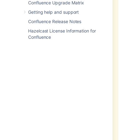
Confluence Upgrade Matrix
production ready.
Development
releases are snapshots of the
Getting help and support
ongoing Confluence development
Confluence Release Notes
process. While we try to keep
these releases stable, they have
Hazelcast License Information for
not undergone the same degree of
Confluence
testing as a full release, and could
contain features that are
incomplete or may change or be
removed before the next full
release.
No upgrade path.
Because
development releases represent
work in progress, we
cannot
provide a supported upgrade path
between development releases, or
from any development release to a
final release. You may not be able
to migrate any data you store in a
Confluence development release
to a future Confluence release.