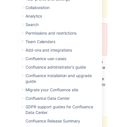
This page is to be included into all
Collaboration
our milestone release notes.
Analytics
Search
For testing use only
Permissions and restrictions
Do not use this release to upgrade
Team Calendars
your production systems.
Add-ons and integrations
Confluence use-cases
This release is a public
development release
Confluence administrator's guide
('milestone') leading up to the next Confluence
major release. Development releases are a
Confluence installation and upgrade
snapshot of our work in progress, allowing our
guide
customers and especially plugin developers to
Migrate your Confluence site
see what we're up to.
Confluence Data Center
Who should upgrade?
GDPR support guides for Confluence
Data Center
Confluence Release Summary
Development releases are not