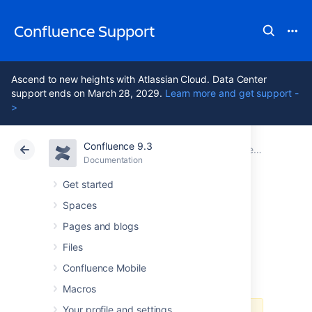
Confluence Support
Ascend to new heights with Atlassian Cloud. Data Center
support ends on March 28, 2029.
Learn more and get support -
>
Confluence 9.3
Atlassian Support
Confluence 9.3
Documentation
Documentation
Cloud
Data Center 9.3
Get started
Spaces
Milestone release
Pages and blogs
advisory
Files
Confluence Mobile
Macros
Your profile and settings