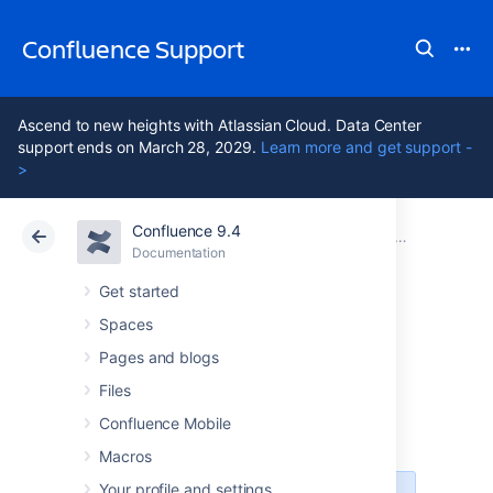
Confluence Support
Ascend to new heights with Atlassian Cloud. Data Center
support ends on March 28, 2029.
Learn more and get support -
>
Confluence 9.4
Atlassian Support
Confluence 9.4
Documentation
Managing Confluence Data
Documentation
Cloud
Data Center 9.4
Get started
Spaces
Confluence Data
Pages and blogs
Model
Files
Confluence Mobile
Macros
Your profile and settings