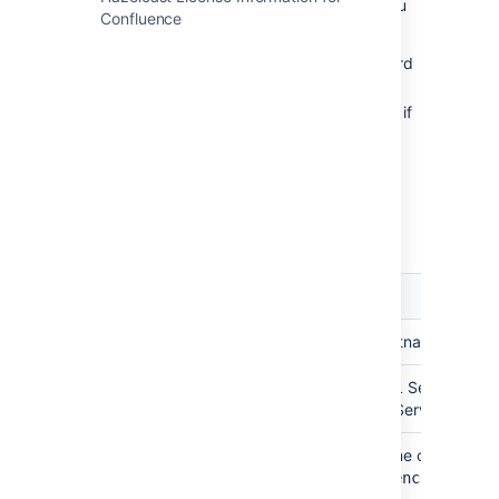
The Confluence setup wizard will provide you
Confluence
with two setup options:
Simple
- this is the most straightforward
way to connect to your database.
By connection string
- use this option if
you want to specify additional
parameters and are comfortable
constructing a database URL.
Depending on the setup type, you'll be
prompted for the following information.
Setup
Field
Description
type
Simple
Hostname
This is the hostname or IP 
Simple
Port
This is the SQL Server port.
installed SQL Server, it will 
Simple
Database
This is the name of your co
name
this is
confluence