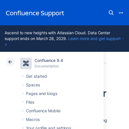
Confluence Support
Ascend to new heights with Atlassian Cloud. Data Center
support ends on March 28, 2029.
Learn more and get support -
>
Confluence 9.4
Atlassian Support
Confluence 9.4
Documentation
Database Con
Documentation
Cloud
Data Center 9.4
Get started
Spaces
Database Setup for
Pages and blogs
SQL Server
Files
Confluence Mobile
Macros
This page provides instructions for configuring
Confluence to use a Microsoft SQL Server
Your profile and settings