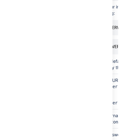
Simple
Instance
To find out your instance n
name
of the following:
select @@SERVICENAME;
SELECT SERVERPROPERTY
If you have a default named
need to specify this paramet
By
Database
The database URL is entered 
connection
URL
jdbc:sqlserver://<hostn
string
For example:
jdbc:sqlserver://yourse
Both
Username
This is the username of you
above, this is
confluenceu
Both
Password
This is the password for yo