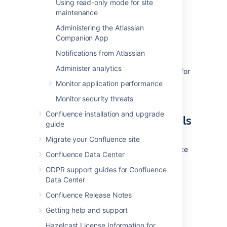
Using read-only mode for site
ability to create/drop triggers and
maintenance
functions.
Refer to the SQL Server
documentation for more information.
Administering the Atlassian
Companion App
3. Install Confluence
Notifications from Atlassian
Administer analytics
Check out the
Confluence Installation Guide
for
step-by-step instructions on how to install
Monitor application performance
Confluence on your operating system.
Monitor security threats
Confluence installation and upgrade
4. Enter your database details
guide
The Confluence setup wizard will guide you
Migrate your Confluence site
through the process of connecting Confluence
Confluence Data Center
to your database.
GDPR support guides for Confluence
Data Center
Use a JDBC connection (default)
Confluence Release Notes
JDBC is the recommended method for
Getting help and support
connecting to your database.
Hazelcast License Information for