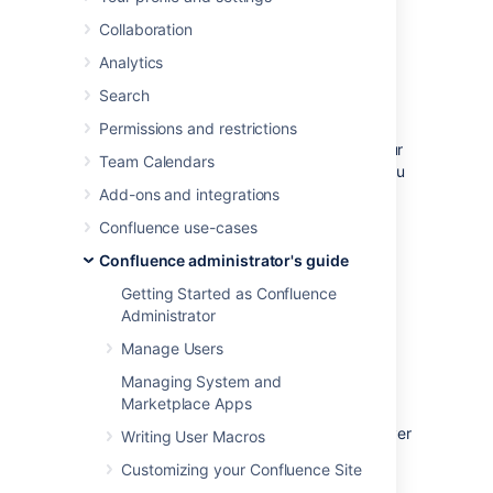
database.
Collaboration
Analytics
Before you start
Search
Check the following before you start:
Permissions and restrictions
See
Supported Platforms
to check your
Team Calendars
version of SQL Server is supported. You
may need to upgrade your database
Add-ons and integrations
before installing Confluence.
Confluence use-cases
If you're switching from another
Confluence administrator's guide
database, including the embedded
evaluation database, read
Getting Started as Confluence
Migrating to Another Database
before
Administrator
you begin.
Manage Users
Managing System and
1. Install SQL Server
Marketplace Apps
If you don't already have Microsoft SQL Server
Writing User Macros
installed,
download
and install it now.
Customizing your Confluence Site
See
Installation for SQL Server
on MSDN for