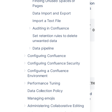
Finding Unused Spaces or
0
, READ_COMMITTED_SNAPSHOT option
Pages
is OFF and you will need to turn it on as
follows:
Data Import and Export
Import a Text File
ALTER DATABASE <database-name>

Auditing in Confluence
   SET READ_COMMITTED_SNAPSHOT ON

   WITH ROLLBACK IMMEDIATE;
Set retention rules to delete
unwanted data
Using your SQL administrator
Data pipeline
permissions, create a new SQL user
Configuring Confluence
account for Confluence (for
example,
).
confluenceuser
Configuring Confluence Security
Give this user the default schema as
Configuring a Confluence
follows:
Environment
Performance Tuning
ALTER USER <confluenceuser> WITH DEFAULT
Data Collection Policy
Make sure this user has full create, read
Managing emojis
and write permissions for the database
tables. Confluence must be able to
Administering Collaborative Editing
create its own schema, and have the