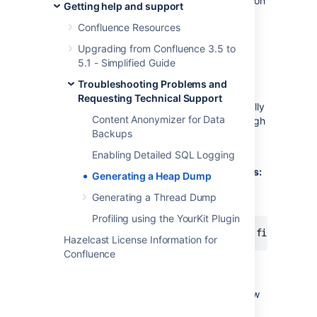
Windows registry (when running Confluence on
Getting help and support
Windows as a service), be sure that each
Confluence Resources
parameter is on its own line.
Upgrading from Confluence 3.5 to
5.1 - Simplified Guide
Manually Generating a Heap Dump
when Confluence Stops Responding
Troubleshooting Problems and
Requesting Technical Support
It is also possible to get a heap dump manually
Content Anonymizer for Data
using a JDK bundled tool called
jmap
, although
Backups
we recommend that you use the automatic
method above for best result.
Enabling Detailed SQL Logging
For Linux/Solaris-based Operating Systems:
Generating a Heap Dump
Please execute the following command on
Generating a Thread Dump
Linux OS:
Profiling using the YourKit Plugin
Hazelcast License Information for
Confluence
For Windows:
Please find your Confluence process ID (see
below) and then execute the command below
on a Windows command line: