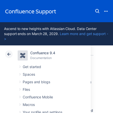
Confluence Support
Ascend to new heights with Atlassian Cloud. Data Center
support ends on March 28, 2029.
Learn more and get support -
>
Confluence 9.4
Atlassian Support
Confluence 9.4
Documentation
Troubleshooting Problems and Requesting Technical Support
Documentation
Cloud
Data Center 9.4
Get started
Spaces
Generating a Heap
Pages and blogs
Dump
Files
Confluence Mobile
Macros
Sometimes you may see that Confluence is
holding onto a chunk of memory over a period
Your profile and settings