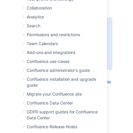
screens and functions. Each instruction is
Collaboration
contained in a child page of this page.
Analytics
Search
Note to authors
Permissions and restrictions
Many of the instructions are
included (as excerpts) into other
Team Calendars
pages. For this reason, each
Add-ons and integrations
instruction should be short and
generic.
Confluence use-cases
Confluence administrator's guide
List of instructions:
Confluence installation and upgrade
Navigating to the Administration Console
guide
Navigating to the Attachments View
Migrate your Confluence site
Navigating to the Information View
Confluence Data Center
Navigating to the Macro Browser
Navigating to the Page History View
GDPR support guides for Confluence
Navigating to the Preferences View
Data Center
Navigating to Your Settings View
Confluence Release Notes
_NavigatingToAddPersonalSpace