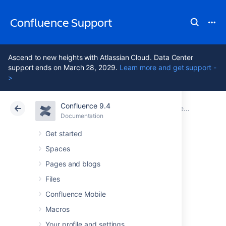
Confluence Support
Ascend to new heights with Atlassian Cloud. Data Center
support ends on March 28, 2029.
Learn more and get support -
>
Confluence 9.4
Atlassian Support
Confluence 9.4
Documentation
Documentation
Cloud
Data Center 9.4
Get started
Spaces
Navigating around
Pages and blogs
Confluence
Files
Confluence Mobile
Macros
This page hosts a collection of instructions
about how to get to specific Confluence
Your profile and settings