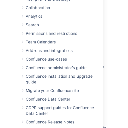
Last modified on Jun 13, 2025
Collaboration
Analytics
Was this helpful?
Yes
No
Search
Permissions and restrictions
Team Calendars
Related content
Add-ons and integrations
Plugin points for the editor in 4.0
Confluence use-cases
User cannot insert user macros into the editor
Confluence administrator's guide
after upgrading to Confluence 4.0
Confluence installation and upgrade
guide
Variables in user macro are not resolved
Migrate your Confluence site
Adding macro content to a page
Confluence Data Center
Adding an option to the editor insert menu
GDPR support guides for Confluence
Insert <PERSON_15> is not working in
Data Center
Confluence in a few cases
Confluence Release Notes
node.localId and node.attrs.parameters.localId