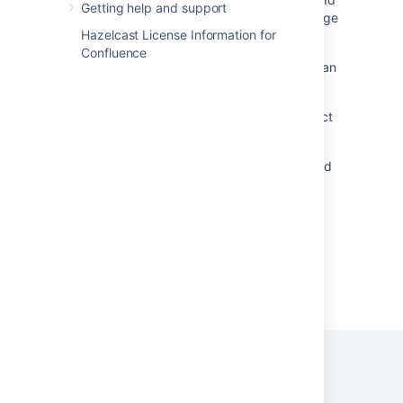
Getting help and support
have different values after copy/paste of Forge
Hazelcast License Information for
macro
Confluence
Insert Button Disabled when Trying to Insert an
External Gadget in Confluence
Macro custom editor with Confluence Connect
Insert JIRA Macro - Timeout while getting
placeholder, Rendering this content exceeded
the timeout of 5 seconds
Powered by
Confluence
and
Scroll Viewport
.