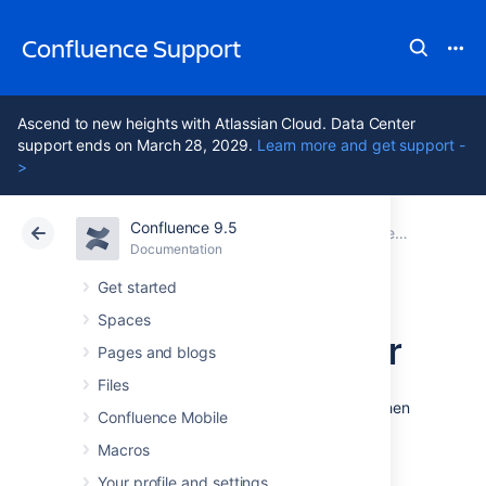
Confluence Support
Ascend to new heights with Atlassian Cloud. Data Center
support ends on March 28, 2029.
Learn more and get support -
>
Confluence 9.5
Atlassian Support
Confluence 9.5
Documentation
Documentation
Cloud
Data Center 9.5
Get started
Spaces
_InsertMacroEditor
Pages and blogs
Files
From the editor toolbar, select
Insert
, then
Confluence Mobile
Other Macros
.
Macros
Your profile and settings