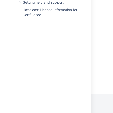
About the Crowd Administration Console
Getting help and support
Granting Crowd User Rights to a User
Hazelcast License Information for
Confluence
Self-Service Console
Finding your plugin in the host application
Creating an Admin Configuration Form
System Administration
Configuring Secure Administrator Sessions
Powered by
Confluence
and
Scroll Viewport
.