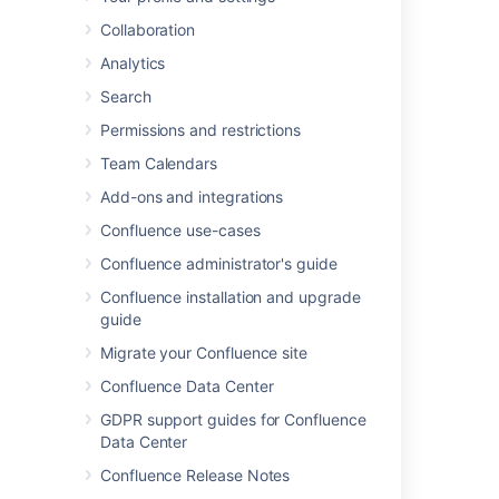
Administration
menu
, then
General
Collaboration
Configuration
Analytics
Search
Last modified on Jun 13, 2025
Permissions and restrictions
Team Calendars
Was this helpful?
Yes
No
Add-ons and integrations
Confluence use-cases
Confluence administrator's guide
Related content
Confluence installation and upgrade
Unable to Navigate to Confluence
guide
Administration due to Missing Administration
Migrate your Confluence site
Cog Menu Item in the Confluence Top
Navigation Bar
Confluence Data Center
GDPR support guides for Confluence
Navigate Confluence administration
Data Center
Blank Advanced Settings Page
Confluence Release Notes