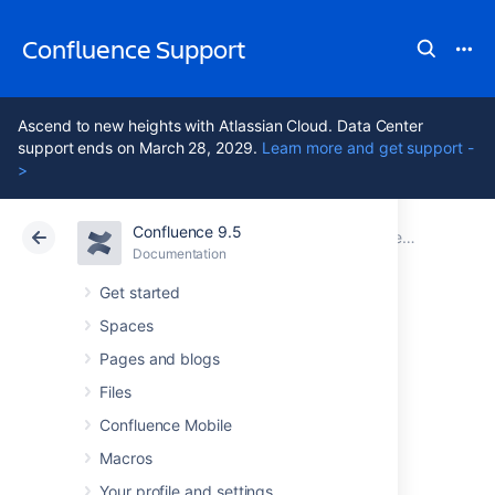
Confluence Support
Ascend to new heights with Atlassian Cloud. Data Center
support ends on March 28, 2029.
Learn more and get support -
>
Confluence 9.5
Atlassian Support
Confluence 9.5
Documentation
Documentation
Cloud
Data Center 9.5
Get started
Spaces
Navigating to the
Pages and blogs
Administration
Files
Confluence Mobile
Console - short
Macros
Your profile and settings