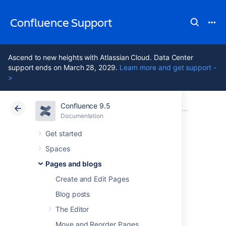
Confluence Support
Ascend to new heights with Atlassian Cloud. Data Center
support ends on March 28, 2029.
Learn more and get support -
>
Confluence 9.5
Atlassian Support
Confluence 9.5
Documentation
Drafts
Documentation
Cloud
Data Center 9.5
Get started
Spaces
Concurrent Editing
Pages and blogs
and Merging
Create and Edit Pages
Blog posts
Changes
The Editor
Move and Reorder Pages