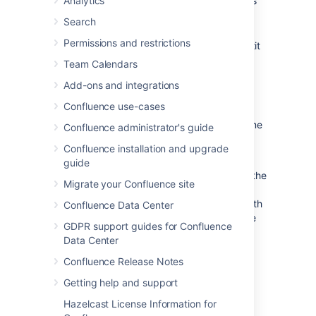
Analytics
Overwrite
- Replace the other person's
edits with yours (their edits will not be
Search
included in the latest version).
Permissions and restrictions
Cancel
- Discard your changes and exit
the editor, keeping the other person's
Team Calendars
edits.
Add-ons and integrations
Example Scenario
Confluence use-cases
For example, Alice and Bob both edit the same
Confluence administrator's guide
page at the same time.
Confluence installation and upgrade
If Alice clicks save before Bob, Bob is now
guide
effectively editing an out-of-date version of the
Migrate your Confluence site
page. When Bob clicks save, Confluence will
examine his changes to see if any overlap with
Confluence Data Center
Alice's. If the changes don't overlap (i.e. Alice
GDPR support guides for Confluence
and Bob edited different parts of the page),
Data Center
Bob's changes will be
merged
with Alice's
automatically.
Confluence Release Notes
If Bob's changes overlap with Alice's,
Getting help and support
Confluence will display an error message to
Hazelcast License Information for
Bob showing where Alice has changed the