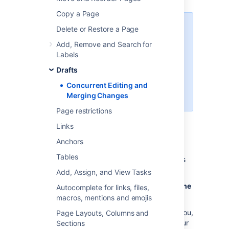
Copy a Page
This page covers the concurrent
Delete or Restore a Page
editing behavior in Confluence 6.0
Add, Remove and Search for
or later when your administrator
Labels
has chosen to
disable
collaborative editing
.
Drafts
Concurrent Editing and
In most cases, this won't apply to
Merging Changes
your Confluence site.
Page restrictions
Links
Sometimes, another user may edit the same
Anchors
page as you're editing, at the same time you
Tables
do. When this happens, Confluence will do its
best to ensure nobody's changes are lost.
Add, Assign, and View Tasks
How will I know if someone else is editing the
Autocomplete for links, files,
same page as I am?
macros, mentions and emojis
If another user is editing the same page as you,
Page Layouts, Columns and
Confluence will display a message above your
Sections