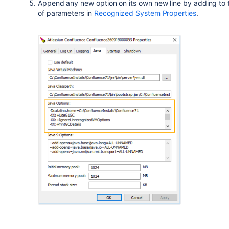
Append any new option on its own new line by adding to th
of parameters
in
Recognized System Properties
.