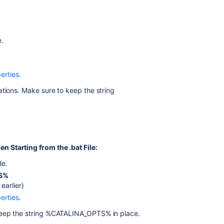
.bat
file)
Windows
e.
service
Setting
properties
erties
.
for
ations. Make sure to keep the string
Windows
services
via
command
line
 Starting from the .bat File:
Setting
properties
ile.
for
S%
Windows
arlier)
services
erties
.
via
the
 keep the string %CATALINA_OPTS% in place.
Windows