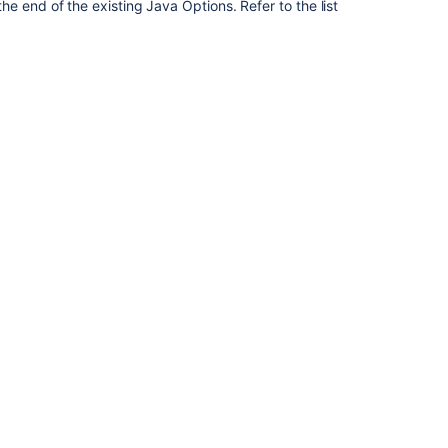
Edge
e end of the existing Java Options. Refer to the list
Connector
Configuring
your
system
properties
Configuring
your
system
properties
Configuring
global
settings
Issue
field
configurations
Configure
system
fields