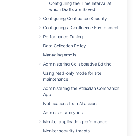
Configuring the Time Interval at
which Drafts are Saved
Configuring Confluence Security
Configuring a Confluence Environment
Performance Tuning
Data Collection Policy
Managing emojis
Administering Collaborative Editing
Using read-only mode for site
maintenance
Administering the Atlassian Companion
App
Notifications from Atlassian
Administer analytics
Monitor application performance
Monitor security threats