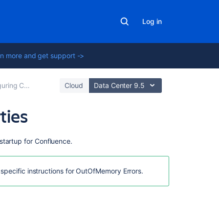
Log in
n more and get support ->
ng Confluence
Cloud
Data Center 9.5
ties
On
startup for Confluence.
this
page
 specific instructions for OutOfMemory Errors.
Linux
Windows
(starting
from