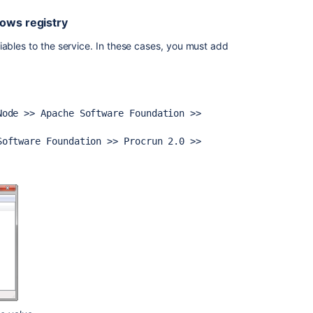
in
Jira
dows registry
iables to the service. In these cases, you must add
Node >>
Apache Software Foundation >>
Software Foundation >> Procrun 2.0 >>
Ask the
communi