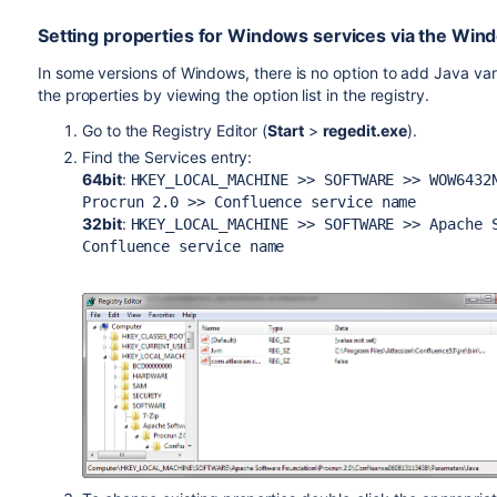
Setting properties for Windows services via the Win
In some versions of Windows, there is no option to add Java var
the properties by viewing the option list in the registry.
Go to the Registry Editor (
Start
>
regedit.exe
).
Find the Services entry:
64bit
:
HKEY_LOCAL_MACHINE >> SOFTWARE >>
WOW6432
Procrun 2.0 >> Confluence service name
32bit
:
HKEY_LOCAL_MACHINE >> SOFTWARE >> Apache 
Confluence service name