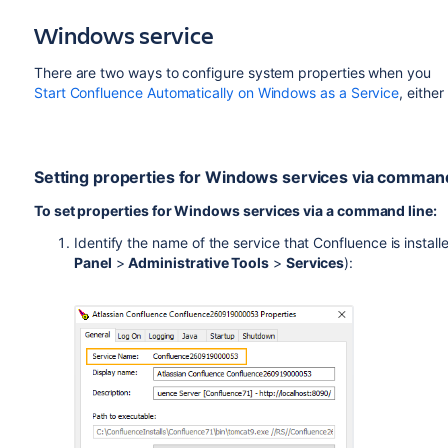
Windows service
There are two ways to configure system properties when you
Start Confluence Automatically on Windows as a Service
, either
Setting properties for Windows services via command
To set properties for Windows services via a command line:
Identify the name of the service that Confluence is instal
Panel
>
Administrative Tools
>
Services
):