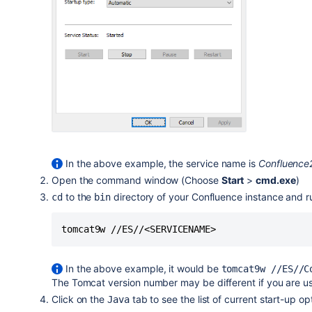
In the above example, the service name is
Confluenc
Open the command window (Choose
Start
>
cmd.exe
)
to the
directory of your Confluence instance and 
cd
bin
tomcat9w //ES//<SERVICENAME>
In the above example, it would be
tomcat9w //ES//C
The Tomcat version number may be different if you are us
Click on the
tab to see the list of current start-up op
Java