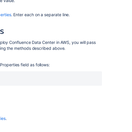
e value.
erties
. Enter each on a separate line.
WS
eploy Confluence Data Center in AWS, you will pass
using the methods described above.
Properties field as follows:
ies
.