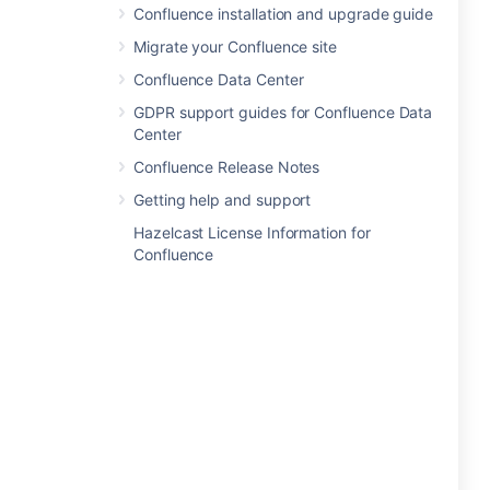
Confluence installation and upgrade guide
Migrate your Confluence site
Confluence Data Center
GDPR support guides for Confluence Data
Center
Confluence Release Notes
Getting help and support
Hazelcast License Information for
Confluence