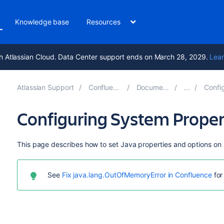
Knowledge base
Resources
h Atlassian Cloud. Data Center support ends on March 28, 2029.
Lear
Atlassian Support
Confluence 9.5
Documentation
Configuri
Configuring System Proper
This page describes how to set Java properties and options on 
See
Fix java.lang.OutOfMemoryError in Confluence
for