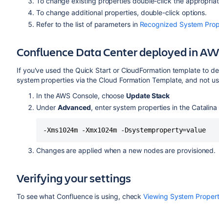
To change existing properties double-click the appropriat
To change additional properties, double-click options.
Refer to the list of parameters
in
Recognized System Prop
Confluence Data Center deployed in A
If you've used the Quick Start or CloudFormation template to d
system properties via the Cloud Formation Template, and not 
In the AWS Console, choose
Update Stack
Under
Advanced
, enter system properties in the Catalina 
-Xms1024m -Xmx1024m -Dsystemproperty=value
Changes are applied when a new nodes are provisioned.
Verifying your settings
To see what Confluence is using, check
Viewing System Propert