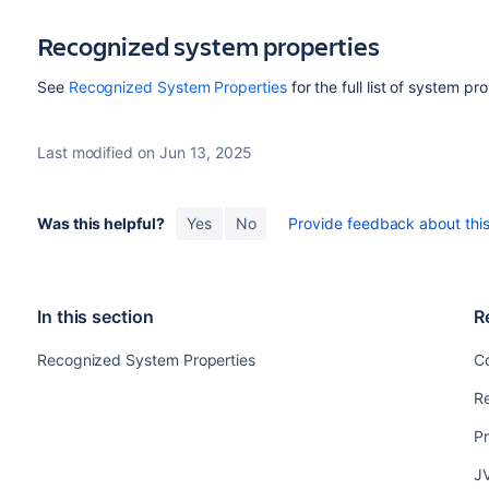
Recognized system properties
See
Recognized System Properties
for the full list of system p
Last modified on Jun 13, 2025
Was this helpful?
Yes
No
Provide feedback about this 
In this section
R
Recognized System Properties
Co
R
Pr
J