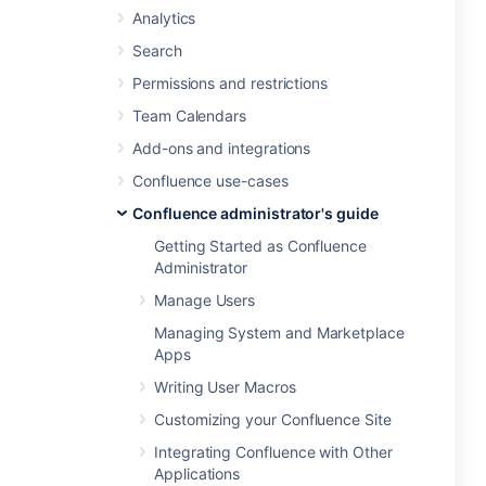
Analytics
Search
Permissions and restrictions
Team Calendars
Add-ons and integrations
Confluence use-cases
Confluence administrator's guide
Getting Started as Confluence
Administrator
Manage Users
Managing System and Marketplace
Apps
Writing User Macros
Customizing your Confluence Site
Integrating Confluence with Other
Applications