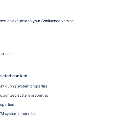
roperties available to your Confluence version.
article
elated content
nfiguring system properties
ecognized system properties
operties
VM system properties