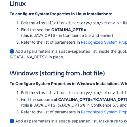
Linux
To configure System Properties in Linux installations:
Edit the
fil
<installation-directory>/bin/setenv.sh
Find the section
CATALINA_OPTS=
(this is JAVA_OPTS= in Confluence 5.5 and earlier)
Refer to the list of parameters in
Recognized System Prop
Add all parameters in a space-separated list, inside the quot
${CATALINA_OPTS}" in place.
Windows (starting from .bat file)
To Configure System Properties in Windows Installations When
Edit the
f
<installation-directory>/bin/setenv.bat
Find the section
set CATALINA_OPTS=%CATALINA_OPT
(this is JAVA_OPTS=%JAVA_OPTS% in Confluence 5.5 and e
Refer to the list of parameters
in
Recognized System Prop
Add all parameters in a space-separated list. Make sure to