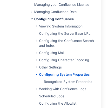
Managing your Confluence License
Managing Confluence Data
Configuring Confluence
Viewing System Information
Configuring the Server Base URL
Configuring the Confluence Search
and Index
Configuring Mail
Configuring Character Encoding
Other Settings
Configuring System Properties
Recognized System Properties
Working with Confluence Logs
Scheduled Jobs
Configuring the Allowlist