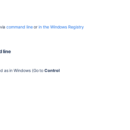
registry
Confluence
Data
Center
 via
command line
or
in the Windows Registry
deployed
in
AWS
 line
Verifying
your
settings
led as in Windows (Go to
Control
Recognized
system
properties
In
this
section
Recognized