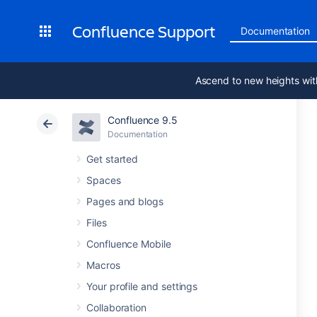
Confluence Support
Documentation
Ascend to new heights wit
Confluence 9.5
Documentation
Get started
Spaces
Pages and blogs
Files
Confluence Mobile
Macros
Your profile and settings
Collaboration