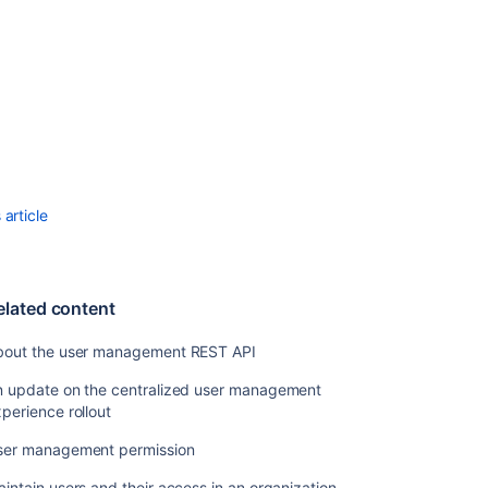
Manage
password
strength
Related
content
About
article
the
user
management
REST
elated content
API
An
bout the user management REST API
update
n update on the centralized user management
on
perience rollout
the
centralized
ser management permission
user
management
intain users and their access in an organization