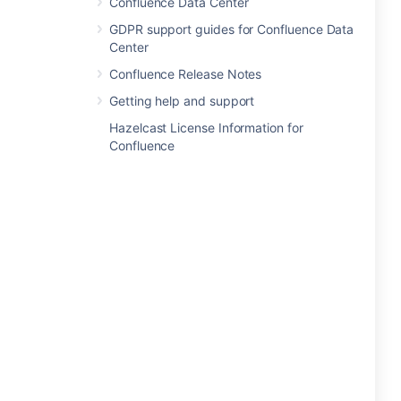
Confluence Data Center
GDPR support guides for Confluence Data
Center
Confluence Release Notes
Getting help and support
Hazelcast License Information for
Confluence