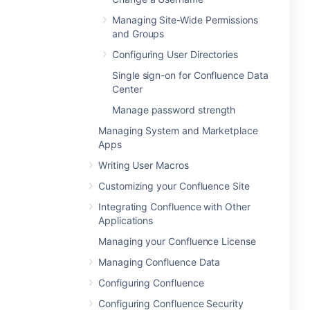
Managing Site-Wide Permissions
and Groups
Configuring User Directories
Single sign-on for Confluence Data
Center
Manage password strength
Managing System and Marketplace
Apps
Writing User Macros
Customizing your Confluence Site
Integrating Confluence with Other
Applications
Managing your Confluence License
Managing Confluence Data
Configuring Confluence
Configuring Confluence Security