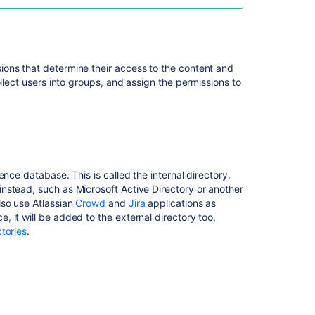
Seraph
XML-
RPC
ons that determine their access to the content and
and
llect users into groups, and assign the permissions to
SOAP
authentication
Password
authentication
SAML
nce database. This is called the internal directory.
single
nstead, such as Microsoft Active Directory or another
sign-
lso use Atlassian
Crowd
and
Jira
applications as
on
 it will be added to the external directory too,
tories
.
Two-
step
verification
In