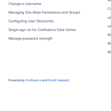
Change a Username
C
Managing Site-Wide Permissions and Groups
u
Configuring User Directories
u
Single sign-on for Confluence Data Center
M
Manage password strength
M
M
Powered by
Confluence
and
Scroll Viewport
.