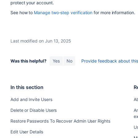
protect your account.
See how to
Manage two-step verification
for more information.
Last modified on Jun 13, 2025
Was this helpful?
Yes
No
Provide feedback about this 
In this section
R
Add and Invite Users
A
Delete or Disable Users
A
ex
Restore Passwords To Recover Admin User Rights
U
Edit User Details
Ma