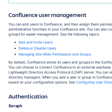
Confluence user management
You can add users to Confluence, and then assign them permissi
administrative functions in your Confluence site. You can also co
groups for easier management. See the following topics:
Add and Invite Users
Delete or Disable Users
Managing Site-Wide Permissions and Groups
By default, Confluence stores its users and groups in the Conflue
You can choose to connect Confluence to an external userbase i
Lightweight Directory Access Protocol (
LDAP
) server. You can a
directory managers. When you add a user or group to Confluence,
based on your configuration options. See
Configuring User Direc
Authentication
Seraph