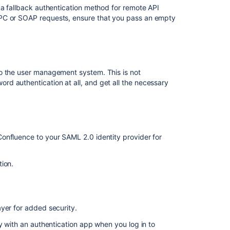
 a fallback authentication method for remote API
RPC or SOAP requests, ensure that you pass an empty
Change
a
Username
Managing
Site-
o the user management system. This is not
Wide
d authentication at all, and get all the necessary
Permissions
and
Groups
Configuring
User
onfluence to your SAML 2.0 identity provider for
Directories
tion.
Single
sign-
on
for
Confluence
yer for added security.
Data
y with an authentication app when you log in to
Center