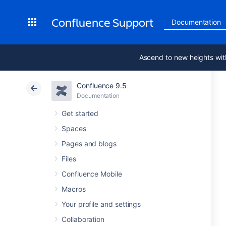
Confluence Support
Documentation
Ascend to new heights wit
Confluence 9.5
Documentation
Get started
Spaces
Pages and blogs
Files
Confluence Mobile
Macros
Your profile and settings
Collaboration