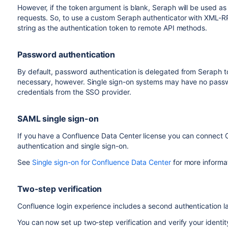
However, if the token argument is blank, Seraph will be used as
requests. So, to use a custom Seraph authenticator with XML-
string as the authentication token to remote API methods.
Password authentication
By default, password authentication is delegated from Seraph t
necessary, however. Single sign-on systems may have no passwor
credentials from the SSO provider.
SAML single sign-on
If you have a Confluence Data Center license you can connect C
authentication and single sign-on.
See
Single sign-on for Confluence Data Center
for more informa
Two-step verification
Confluence login experience includes a second authentication la
You can now set up two-step verification and verify your identit