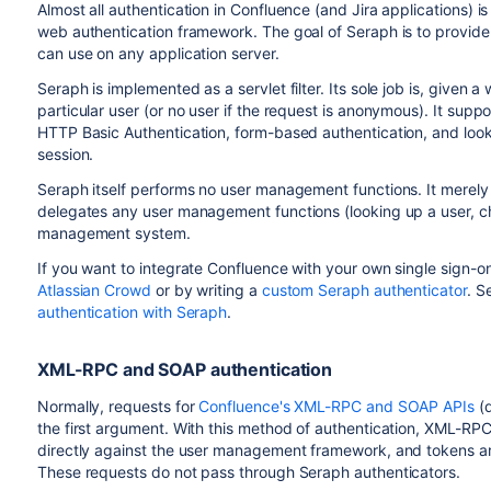
Almost all authentication in Confluence (and Jira applications) 
web authentication framework. The goal of Seraph is to provide
can use on any application server.
Seraph is implemented as a servlet filter. Its sole job is, given 
particular user (or no user if the request is anonymous). It supp
HTTP Basic Authentication, form-based authentication, and looki
session.
Seraph itself performs no user management functions. It merely
delegates any user management functions (looking up a user, c
management system.
If you want to integrate Confluence with your own single sign-on
Atlassian Crowd
or by writing a
custom Seraph authenticator
. S
authentication with Seraph
.
XML-RPC and SOAP authentication
Normally, requests for
Confluence's XML-RPC and SOAP APIs
(d
the first argument. With this method of authentication, XML-R
directly against the user management framework, and tokens ar
These requests do not pass through Seraph authenticators.