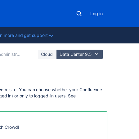
Log in
n more and get support ->
rator's guide
Cloud
Data Center 9.5
On
ence site. You can choose whether your Confluence
this
ed in) or only to logged-in users. See
page
Confluence
user
management
ith Crowd!
Authentication