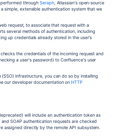
this
is performed through
Seraph
, Atlassian's open-source
section
 a simple, extensible authentication system that we
Add
a web request, to associate that request with a
and
orts several methods of authentication, including
Invite
ng up credentials already stored in the user's
Users
Delete
 checks the credentials of the incoming request and
or
hecking a user's password) to Confluence's user
Disable
Users
 (SSO) infrastructure, you can do so by installing
Restore
ee our developer documentation on
HTTP
Passwords
To
Recover
Admin
User
eprecated) will include an authentication token as
Rights
PC and SOAP authentication requests are checked
Edit
e assigned directly by the remote API subsystem.
User
Details