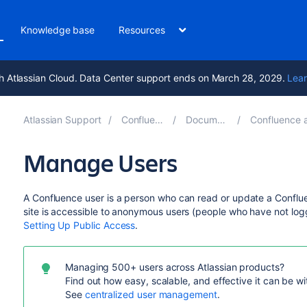
Knowledge base
Resources
h Atlassian Cloud. Data Center support ends on March 28, 2029.
Lear
Atlassian Support
Confluence 9.5
Documentation
Confluence administ
Manage Users
A Confluence user is a person who can read or update a Conflu
site is accessible to anonymous users (people who have not logg
Setting Up Public Access
.
Managing 500+ users across Atlassian products?
Find out how easy, scalable, and effective it can be w
See
centralized user management
.