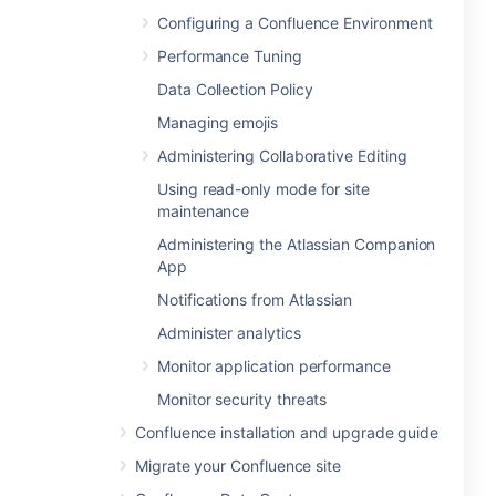
Configuring a Confluence Environment
Performance Tuning
Data Collection Policy
Managing emojis
Administering Collaborative Editing
Using read-only mode for site
maintenance
Administering the Atlassian Companion
App
Notifications from Atlassian
Administer analytics
Monitor application performance
Monitor security threats
Confluence installation and upgrade guide
Migrate your Confluence site