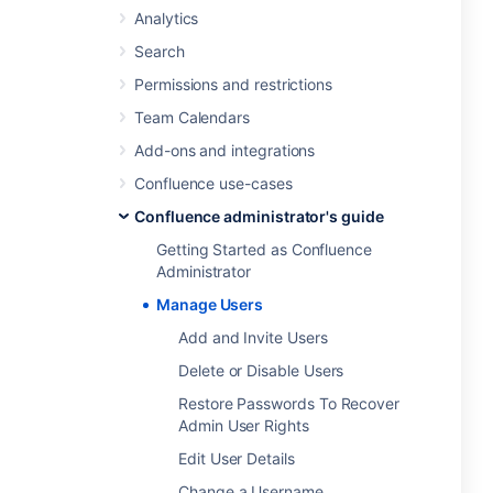
Analytics
Search
Permissions and restrictions
Team Calendars
Add-ons and integrations
Confluence use-cases
Confluence administrator's guide
Getting Started as Confluence
Administrator
Manage Users
Add and Invite Users
Delete or Disable Users
Restore Passwords To Recover
Admin User Rights
Edit User Details
Change a Username