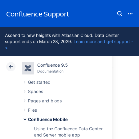
Confluence Support
Ascend to new heights with Atlassian Cloud. Data Center
support ends on March 28, 2029.
Learn more and get support -
>
Confluence 9.5
Atlassian Support
Confluence 9.5
Documentation
Confluence Mobile
Documentation
Cloud
Data Center 9.5
Get started
Spaces
Mobile Device
Pages and blogs
Management
Files
Confluence Mobile
(MDM)
Using the Confluence Data Center
and Server mobile app