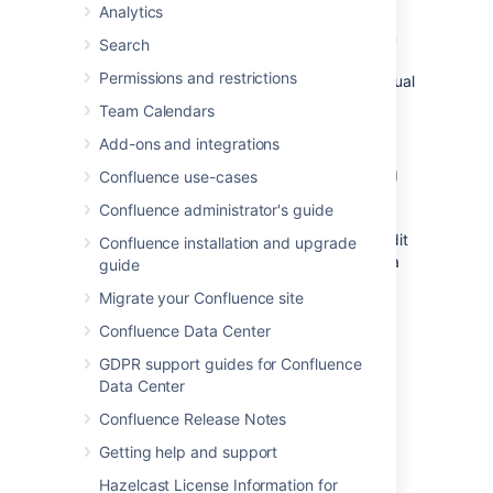
Analytics
Confluence. You can also download
additional blueprints from the
Atlassian
Search
Marketplace
. You can customize the
Permissions and restrictions
blueprint templates to suit your individual
needs, disable particular blueprints or
Team Calendars
even develop your own blueprints.
Add-ons and integrations
System templates
-
Confluence also
provides 'system templates' containing
Confluence use-cases
content like the site welcome message
Confluence administrator's guide
and default space content. See
Administering Site Templates
. If you edit
Confluence installation and upgrade
a system template, it is referred to as a
guide
custom or edited system template.
Migrate your Confluence site
Confluence Data Center
Create a template
GDPR support guides for Confluence
Data Center
You can write your template using the
Confluence editor. You can also add special
Confluence Release Notes
variables to the page, if you want to include
Getting help and support
fields that the author will complete when
adding the page. See
Create a template
for
Hazelcast License Information for