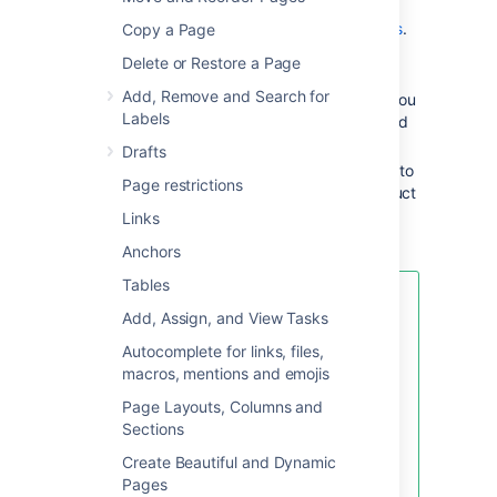
provided by blueprints or Marketplace apps,
and you can even
create your own templates
.
Copy a Page
Delete or Restore a Page
Some examples of useful templates are:
Add, Remove and Search for
The
meeting notes template
will help you
Labels
and your team collaborate on notes and
follow-up tasks
Drafts
The
requirements template
allows you to
Page restrictions
capture your software/hardware product
requirements, and create related Jira
Links
issues from the page
Anchors
Tables
Looking for new Confluence
Add, Assign, and View Tasks
templates?
A huge range of
templates are now available in
Autocomplete for links, files,
Confluence Cloud. Learn more
macros, mentions and emojis
about
templates in Confluence
Page Layouts, Columns and
Cloud
.
Sections
These templates are not available
Create Beautiful and Dynamic
for Confluence Data Center.
Pages