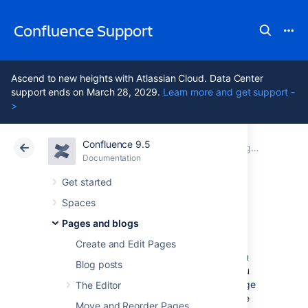
Confluence Support
Ascend to new heights with Atlassian Cloud. Data Center
support ends on March 28, 2029.
Learn more and get support -
>
Confluence 9.5
Atlassian Support
Confluence 9.5
Documentation
Pages and blogs
Documentation
Cloud
Data Center 9.5
Get started
Spaces
Page templates
Pages and blogs
Create and Edit Pages
When adding a new page or a blog post, you
Blog posts
don't have to start from scratch. Instead, you
can base it on a template – a Confluence page
The Editor
with predefined content. Some templates are
Move and Reorder Pages