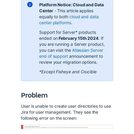
Platform Notice: Cloud and Data
Center
- This article applies
equally to both
cloud and data
center
platforms
.
Support for Server* products
ended on
February 15th 2024
. If
you are running a Server product,
you can visit the
Atlassian Server
end of support
announcement to
review your migration options.
*Except Fisheye and Crucible
Problem
User is unable to create user directories to use
Jira for user management. They see the
following error on the screen: