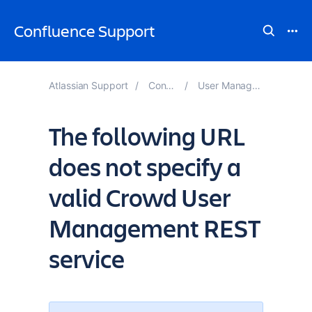
Confluence Support
Atlassian Support
Confluence Knowledge Base
User Management and Login Issues Troubleshooting
The following URL
does not specify a
valid Crowd User
Management REST
service