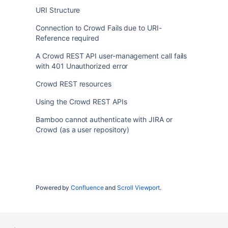
URI Structure
Connection to Crowd Fails due to URI-
Reference required
A Crowd REST API user-management call fails
with 401 Unauthorized error
Crowd REST resources
Using the Crowd REST APIs
Bamboo cannot authenticate with JIRA or
Crowd (as a user repository)
Powered by
Confluence
and
Scroll Viewport
.