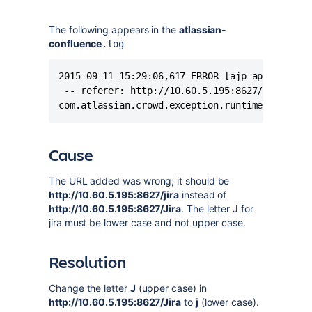
The following appears in the
atlassian-
confluence
.log
2015-09-11 15:29:06,617 ERROR [ajp-apr-8120-ex
 -- referer: http://10.60.5.195:8627/confluenc
com.atlassian.crowd.exception.runtime.Operati
Cause
The URL added was wrong; it should be
http://10.60.5.195:8627/jira
instead of
http://10.60.5.195:8627/Jira
. The letter J for
jira must be lower case and not upper case.
Resolution
Change the letter
J
(upper case) in
http://10.60.5.195:8627/Jira
to
j
(lower case).