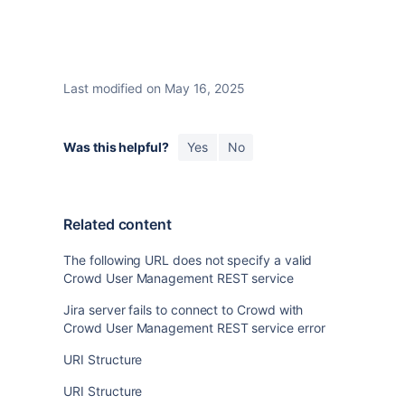
Last modified on May 16, 2025
Was this helpful?
Yes
No
Related content
The following URL does not specify a valid
Crowd User Management REST service
Jira server fails to connect to Crowd with
Crowd User Management REST service error
URI Structure
URI Structure