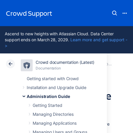
Crowd Support
Ascend to new heights with Atlassian Cloud. Data Center
support ends on March 28, 2029.
Learn more and get support -
>
Crowd documentation (Latest)
Atlassian Support
Crowd 7.2
Documentation
Improving instance stability with rate limiting
Documentation
Data Center 7.2
Getting started with Crowd
Installation and Upgrade Guide
Adjusting your code
Administration Guide
for rate limiting
Getting Started
Managing Directories
Managing Applications
Whether it’s a script, integration, or app you’re
using — if it’s making external REST API
Managing Users and Groups