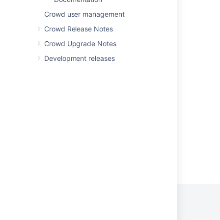
Bug Fixing Policy
Crowd user management
Bug Fixing Policy
Crowd Release Notes
How to Report a Security Issue
Crowd Upgrade Notes
How to Report a Security Issue
Development releases
Support Policies
Support Policies
Security Bugfix Policy
Powered by
Confluence
and
Scroll Viewport
.