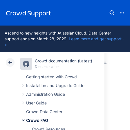
Crowd Support
Ascend to new heights with Atlassian Cloud. Data Center
support ends on March 28, 2029.
Learn more and get support -
>
Crowd documentation (Latest)
Atlassian Support
Crowd 7.2
Documentation
Support Policies
Documentation
Data Center 7.2
Getting started with Crowd
Installation and Upgrade Guide
Severity Levels for
Administration Guide
Security Issues
User Guide
Crowd Data Center
Crowd FAQ
Unable to render {include}
The included
page could not be found.
Crowd Resources