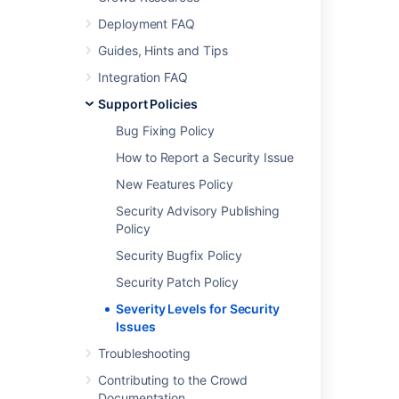
Deployment FAQ
Further reading
Guides, Hints and Tips
See
Atlassian Support Offerings
for more
Integration FAQ
support-related information.
Support Policies
Bug Fixing Policy
Last modified on Oct 14, 2014
How to Report a Security Issue
New Features Policy
Was this helpful?
Yes
No
Security Advisory Publishing
Policy
Security Bugfix Policy
Related content
Security Patch Policy
Severity Levels for Security Issues
Severity Levels for Security
Issues
Security Patch Policy
Troubleshooting
Security Patch Policy
Contributing to the Crowd
Documentation