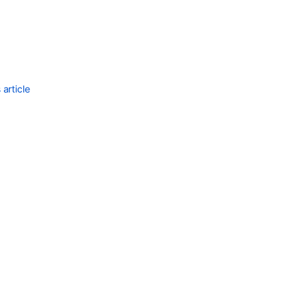
article