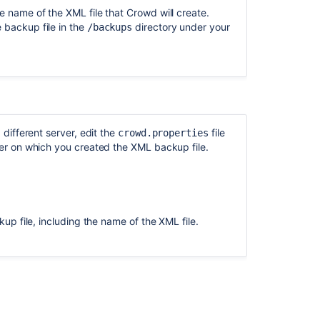
Restore
the name of the XML file that Crowd will create.
data
 backup file in the
directory under your
/backups
using
system
backup
and
import
in
Jira
different server, edit the
file
crowd.properties
Backing
r on which you created the XML backup file.
up
and
restoring
.
Crucible
data
ckup file, including the name of the XML file.
Backing
up
and
restoring
Fisheye
data