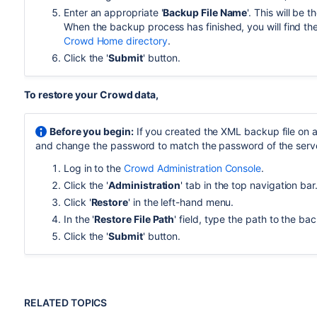
Enter an appropriate '
Backup File Name
'. This will be 
When the backup process has finished, you will find the
Crowd Home directory
.
Click the '
Submit
' button.
To restore your Crowd data,
Before you begin:
If you created the XML backup file on a 
and change the password to match the password of the serve
Log in to the
Crowd Administration Console
.
Click the '
Administration
' tab in the top navigation bar
Click '
Restore
' in the left-hand menu.
In the '
Restore File Path
' field, type the path to the ba
Click the '
Submit
' button.
RELATED TOPICS