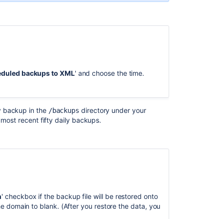
and
backups
Back
up
.
a
Site
eduled backups to XML
' and choose the time.
Bitbucket
zero
downtime
y backup in the
directory under your
/backups
backup
e most recent fifty daily backups.
Backing
Up
and
Restoring
Data
.
Data
and
n
' checkbox if the backup file will be restored onto
backups
 the domain to blank. (After you restore the data, you