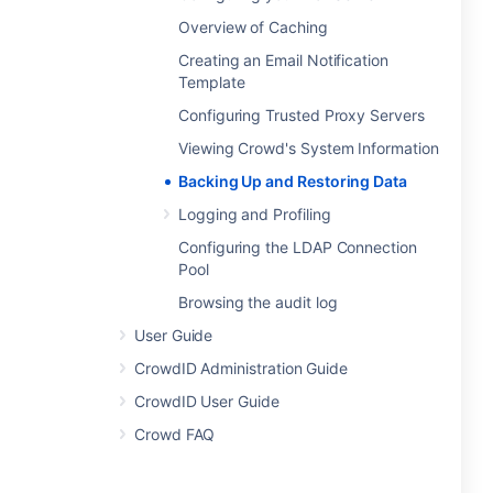
Overview of Caching
Creating an Email Notification
Template
Configuring Trusted Proxy Servers
Viewing Crowd's System Information
Backing Up and Restoring Data
Logging and Profiling
Configuring the LDAP Connection
Pool
Browsing the audit log
User Guide
CrowdID Administration Guide
CrowdID User Guide
Crowd FAQ