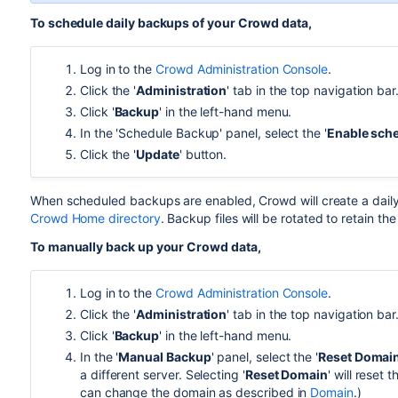
To schedule daily backups of your Crowd data,
Log in to the
Crowd Administration Console
.
Click the '
Administration
' tab in the top navigation bar
Click '
Backup
' in the left-hand menu.
In the 'Schedule Backup' panel, select the '
Enable sch
Click the '
Update
' button.
When scheduled backups are enabled, Crowd will create a dail
Crowd Home directory
. Backup files will be rotated to retain th
To manually back up your Crowd data,
Log in to the
Crowd Administration Console
.
Click the '
Administration
' tab in the top navigation bar
Click '
Backup
' in the left-hand menu.
In the '
Manual Backup
' panel, select the '
Reset Domai
a different server. Selecting '
Reset Domain
' will reset
can change the domain as described in
Domain
.)