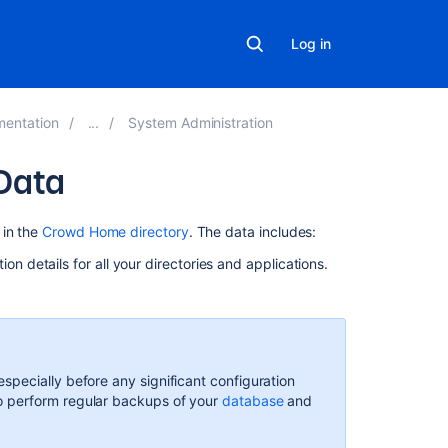
Log in
mentation
System Administration
Data
Related
 in the
Crowd Home directory
. The data includes:
content
on details for all your directories and applications.
Backup
and
restore:
Frequently
asked
pecially before any significant configuration
questions
o perform regular backups of your
database
and
Data
recovery