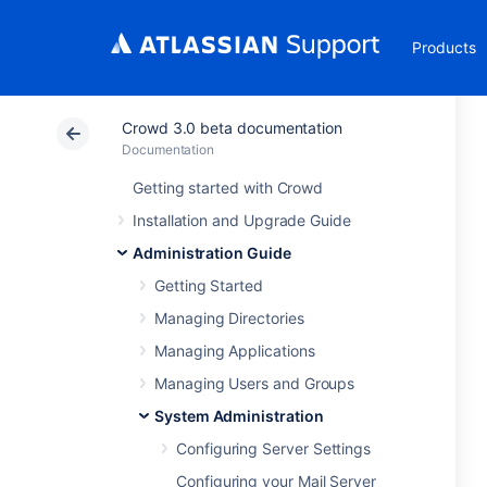
Products
Crowd 3.0 beta documentation
Documentation
Getting started with Crowd
Installation and Upgrade Guide
Administration Guide
Getting Started
Managing Directories
Managing Applications
Managing Users and Groups
System Administration
Configuring Server Settings
Configuring your Mail Server