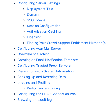
Configuring Server Settings
Deployment Title
Domain
SSO Cookie
Session Configuration
Authorization Caching
Licensing
Finding Your Crowd Support Entitlement Number (
Configuring your Mail Server
Overview of Caching
Creating an Email Notification Template
Configuring Trusted Proxy Servers
Viewing Crowd's System Information
Backing Up and Restoring Data
Logging and Profiling
Performance Profiling
Configuring the LDAP Connection Pool
Browsing the audit log