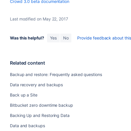
Crowd 3.0 beta documentation
Last modified on May 22, 2017
Was this helpful?
Yes
No
Provide feedback about this 
Related content
Backup and restore: Frequently asked questions
Data recovery and backups
Back up a Site
Bitbucket zero downtime backup
Backing Up and Restoring Data
Data and backups