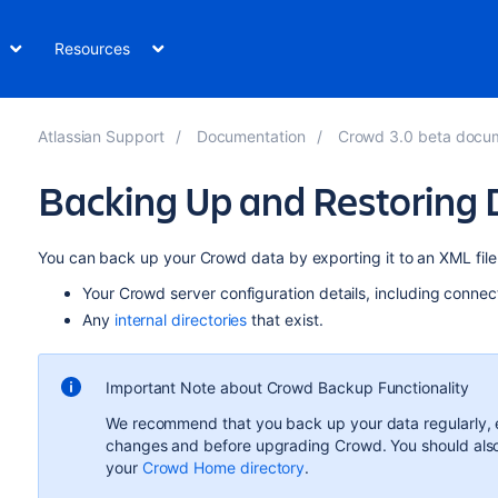
Resources
Atlassian Support
Documentation
Crowd 3.0 beta docu
Backing Up and Restoring 
You can back up your Crowd data by exporting it to an XML file
Your Crowd server configuration details, including connecti
Any
internal directories
that exist.
Important Note about Crowd Backup Functionality
We recommend that you back up your data regularly, es
changes and before upgrading Crowd. You should als
your
Crowd Home directory
.